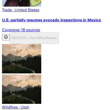
Trade
· United States
U.S. partially resumes avocado inspections in Mexico
Coverage:
18
sources
REUTERS / Amr Alfiky/Reuters
Wildfires
· Utah