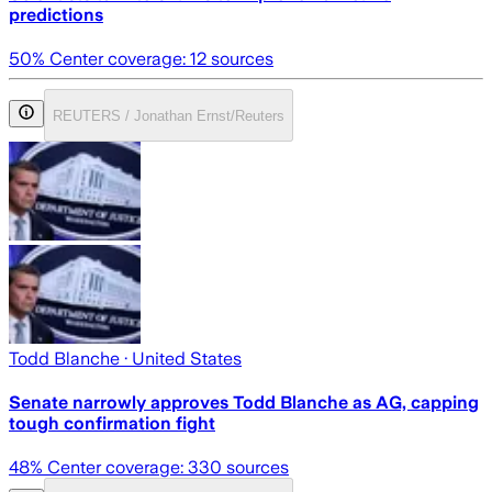
predictions
50
% Center coverage:
12
sources
REUTERS / Jonathan Ernst/Reuters
Todd Blanche
· United States
Senate narrowly approves Todd Blanche as AG, capping
tough confirmation fight
48
% Center coverage:
330
sources