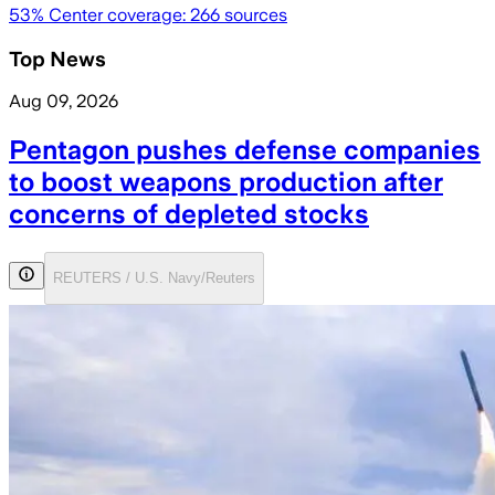
53
% Center coverage:
266
sources
Top News
Aug 09, 2026
Pentagon pushes defense companies
to boost weapons production after
concerns of depleted stocks
REUTERS / U.S. Navy/Reuters