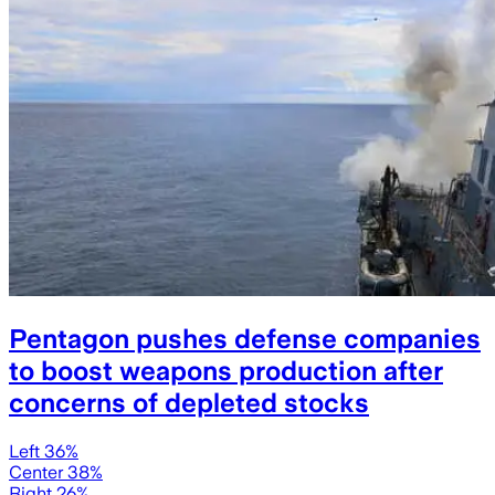
Pentagon pushes defense companies
to boost weapons production after
concerns of depleted stocks
Left 36%
Center 38%
Right 26%