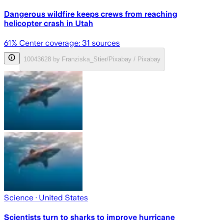
Dangerous wildfire keeps crews from reaching
helicopter crash in Utah
61
% Center coverage:
31
sources
10043628 by Franziska_Stier/Pixabay / Pixabay
Science
· United States
Scientists turn to sharks to improve hurricane