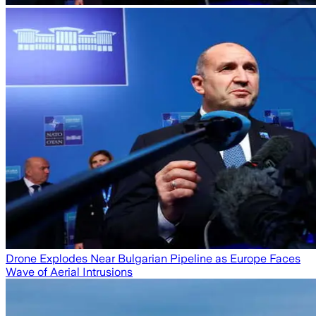
Drone Explodes Near Bulgarian Pipeline as Europe Faces
Wave of Aerial Intrusions