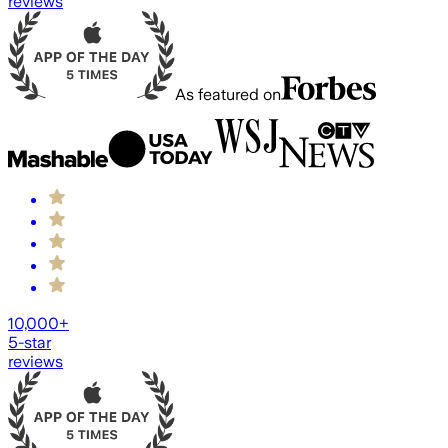
reviews
As featured on
10,000+
5-star
reviews