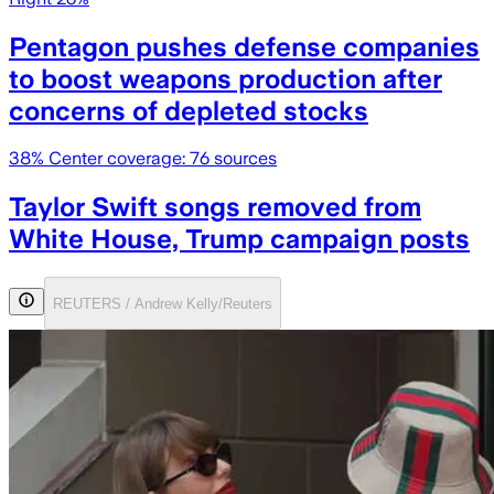
Pentagon pushes defense companies
to boost weapons production after
concerns of depleted stocks
38
% Center coverage:
76
sources
Taylor Swift songs removed from
White House, Trump campaign posts
REUTERS / Andrew Kelly/Reuters