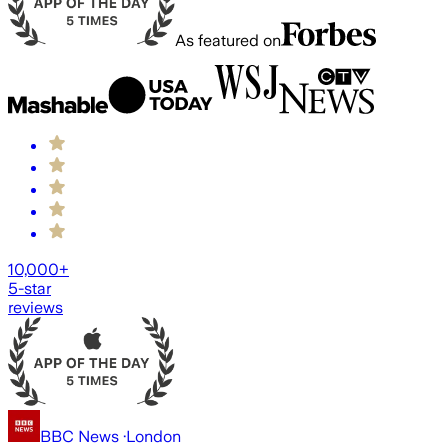
As featured on
10,000+
5-star
reviews
BBC News
·
London