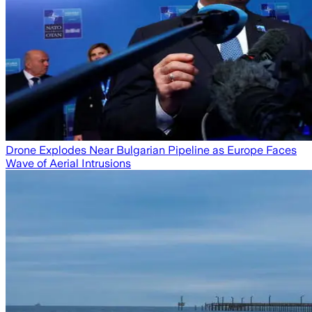
Drone Explodes Near Bulgarian Pipeline as Europe Faces
Wave of Aerial Intrusions