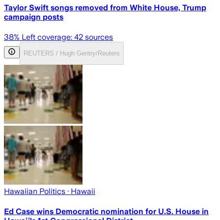
Taylor Swift songs removed from White House, Trump
campaign posts
38
% Left coverage:
42
sources
REUTERS / Hugh Gentry/Reuters
Hawaiian Politics
· Hawaii
Ed Case wins Democratic nomination for U.S. House in