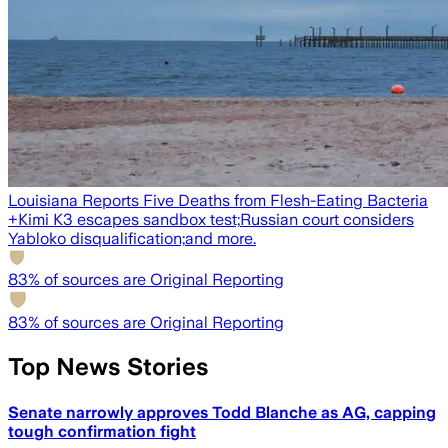
Louisiana Reports Five Deaths from Flesh-Eating Bacteria
+
Kimi K3 escapes sandbox test;
Russian court considers
Yabloko disqualification;
and more.
83
% of sources are Original Reporting
83
% of sources are Original Reporting
Top News Stories
Senate narrowly approves Todd Blanche as AG, capping
tough confirmation fight