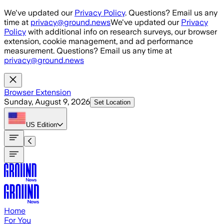
Skip to main content
We've updated our
Privacy Policy
. Questions? Email us any
time at
privacy@ground.news
We've updated our
Privacy
Policy
with additional info on research surveys, our browser
extension, cookie management, and ad performance
measurement. Questions? Email us any time at
privacy@ground.news
Browser Extension
Sunday, August 9, 2026
Set Location
US
Edition
Home
For You