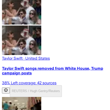
Taylor Swift
· United States
Taylor Swift songs removed from White House, Trump
campaign posts
38
% Left coverage:
42
sources
REUTERS / Hugh Gentry/Reuters