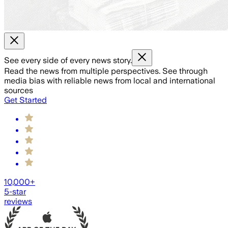
See every side of every news story.
Read the news from multiple perspectives. See through
media bias with reliable news from local and international
sources
Get Started
10,000+
5-star
reviews