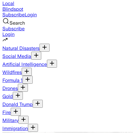
Local
Blindspot
Subscribe
Login
Search
Subscribe
Login
Natural Disasters
Social Media
Artificial Intelligence
Wildfires
Formula 1
Drones
Gold
Donald Trump
Fire
Military
Immigration