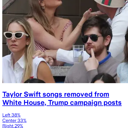
Taylor Swift songs removed from
White House, Trump campaign posts
Left 38%
Center 33%
Right 29%