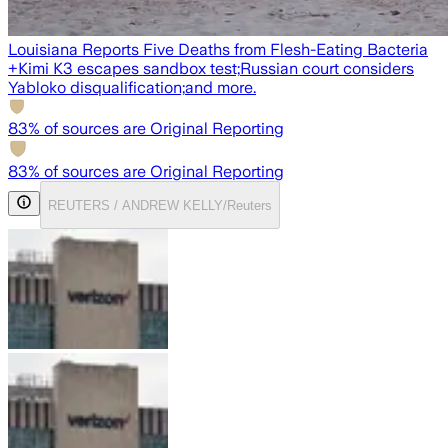
Louisiana Reports Five Deaths from Flesh-Eating Bacteria
+
Kimi K3 escapes sandbox test;
Russian court considers
Yabloko disqualification;
and more.
83
% of sources are Original Reporting
83
% of sources are Original Reporting
REUTERS / ANDREW KELLY/Reuters