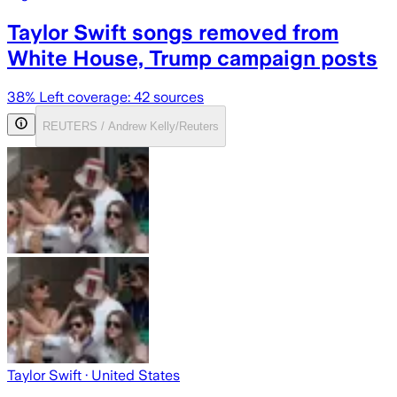
Taylor Swift songs removed from
White House, Trump campaign posts
38
% Left coverage:
42
sources
REUTERS / Andrew Kelly/Reuters
Taylor Swift
· United States