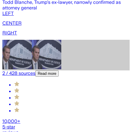
Todd Blanche, Trump's ex-lawyer, narrowly confirmed as
T
attorney general
g
LEFT
CENTER
RIGHT
2
/
428
sources
Read more
10,000+
5-star