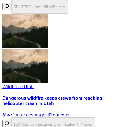
REUTERS / Amr Alfiky/Reuters
Wildfires
· Utah
Dangerous wildfire keeps crews from reaching
helicopter crash in Utah
61
% Center coverage:
31
sources
10043628 by Franziska_Stier/Pixabay / Pixabay