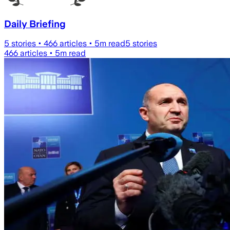
Daily Briefing
5
stories •
466
articles •
5
m read
5
stories
466
articles •
5
m read