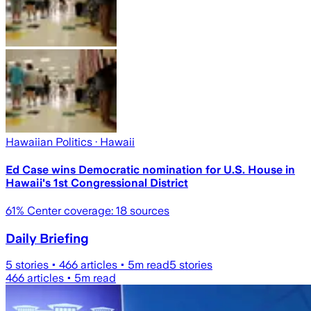
Hawaiian Politics
· Hawaii
Ed Case wins Democratic nomination for U.S. House in
Hawaii's 1st Congressional District
61
% Center coverage:
18
sources
Daily Briefing
5
stories •
466
articles •
5
m read
5
stories
466
articles •
5
m read