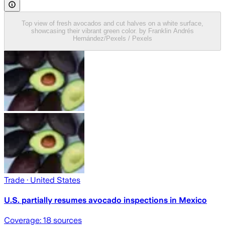
Top view of fresh avocados and cut halves on a white surface,
showcasing their vibrant green color. by Franklin Andrés
Hernández/Pexels / Pexels
Trade
· United States
U.S. partially resumes avocado inspections in Mexico
Coverage:
18
sources