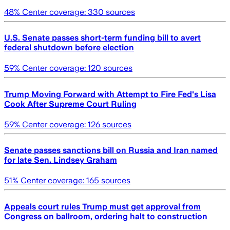
48
% Center coverage:
330
sources
U.S. Senate passes short-term funding bill to avert
federal shutdown before election
59
% Center coverage:
120
sources
Trump Moving Forward with Attempt to Fire Fed's Lisa
Cook After Supreme Court Ruling
59
% Center coverage:
126
sources
Senate passes sanctions bill on Russia and Iran named
for late Sen. Lindsey Graham
51
% Center coverage:
165
sources
Appeals court rules Trump must get approval from
Congress on ballroom, ordering halt to construction