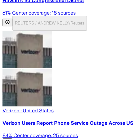
Hawaii's 1st Congressional District
61
% Center coverage:
18
sources
REUTERS / ANDREW KELLY/Reuters
Verizon
· United States
Verizon Users Report Phone Service Outage Across US
84
% Center coverage:
25
sources