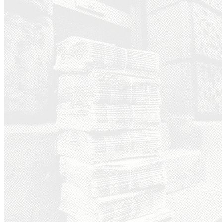
Ground News - a platform th