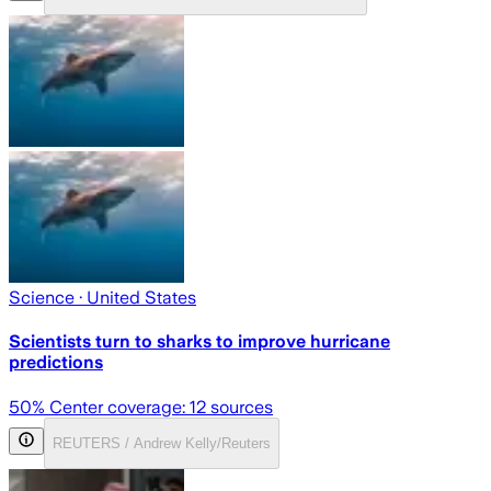
Science
· United States
Scientists turn to sharks to improve hurricane
predictions
50
% Center coverage:
12
sources
REUTERS / Andrew Kelly/Reuters