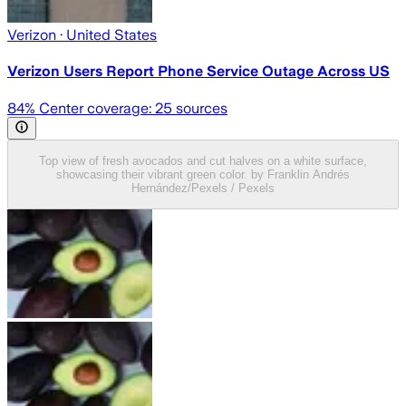
Verizon
· United States
Verizon Users Report Phone Service Outage Across US
84
% Center coverage:
25
sources
Top view of fresh avocados and cut halves on a white surface,
showcasing their vibrant green color. by Franklin Andrés
Hernández/Pexels / Pexels