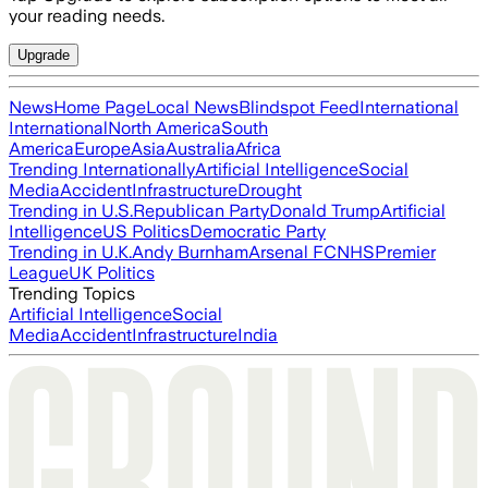
your reading needs.
Upgrade
News
Home Page
Local News
Blindspot Feed
International
International
North America
South
America
Europe
Asia
Australia
Africa
Trending Internationally
Artificial Intelligence
Social
Media
Accident
Infrastructure
Drought
Trending in U.S.
Republican Party
Donald Trump
Artificial
Intelligence
US Politics
Democratic Party
Trending in U.K.
Andy Burnham
Arsenal FC
NHS
Premier
League
UK Politics
Trending Topics
Artificial Intelligence
Social
Media
Accident
Infrastructure
India