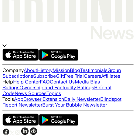
Company
About
History
Mission
Blog
Testimonials
Group
Subscriptions
Subscribe
Gift
Free Trial
Careers
Affiliates
Help
Help Center
FAQ
Contact Us
Media Bias
Ratings
Ownership and Factuality Ratings
Referral
Code
News Sources
Topics
Tools
App
Browser Extension
Daily Newsletter
Blindspot
Report Newsletter
Burst Your Bubble Newsletter