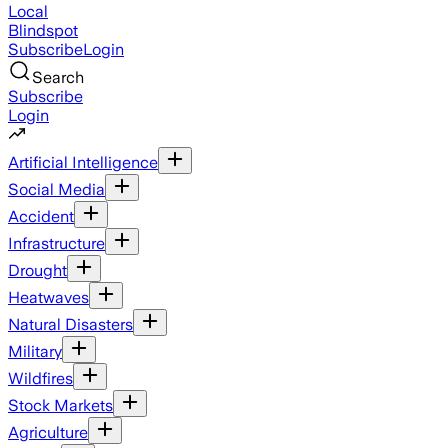
Local
Blindspot
Subscribe
Login
Search
Subscribe
Login
Artificial Intelligence
Social Media
Accident
Infrastructure
Drought
Heatwaves
Natural Disasters
Military
Wildfires
Stock Markets
Agriculture