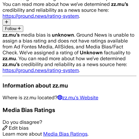
You can read more about how we’ve determined
zz.mu
’s
credibility and reliability as a news source here:
https://ground.news/rating-system
.
Follow
zz.mu
’s
media bias is
unknown
.
Ground News is unable to
assign a bias rating and does not have ratings available
from Ad Fontes Media, AllSides, and Media Bias/Fact
Check.
We’ve assigned a rating of
Unknown
factuality to
zz.mu
. You can read more about how we’ve determined
zz.mu
’s
credibility and reliability as a news source here:
https://ground.news/rating-system
.
Information about
zz.mu
Where is
zz.mu
located?
zz.mu
's Website
Media Bias Ratings
Do you disagree?
Edit bias
Learn more about
Media Bias Ratings
.