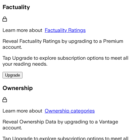
Factuality
Learn more about
Factuality Ratings
Reveal Factuality Ratings by upgrading to a Premium
account.
Tap Upgrade to explore subscription options to meet all
your reading needs.
Upgrade
Ownership
Learn more about
Ownership categories
Reveal Ownership Data by upgrading to a Vantage
account.
Tap Upgrade to explore subscription options to meet all