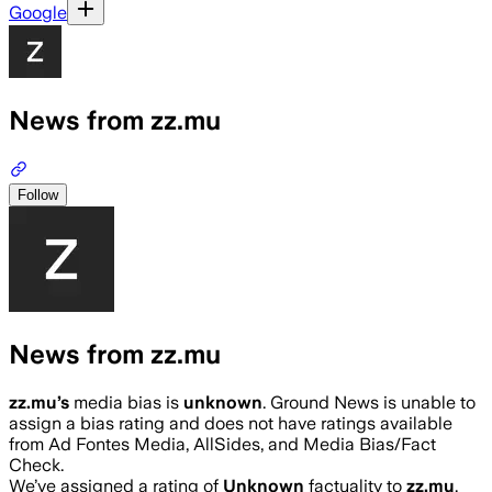
Google
News from zz.mu
Follow
News from zz.mu
zz.mu
’s
media bias is
unknown
.
Ground News is unable to
assign a bias rating and does not have ratings available
from Ad Fontes Media, AllSides, and Media Bias/Fact
Check.
We’ve assigned a rating of
Unknown
factuality to
zz.mu
.