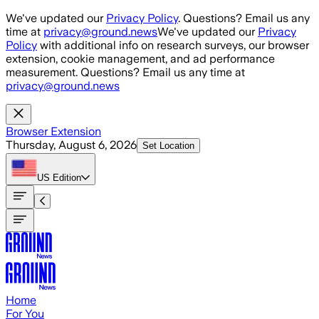
Skip to main content
We've updated our
Privacy Policy
. Questions? Email us any
time at
privacy@ground.news
We've updated our
Privacy
Policy
with additional info on research surveys, our browser
extension, cookie management, and ad performance
measurement. Questions? Email us any time at
privacy@ground.news
Browser Extension
Thursday, August 6, 2026
Set Location
US
Edition
Home
For You