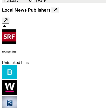
Thursday
64
° |
93°F
Local News Publishers
Untracked bias