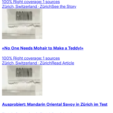
100
% Right coverage:
1
sources
Zürich, Switzerland
· Zürich
See the Story
«No One Needs Mohair to Make a Teddy!»
100
% Right coverage:
1
sources
Zürich, Switzerland
· Zürich
Read Article
Ausprobiert: Mandarin Oriental Savoy in Zürich im Test