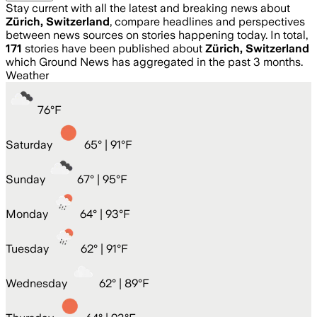
Stay current with all the latest and breaking news about
Zürich, Switzerland
, compare headlines and perspectives
between news sources on stories happening today. In total,
171
stories have been published about
Zürich, Switzerland
which Ground News has aggregated in the past 3 months.
Weather
76
°
F
Saturday
65
° |
91°F
Sunday
67
° |
95°F
Monday
64
° |
93°F
Tuesday
62
° |
91°F
Wednesday
62
° |
89°F