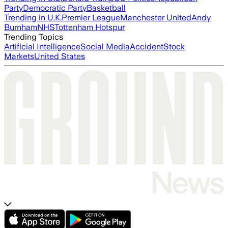
Party
Democratic Party
Basketball
Trending in U.K.
Premier League
Manchester United
Andy
Burnham
NHS
Tottenham Hotspur
Trending Topics
Artificial Intelligence
Social Media
Accident
Stock
Markets
United States