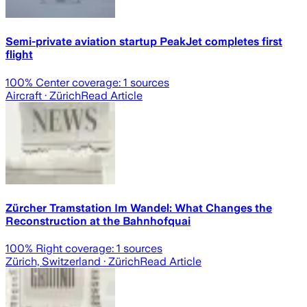
Semi-private aviation startup PeakJet completes first
flight
100
% Center coverage:
1
sources
Aircraft
· Zürich
Read Article
Zürcher Tramstation Im Wandel: What Changes the
Reconstruction at the Bahnhofquai
100
% Right coverage:
1
sources
Zürich, Switzerland
· Zürich
Read Article