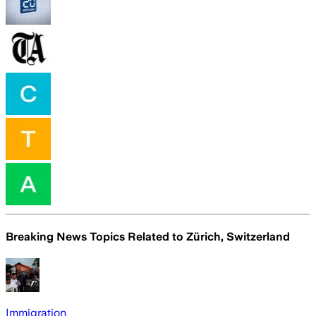
Breaking News Topics Related to
Zürich, Switzerland
Immigration