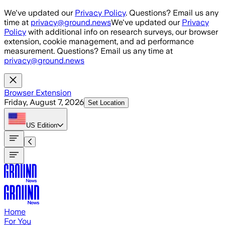
Skip to main content
We've updated our
Privacy Policy
. Questions? Email us any
time at
privacy@ground.news
We've updated our
Privacy
Policy
with additional info on research surveys, our browser
extension, cookie management, and ad performance
measurement. Questions? Email us any time at
privacy@ground.news
Browser Extension
Friday, August 7, 2026
Set Location
US
Edition
Home
For You