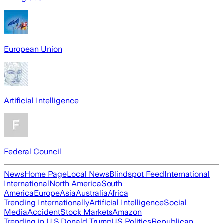
European Union
Artificial Intelligence
Federal Council
News
Home Page
Local News
Blindspot Feed
International
International
North America
South
America
Europe
Asia
Australia
Africa
Trending Internationally
Artificial Intelligence
Social
Media
Accident
Stock Markets
Amazon
Trending in U.S.
Donald Trump
US Politics
Republican