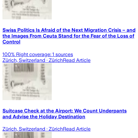
Swiss Politics Is Afraid of the Next Migration Crisis – and
the Images From Ceuta Stand for the Fear of the Loss of
Control
100
% Right coverage:
1
sources
Zürich, Switzerland
· Zürich
Read Article
Suitcase Check at the Airport: We Count Underpants
and Advise the Holiday Destination
Zürich, Switzerland
· Zürich
Read Article