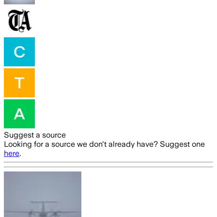
Suggest a source
Looking for a source we don't already have? Suggest one
here
.