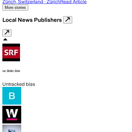
Zürich, Switzerland
· Zürich
Read Article
More stories
Local News Publishers
Untracked bias