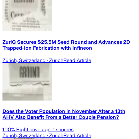
ZuriQ Secures $25.5M Seed Round and Advances 2D
Trapped-Ion Fabrication with Infineon
Zürich, Switzerland
· Zürich
Read Article
Does the Voter Population in November After a 13th
AHV Also Benefit From a Better Couple Pension?
100
% Right coverage:
1
sources
Zürich, Switzerland
· Zürich
Read Article