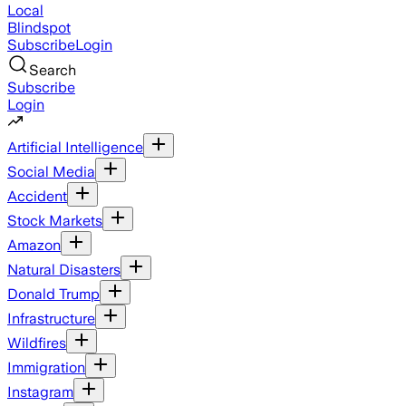
Local
Blindspot
Subscribe
Login
Search
Subscribe
Login
Artificial Intelligence
Social Media
Accident
Stock Markets
Amazon
Natural Disasters
Donald Trump
Infrastructure
Wildfires
Immigration
Instagram