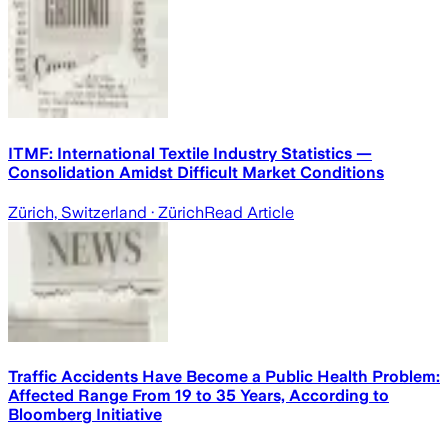
ITMF: International Textile Industry Statistics —
Consolidation Amidst Difficult Market Conditions
Zürich, Switzerland
· Zürich
Read Article
Traffic Accidents Have Become a Public Health Problem:
Affected Range From 19 to 35 Years, According to
Bloomberg Initiative