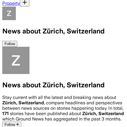
Property
News about Zürich, Switzerland
Follow
News about Zürich, Switzerland
Stay current with all the latest and breaking news about
Zürich, Switzerland
, compare headlines and perspectives
between news sources on stories happening today. In total,
171
stories have been published about
Zürich, Switzerland
which Ground News has aggregated in the past 3 months.
Follow