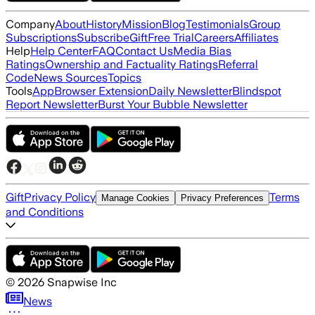
Company
About
History
Mission
Blog
Testimonials
Group
Subscriptions
Subscribe
Gift
Free Trial
Careers
Affiliates
Help
Help Center
FAQ
Contact Us
Media Bias
Ratings
Ownership and Factuality Ratings
Referral
Code
News Sources
Topics
Tools
App
Browser Extension
Daily Newsletter
Blindspot
Report Newsletter
Burst Your Bubble Newsletter
Gift
Privacy Policy
Terms
Manage Cookies
Privacy Preferences
and Conditions
©
2026
Snapwise Inc
News