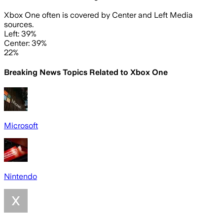
Xbox One often is covered by Center and Left Media
sources.
Left: 39%
Center: 39%
22%
Breaking News Topics Related to
Xbox One
Microsoft
Nintendo