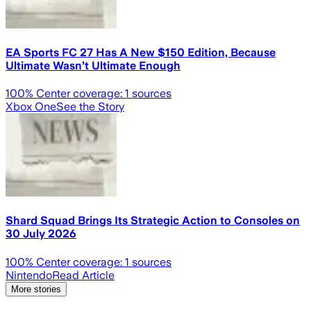
EA Sports FC 27 Has A New $150 Edition, Because
Ultimate Wasn’t Ultimate Enough
100
% Center coverage:
1
sources
Xbox One
See the Story
Shard Squad Brings Its Strategic Action to Consoles on
30 July 2026
100
% Center coverage:
1
sources
Nintendo
Read Article
More stories