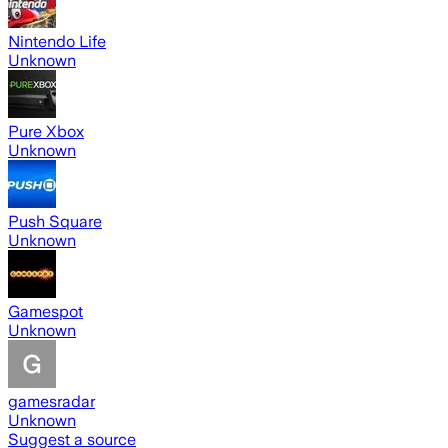
Nintendo Life
Unknown
Pure Xbox
Unknown
Push Square
Unknown
Gamespot
Unknown
gamesradar
Unknown
Suggest a source