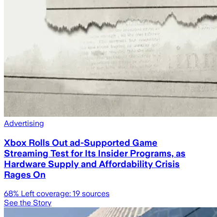
Advertising
Xbox Rolls Out ad-Supported Game
Streaming Test for Its Insider Programs, as
Hardware Supply and Affordability Crisis
Rages On
68
% Left coverage:
19
sources
See the Story