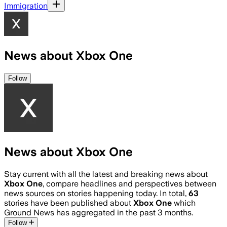
Immigration
News about Xbox One
Follow
News about Xbox One
Stay current with all the latest and breaking news about
Xbox One
, compare headlines and perspectives between
news sources on stories happening today. In total,
63
stories have been published about
Xbox One
which
Ground News has aggregated in the past 3 months.
Follow