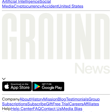
Artificial Intelligence
Social
Media
Cryptocurrency
Accident
United States
Company
About
History
Mission
Blog
Testimonials
Group
Subscriptions
Subscribe
Gift
Free Trial
Careers
Affiliates
Help
Help Center
FAQ
Contact Us
Media Bias