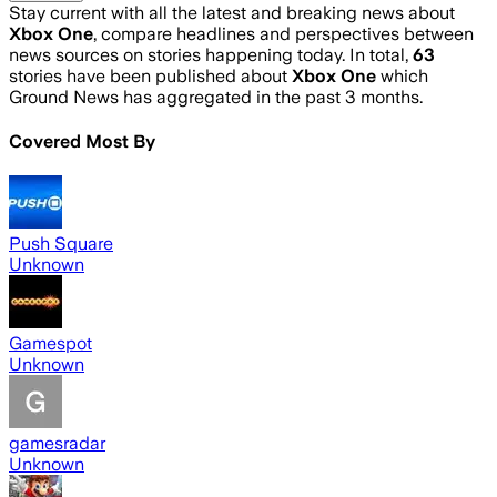
Stay current with all the latest and breaking news about
Xbox One
, compare headlines and perspectives between
news sources on stories happening today. In total,
63
stories have been published about
Xbox One
which
Ground News has aggregated in the past 3 months.
Covered Most By
Push Square
Unknown
Gamespot
Unknown
gamesradar
Unknown