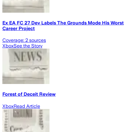
Ex EA FC 27 Dev Labels The Grounds Mode His Worst
Career Project
Coverage:
2
sources
Xbox
See the Story
Forest of Deceit Review
Xbox
Read Article