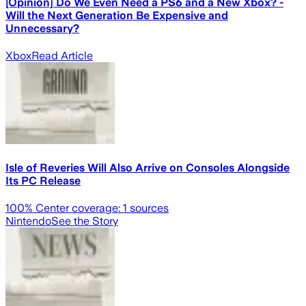
[Opinion] Do We Even Need a PS6 and a New Xbox? -
Will the Next Generation Be Expensive and
Unnecessary?
Xbox
Read Article
Isle of Reveries Will Also Arrive on Consoles Alongside
Its PC Release
100
% Center coverage:
1
sources
Nintendo
See the Story