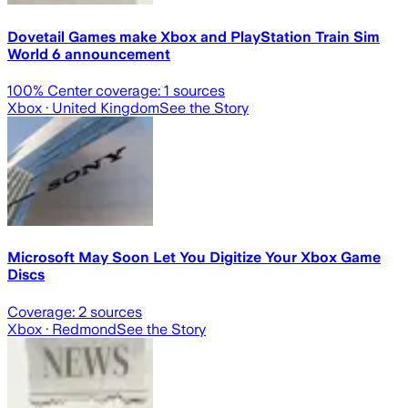
Dovetail Games make Xbox and PlayStation Train Sim
World 6 announcement
100
% Center coverage:
1
sources
Xbox
· United Kingdom
See the Story
Microsoft May Soon Let You Digitize Your Xbox Game
Discs
Coverage:
2
sources
Xbox
· Redmond
See the Story