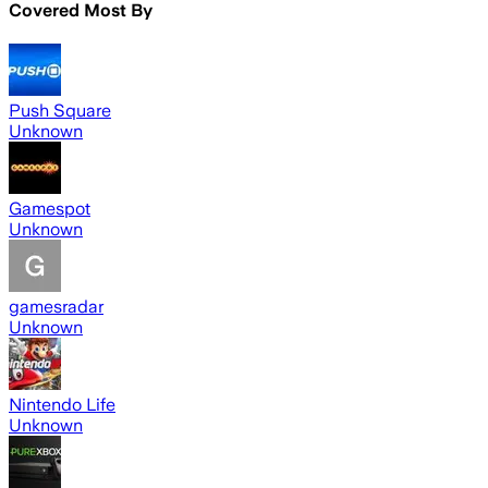
Covered Most By
Push Square
Unknown
Gamespot
Unknown
gamesradar
Unknown
Nintendo Life
Unknown