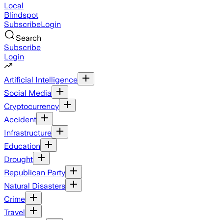
Local
Blindspot
Subscribe
Login
Search
Subscribe
Login
Artificial Intelligence
Social Media
Cryptocurrency
Accident
Infrastructure
Education
Drought
Republican Party
Natural Disasters
Crime
Travel