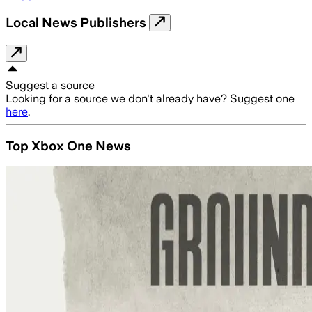
Local News Publishers
Suggest a source
Looking for a source we don't already have? Suggest one
here
.
Top Xbox One News