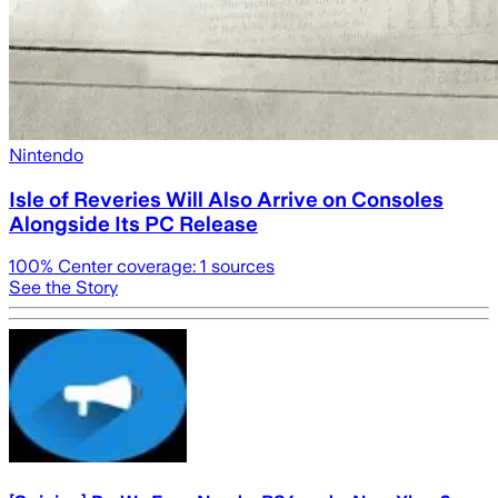
Nintendo
Isle of Reveries Will Also Arrive on Consoles
Alongside Its PC Release
100
% Center coverage:
1
sources
See the Story