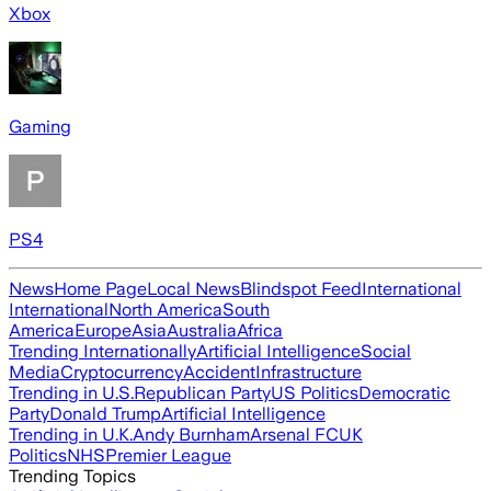
Xbox
Gaming
PS4
News
Home Page
Local News
Blindspot Feed
International
International
North America
South
America
Europe
Asia
Australia
Africa
Trending Internationally
Artificial Intelligence
Social
Media
Cryptocurrency
Accident
Infrastructure
Trending in U.S.
Republican Party
US Politics
Democratic
Party
Donald Trump
Artificial Intelligence
Trending in U.K.
Andy Burnham
Arsenal FC
UK
Politics
NHS
Premier League
Trending Topics