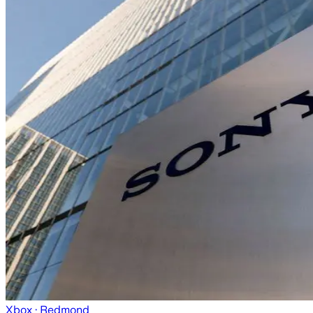
Xbox
· Redmond