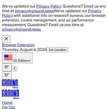
Skip to main content
We've updated our
Privacy Policy
. Questions? Email us any
time at
privacy@ground.news
We've updated our
Privacy
Policy
with additional info on research surveys, our browser
extension, cookie management, and ad performance
measurement. Questions? Email us any time at
privacy@ground.news
Browser Extension
Thursday, August 6, 2026
Set Location
US
Edition
Home
For You