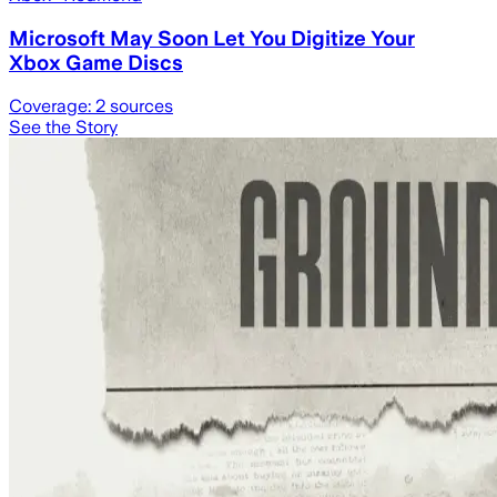
Microsoft May Soon Let You Digitize Your
Xbox Game Discs
Coverage:
2
sources
See the Story