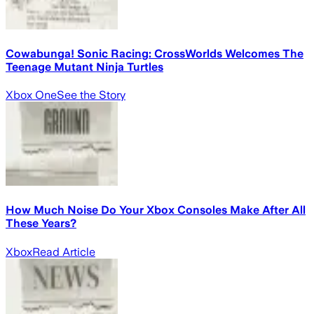
Cowabunga! Sonic Racing: CrossWorlds Welcomes The
Teenage Mutant Ninja Turtles
Xbox One
See the Story
How Much Noise Do Your Xbox Consoles Make After All
These Years?
Xbox
Read Article