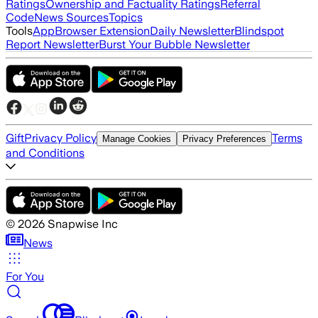
Ratings
Ownership and Factuality Ratings
Referral
Code
News Sources
Topics
Tools
App
Browser Extension
Daily Newsletter
Blindspot
Report Newsletter
Burst Your Bubble Newsletter
Gift
Privacy Policy
Terms
Manage Cookies
Privacy Preferences
and Conditions
©
2026
Snapwise Inc
News
For You