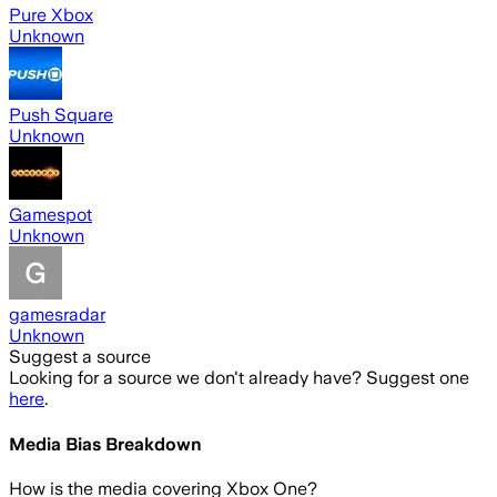
Pure Xbox
Unknown
Push Square
Unknown
Gamespot
Unknown
gamesradar
Unknown
Suggest a source
Looking for a source we don't already have? Suggest one
here
.
Media Bias Breakdown
How is the media covering
Xbox One
?