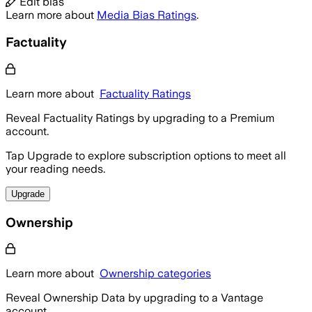
Edit bias
Learn more about
Media Bias Ratings
.
Factuality
Learn more about
Factuality Ratings
Reveal Factuality Ratings by upgrading to a Premium
account.
Tap Upgrade to explore subscription options to meet all
your reading needs.
Upgrade
Ownership
Learn more about
Ownership categories
Reveal Ownership Data by upgrading to a Vantage
account.