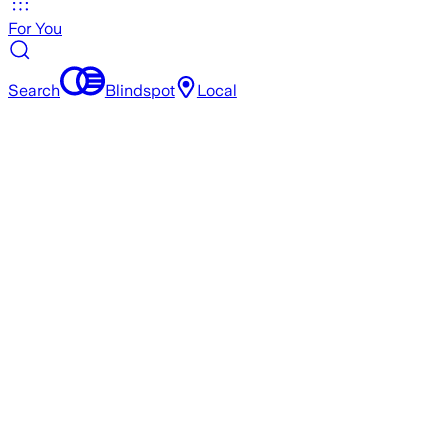
For You
Search
Blindspot
Local