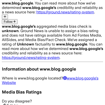
www.blog.google
. You can read more about how we’ve
determined
www.blog.google
’s
credibility and reliability as
a news source here:
https://ground.news/rating-system
.
Follow
www.blog.google
’s
aggregated media bias check is
unknown
.
Ground News is unable to assign a bias rating
and does not have ratings available from Ad Fontes Media,
AllSides, and Media Bias/Fact Check.
We’ve assigned a
rating of
Unknown
factuality to
www.blog.google
. You can
read more about how we’ve determined
www.blog.google
’s
credibility and reliability as a news source here:
https://ground.news/rating-system
.
Information about
www.blog.google
Where is
www.blog.google
located?
www.blog.google
's
Website
Media Bias Ratings
Do you disagree?