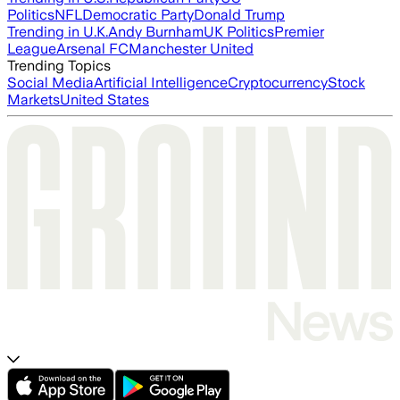
Politics
NFL
Democratic Party
Donald Trump
Trending in U.K.
Andy Burnham
UK Politics
Premier
League
Arsenal FC
Manchester United
Trending Topics
Social Media
Artificial Intelligence
Cryptocurrency
Stock
Markets
United States