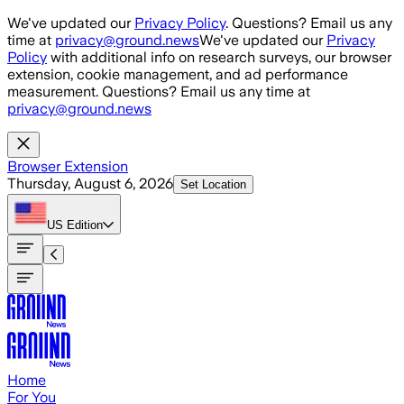
Skip to main content
We've updated our
Privacy Policy
. Questions? Email us any
time at
privacy@ground.news
We've updated our
Privacy
Policy
with additional info on research surveys, our browser
extension, cookie management, and ad performance
measurement. Questions? Email us any time at
privacy@ground.news
Browser Extension
Thursday, August 6, 2026
Set Location
US
Edition
Home
For You