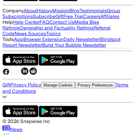
Company
About
History
Mission
Blog
Testimonials
Group
Subscriptions
Subscribe
Gift
Free Trial
Careers
Affiliates
Help
Help Center
FAQ
Contact Us
Media Bias
Ratings
Ownership and Factuality Ratings
Referral
Code
News Sources
Topics
Tools
App
Browser Extension
Daily Newsletter
Blindspot
Report Newsletter
Burst Your Bubble Newsletter
Gift
Privacy Policy
Terms
Manage Cookies
Privacy Preferences
and Conditions
©
2026
Snapwise Inc
News