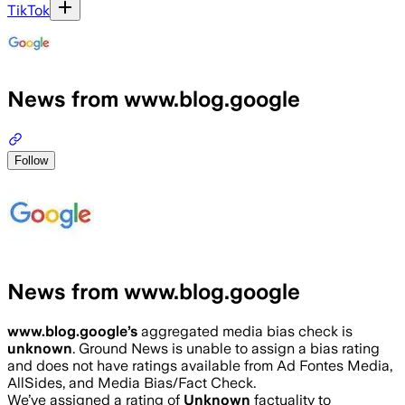
TikTok
News from www.blog.google
Follow
News from www.blog.google
www.blog.google
’s
aggregated media bias check is
unknown
.
Ground News is unable to assign a bias rating
and does not have ratings available from Ad Fontes Media,
AllSides, and Media Bias/Fact Check.
We’ve assigned a rating of
Unknown
factuality to