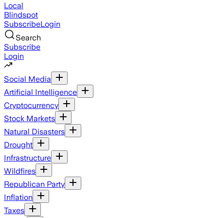
Local
Blindspot
Subscribe
Login
Search
Subscribe
Login
Social Media
Artificial Intelligence
Cryptocurrency
Stock Markets
Natural Disasters
Drought
Infrastructure
Wildfires
Republican Party
Inflation
Taxes