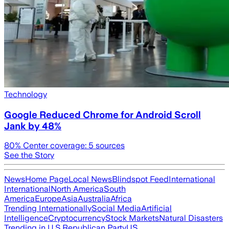
Technology
Google Reduced Chrome for Android Scroll
Jank by 48%
80
% Center coverage:
5
sources
See the Story
News
Home Page
Local News
Blindspot Feed
International
International
North America
South
America
Europe
Asia
Australia
Africa
Trending Internationally
Social Media
Artificial
Intelligence
Cryptocurrency
Stock Markets
Natural Disasters
Trending in U.S.
Republican Party
US