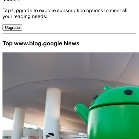
Tap Upgrade to explore subscription options to meet all
your reading needs.
Upgrade
Top www.blog.google News