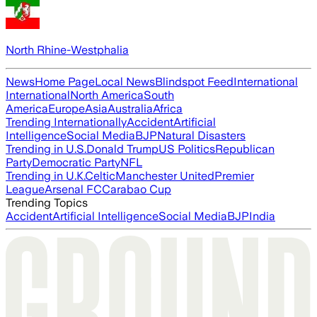
North Rhine-Westphalia
News
Home Page
Local News
Blindspot Feed
International
International
North America
South
America
Europe
Asia
Australia
Africa
Trending Internationally
Accident
Artificial
Intelligence
Social Media
BJP
Natural Disasters
Trending in U.S.
Donald Trump
US Politics
Republican
Party
Democratic Party
NFL
Trending in U.K.
Celtic
Manchester United
Premier
League
Arsenal FC
Carabao Cup
Trending Topics
Accident
Artificial Intelligence
Social Media
BJP
India