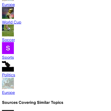
Europe
World Cup
Soccer
Sports
Politics
Europe
Sources Covering Similar Topics