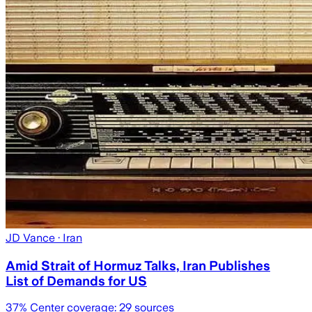
JD Vance
· Iran
Amid Strait of Hormuz Talks, Iran Publishes
List of Demands for US
37
% Center coverage:
29
sources