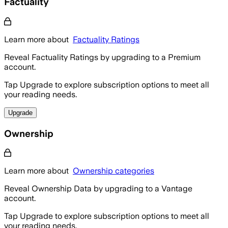
Factuality
Learn more about
Factuality Ratings
Reveal Factuality Ratings by upgrading to a Premium
account.
Tap Upgrade to explore subscription options to meet all
your reading needs.
Upgrade
Ownership
Learn more about
Ownership categories
Reveal Ownership Data by upgrading to a Vantage
account.
Tap Upgrade to explore subscription options to meet all
your reading needs.