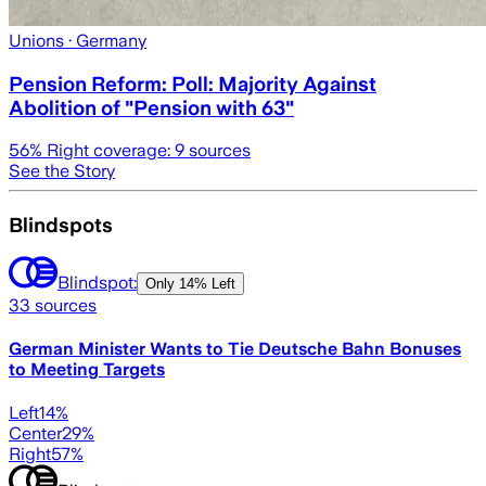
Unions
· Germany
Pension Reform: Poll: Majority Against
Abolition of "Pension with 63"
56
% Right coverage:
9
sources
See the Story
Blindspots
Blindspot:
Only
14% Left
33
sources
German Minister Wants to Tie Deutsche Bahn Bonuses
to Meeting Targets
Left
14
%
Center
29
%
Right
57
%