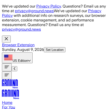
Skip to main content
We've updated our
Privacy Policy
. Questions? Email us any
time at
privacy@ground.news
We've updated our
Privacy
Policy
with additional info on research surveys, our browser
extension, cookie management, and ad performance
measurement. Questions? Email us any time at
privacy@ground.news
Browser Extension
Sunday, August 9, 2026
Set Location
US
Edition
Home
For You