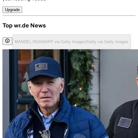
Upgrade
Top wr.de News
MANDEL NGAN/AFP via Getty Images/Getty via Getty Images