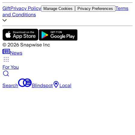
Gift
Privacy Policy
Terms
Manage Cookies
Privacy Preferences
and Conditions
©
2026
Snapwise Inc
News
For You
Search
Blindspot
Local