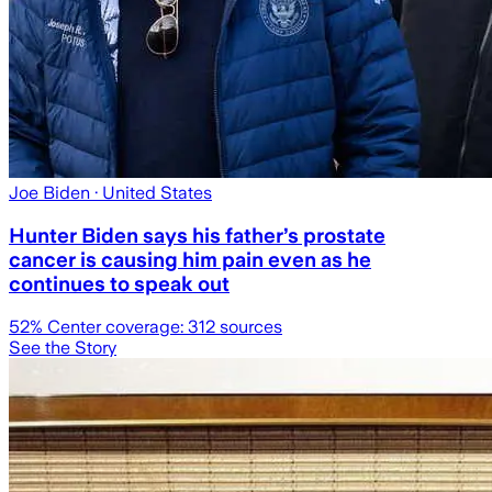
Joe Biden
· United States
Hunter Biden says his father’s prostate
cancer is causing him pain even as he
continues to speak out
52
% Center coverage:
312
sources
See the Story