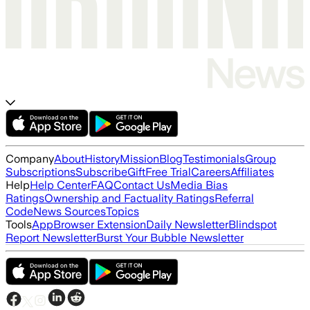
Company
About
History
Mission
Blog
Testimonials
Group
Subscriptions
Subscribe
Gift
Free Trial
Careers
Affiliates
Help
Help Center
FAQ
Contact Us
Media Bias
Ratings
Ownership and Factuality Ratings
Referral
Code
News Sources
Topics
Tools
App
Browser Extension
Daily Newsletter
Blindspot
Report Newsletter
Burst Your Bubble Newsletter