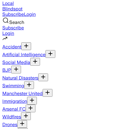
Local
Blindspot
Subscribe
Login
Search
Subscribe
Login
Accident
Artificial Intelligence
Social Media
BJP
Natural Disasters
Swimming
Manchester United
Immigration
Arsenal FC
Wildfires
Drones