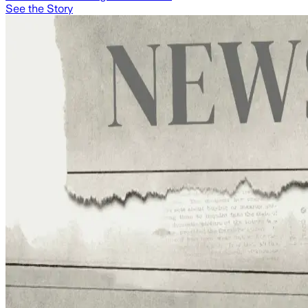
See the Story