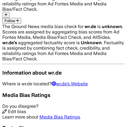
reliability ratings from Ad Fontes Media and Media
Bias/Fact Check.
Follow
The Ground News media bias check for
wr.de
is
unknown
.
Scores are assigned by aggregating bias scores from Ad
Fontes Media, Media Bias/Fact Check, and AllSides.
wr.de
’s
aggregated factuality score is
Unknown
. Factuality
is assigned by combining fact check, credibility, and
reliability ratings from Ad Fontes Media and Media
Bias/Fact Check.
Information about
wr.de
Where is
wr.de
located?
wr.de
's Website
Media Bias Ratings
Do you disagree?
Edit bias
Learn more about
Media Bias Ratings
.