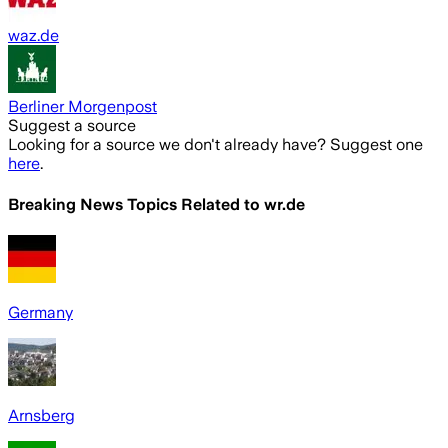
waz.de
Berliner Morgenpost
Suggest a source
Looking for a source we don't already have? Suggest one
here
.
Breaking News Topics Related to
wr.de
Germany
Arnsberg