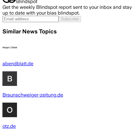
Blindspot
Get the weekly Blindspot report sent to your inbox and stay
up to date with your bias blindspot.
Subscribe
Similar News Topics
abendblatt.de
Braunschweiger-zeitung.de
otz.de