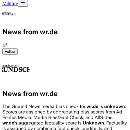
Military
News from wr.de
Follow
News from wr.de
The Ground News media bias check for
wr.de
is
unknown
.
Scores are assigned by aggregating bias scores from Ad
Fontes Media, Media Bias/Fact Check, and AllSides.
wr.de
’s
aggregated factuality score is
Unknown
. Factuality
is assigned by combining fact check, credibility, and