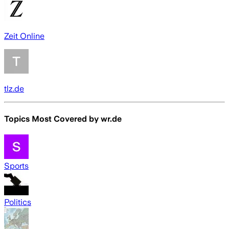
Zeit Online
tlz.de
Topics Most Covered by
wr.de
Sports
Politics