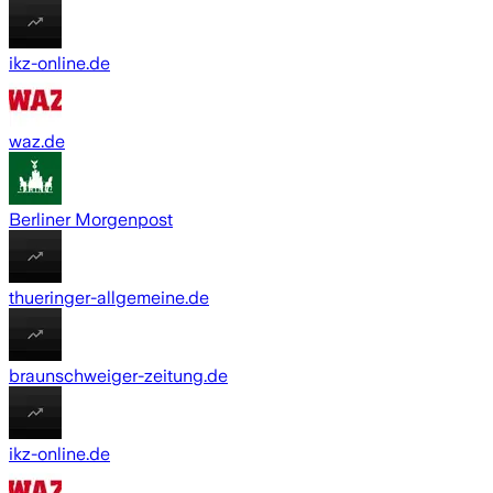
ikz-online.de
waz.de
Berliner Morgenpost
thueringer-allgemeine.de
braunschweiger-zeitung.de
ikz-online.de