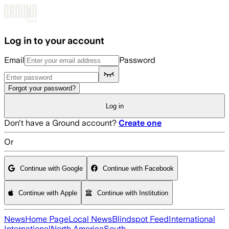
Skip to main content
Log in to your account
Email
Password
Forgot your password?
Log in
Don't have a Ground account?
Create one
Or
Continue with Google
Continue with Facebook
Continue with Apple
Continue with Institution
News
Home Page
Local News
Blindspot Feed
International
International
North America
South