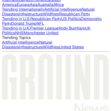
America
Europe
Asia
Australia
Africa
Trending Internationally
Artificial Intelligence
Natural
Disasters
Infrastructure
Wildfires
Republican Party
Trending in U.S.
Republican Party
US Politics
Democratic
Party
Donald Trump
NFL
Trending in U.K.
Premier League
Andy Burnham
UK
Politics
NHS
Manchester United
Trending Topics
Artificial Intelligence
Natural
Disasters
Infrastructure
Wildfires
United States