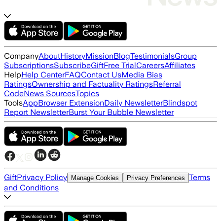
Company
About
History
Mission
Blog
Testimonials
Group
Subscriptions
Subscribe
Gift
Free Trial
Careers
Affiliates
Help
Help Center
FAQ
Contact Us
Media Bias
Ratings
Ownership and Factuality Ratings
Referral
Code
News Sources
Topics
Tools
App
Browser Extension
Daily Newsletter
Blindspot
Report Newsletter
Burst Your Bubble Newsletter
Gift
Privacy Policy
Terms
Manage Cookies
Privacy Preferences
and Conditions