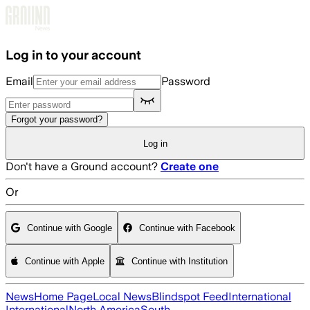
Skip to main content
Log in to your account
Email
Password
Forgot your password?
Log in
Don't have a Ground account?
Create one
Or
Continue with Google
Continue with Facebook
Continue with Apple
Continue with Institution
News
Home Page
Local News
Blindspot Feed
International
International
North America
South