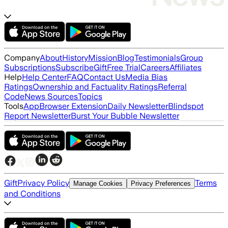
Company
About
History
Mission
Blog
Testimonials
Group
Subscriptions
Subscribe
Gift
Free Trial
Careers
Affiliates
Help
Help Center
FAQ
Contact Us
Media Bias
Ratings
Ownership and Factuality Ratings
Referral
Code
News Sources
Topics
Tools
App
Browser Extension
Daily Newsletter
Blindspot
Report Newsletter
Burst Your Bubble Newsletter
Gift
Privacy Policy
Terms
Manage Cookies
Privacy Preferences
and Conditions