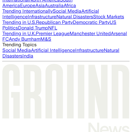
America
Europe
Asia
Australia
Africa
Trending Internationally
Social Media
Artificial
Intelligence
Infrastructure
Natural Disasters
Stock Markets
Trending in U.S.
Republican Party
Democratic Party
US
Politics
Donald Trump
NFL
Trending in U.K.
Premier League
Manchester United
Arsenal
FC
Andy Burnham
M&S
Trending Topics
Social Media
Artificial Intelligence
Infrastructure
Natural
Disasters
India