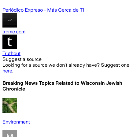
Periódico Expreso - Más Cerca de Ti
trome.com
Truthout
Suggest a source
Looking for a source we don't already have? Suggest one
here
.
Breaking News Topics Related to
Wisconsin Jewish
Chronicle
Environment