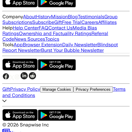
Company
About
History
Mission
Blog
Testimonials
Group
Subscriptions
Subscribe
Gift
Free Trial
Careers
Affiliates
Help
Help Center
FAQ
Contact Us
Media Bias
Ratings
Ownership and Factuality Ratings
Referral
Code
News Sources
Topics
Tools
App
Browser Extension
Daily Newsletter
Blindspot
Report Newsletter
Burst Your Bubble Newsletter
Gift
Privacy Policy
Terms
Manage Cookies
Privacy Preferences
and Conditions
©
2026
Snapwise Inc