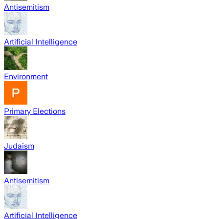
Antisemitism
Artificial Intelligence
Environment
Primary Elections
Judaism
Antisemitism
Artificial Intelligence