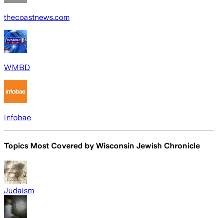
thecoastnews.com
WMBD
Infobae
Topics Most Covered by
Wisconsin Jewish Chronicle
Judaism