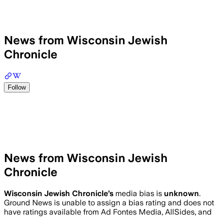
News from Wisconsin Jewish
Chronicle
Follow
News from Wisconsin Jewish
Chronicle
Wisconsin Jewish Chronicle
’s
media bias is
unknown
.
Ground News is unable to assign a bias rating and does not
have ratings available from Ad Fontes Media, AllSides, and