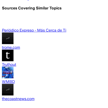
Sources Covering Similar Topics
Periódico Expreso - Más Cerca de Ti
trome.com
Truthout
WMBD
thecoastnews.com