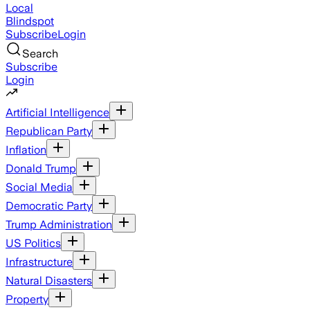
Local
Blindspot
Subscribe
Login
Search
Subscribe
Login
Artificial Intelligence
Republican Party
Inflation
Donald Trump
Social Media
Democratic Party
Trump Administration
US Politics
Infrastructure
Natural Disasters
Property