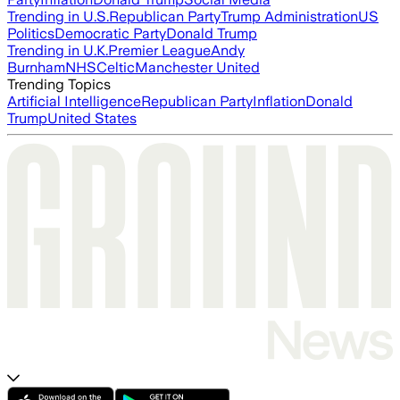
Trending in U.S.
Republican Party
Trump Administration
US
Politics
Democratic Party
Donald Trump
Trending in U.K.
Premier League
Andy
Burnham
NHS
Celtic
Manchester United
Trending Topics
Artificial Intelligence
Republican Party
Inflation
Donald
Trump
United States