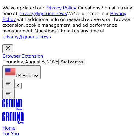
Skip to main content
We've updated our
Privacy Policy
. Questions? Email us any
time at
privacy@ground.news
We've updated our
Privacy
Policy
with additional info on research surveys, our browser
extension, cookie management, and ad performance
measurement. Questions? Email us any time at
privacy@ground.news
Browser Extension
Thursday, August 6, 2026
Set Location
US
Edition
Home
For You