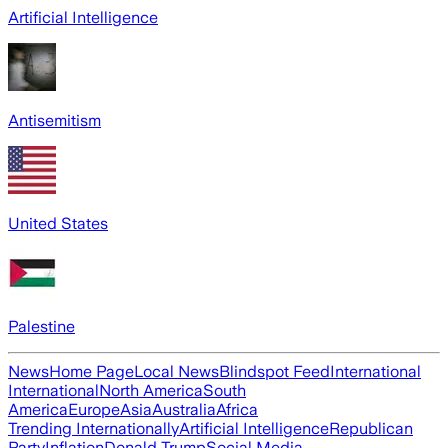
Artificial Intelligence
Antisemitism
United States
Palestine
News
Home Page
Local News
Blindspot Feed
International
International
North America
South
America
Europe
Asia
Australia
Africa
Trending Internationally
Artificial Intelligence
Republican
Party
Inflation
Donald Trump
Social Media