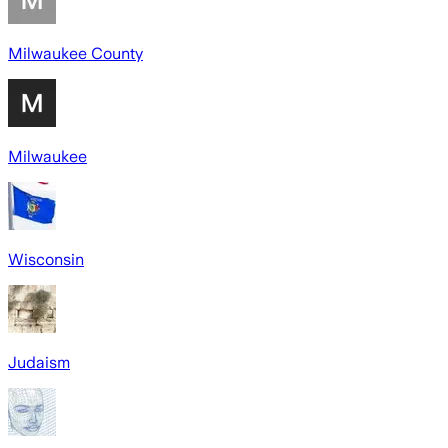
Milwaukee County
Milwaukee
Wisconsin
Judaism