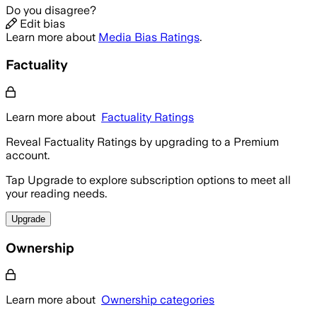
Do you disagree?
Edit bias
Learn more about
Media Bias Ratings
.
Factuality
Learn more about
Factuality Ratings
Reveal Factuality Ratings by upgrading to a Premium
account.
Tap Upgrade to explore subscription options to meet all
your reading needs.
Upgrade
Ownership
Learn more about
Ownership categories