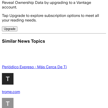
Reveal Ownership Data by upgrading to a Vantage
account.
Tap Upgrade to explore subscription options to meet all
your reading needs.
Upgrade
Similar News Topics
Periódico Expreso - Más Cerca De Ti
trome.com