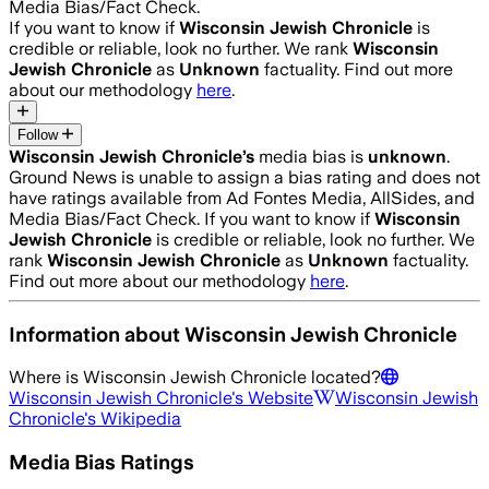
Media Bias/Fact Check.
If you want to know if
Wisconsin Jewish Chronicle
is
credible or reliable, look no further. We rank
Wisconsin
Jewish Chronicle
as
Unknown
factuality. Find out more
about our methodology
here
.
Follow
Wisconsin Jewish Chronicle
’s
media bias is
unknown
.
Ground News is unable to assign a bias rating and does not
have ratings available from Ad Fontes Media, AllSides, and
Media Bias/Fact Check.
If you want to know if
Wisconsin
Jewish Chronicle
is credible or reliable, look no further. We
rank
Wisconsin Jewish Chronicle
as
Unknown
factuality.
Find out more about our methodology
here
.
Information about
Wisconsin Jewish Chronicle
Where is
Wisconsin Jewish Chronicle
located?
Wisconsin Jewish Chronicle
's Website
Wisconsin Jewish
Chronicle
's Wikipedia
Media Bias Ratings