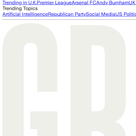
Trending in U.K.
Premier League
Arsenal FC
Andy Burnham
UK 
Trending Topics
Artificial Intelligence
Republican Party
Social Media
US Politi