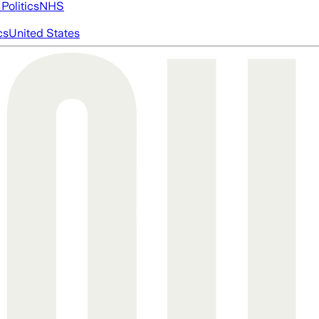
Politics
NHS
cs
United States