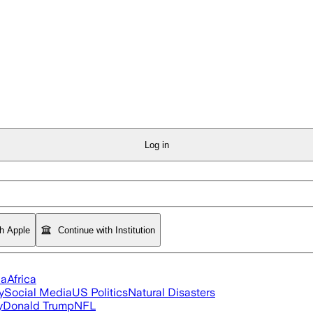
Log in
th Apple
Continue with Institution
ia
Africa
y
Social Media
US Politics
Natural Disasters
y
Donald Trump
NFL