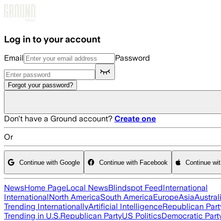
Skip to main content
Log in to your account
Email
Password
Forgot your password?
Don't have a Ground account?
Create one
Or
Continue with Google
Continue with Facebook
Continue wi
News
Home Page
Local News
Blindspot Feed
International
International
North America
South America
Europe
Asia
Austral
Trending Internationally
Artificial Intelligence
Republican Part
Trending in U.S.
Republican Party
US Politics
Democratic Part