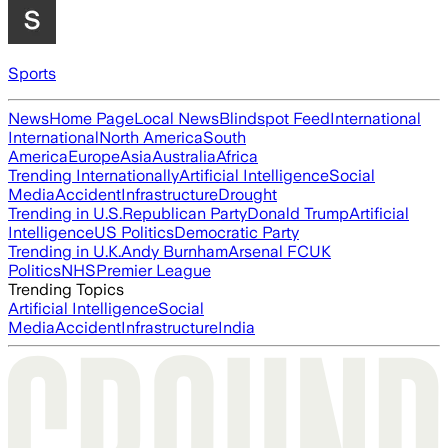
Sports
News
Home Page
Local News
Blindspot Feed
International
International
North America
South
America
Europe
Asia
Australia
Africa
Trending Internationally
Artificial Intelligence
Social
Media
Accident
Infrastructure
Drought
Trending in U.S.
Republican Party
Donald Trump
Artificial
Intelligence
US Politics
Democratic Party
Trending in U.K.
Andy Burnham
Arsenal FC
UK
Politics
NHS
Premier League
Trending Topics
Artificial Intelligence
Social
Media
Accident
Infrastructure
India