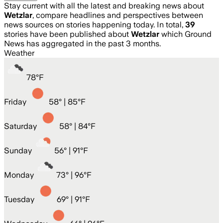
Stay current with all the latest and breaking news about
Wetzlar
, compare headlines and perspectives between
news sources on stories happening today. In total,
39
stories have been published about
Wetzlar
which Ground
News has aggregated in the past 3 months.
Weather
78
°
F
Friday
58
° |
85°F
Saturday
58
° |
84°F
Sunday
56
° |
91°F
Monday
73
° |
96°F
Tuesday
69
° |
91°F