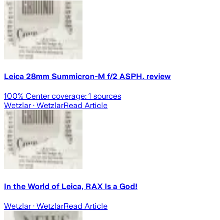
Leica 28mm Summicron-M f/2 ASPH. review
100
% Center coverage:
1
sources
Wetzlar
· Wetzlar
Read Article
In the World of Leica, RAX Is a God!
Wetzlar
· Wetzlar
Read Article