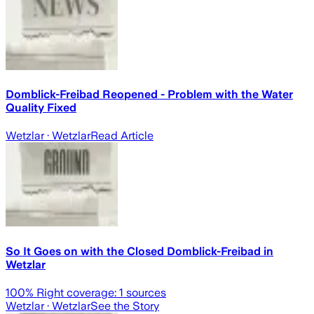
Domblick-Freibad Reopened - Problem with the Water
Quality Fixed
Wetzlar
· Wetzlar
Read Article
So It Goes on with the Closed Domblick-Freibad in
Wetzlar
100
% Right coverage:
1
sources
Wetzlar
· Wetzlar
See the Story