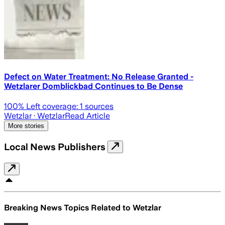
Defect on Water Treatment: No Release Granted -
Wetzlarer Domblickbad Continues to Be Dense
100
% Left coverage:
1
sources
Wetzlar
· Wetzlar
Read Article
More stories
Local News Publishers
Breaking News Topics Related to
Wetzlar