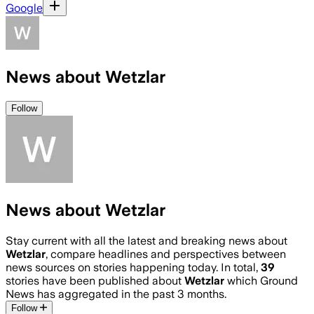
Google
News about Wetzlar
Follow
News about Wetzlar
Stay current with all the latest and breaking news about
Wetzlar
, compare headlines and perspectives between
news sources on stories happening today. In total,
39
stories have been published about
Wetzlar
which Ground
News has aggregated in the past 3 months.
Follow