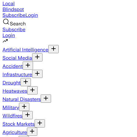
Local
Blindspot
Subscribe
Login
Search
Subscribe
Login
Artificial Intelligence
Social Media
Accident
Infrastructure
Drought
Heatwaves
Natural Disasters
Military
Wildfires
Stock Markets
Agriculture