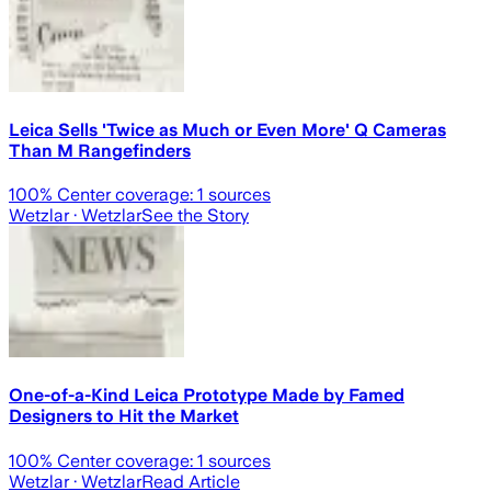
Leica Sells 'Twice as Much or Even More' Q Cameras
Than M Rangefinders
100
% Center coverage:
1
sources
Wetzlar
· Wetzlar
See the Story
One-of-a-Kind Leica Prototype Made by Famed
Designers to Hit the Market
100
% Center coverage:
1
sources
Wetzlar
· Wetzlar
Read Article