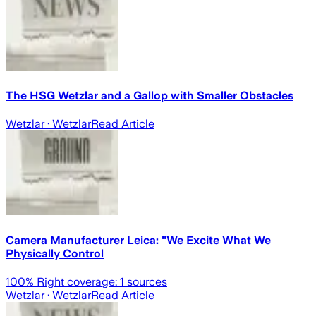
The HSG Wetzlar and a Gallop with Smaller Obstacles
Wetzlar
· Wetzlar
Read Article
Camera Manufacturer Leica: "We Excite What We
Physically Control
100
% Right coverage:
1
sources
Wetzlar
· Wetzlar
Read Article