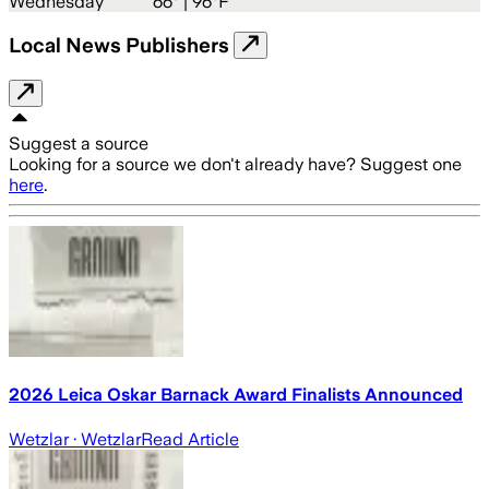
Wednesday
66
° |
96°F
Local News Publishers
Suggest a source
Looking for a source we don't already have? Suggest one
here
.
2026 Leica Oskar Barnack Award Finalists Announced
Wetzlar
· Wetzlar
Read Article