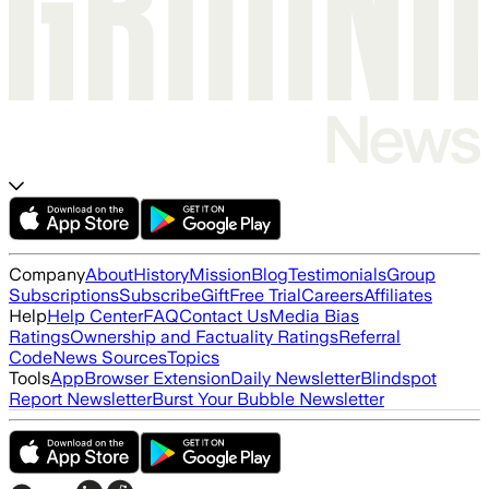
Company
About
History
Mission
Blog
Testimonials
Group
Subscriptions
Subscribe
Gift
Free Trial
Careers
Affiliates
Help
Help Center
FAQ
Contact Us
Media Bias
Ratings
Ownership and Factuality Ratings
Referral
Code
News Sources
Topics
Tools
App
Browser Extension
Daily Newsletter
Blindspot
Report Newsletter
Burst Your Bubble Newsletter