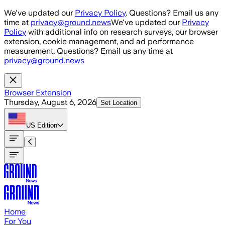
Skip to main content
We've updated our
Privacy Policy
. Questions? Email us any
time at
privacy@ground.news
We've updated our
Privacy
Policy
with additional info on research surveys, our browser
extension, cookie management, and ad performance
measurement. Questions? Email us any time at
privacy@ground.news
Browser Extension
Thursday, August 6, 2026
Set Location
US
Edition
Home
For You