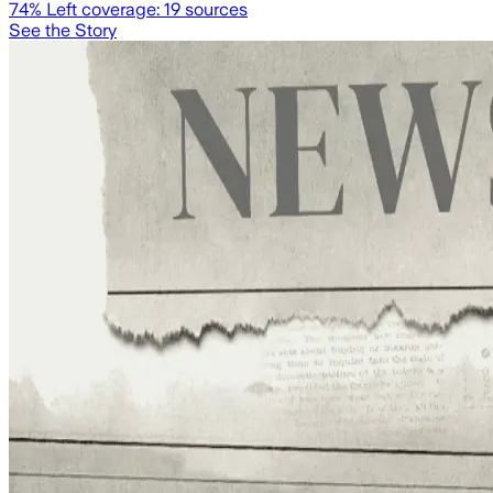
74
% Left coverage:
19
sources
See the Story