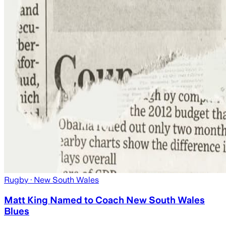
Rugby
· New South Wales
Matt King Named to Coach New South Wales
Blues