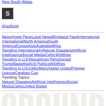
New South Wales
Shadforth
News
Home Page
Local News
Blindspot Feed
International
International
North America
South
America
Europe
Asia
Australia
Africa
Trending Internationally
Natural Disasters
Artificial
Intelligence
Social Media
Celtic
Wildfires
Trending in U.S.
Republican Party
Donald
Trump
Basketball
US Politics
Wildfires
Trending in U.K.
Celtic
Manchester United
Premier
League
Carabao Cup
Trending Topics
Natural Disasters
Artificial Intelligence
Social
Media
Celtic
United States