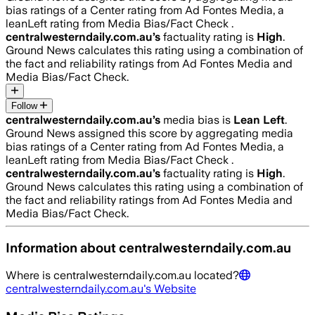
bias ratings of a Center rating from Ad Fontes Media, a
leanLeft rating from Media Bias/Fact Check .
centralwesterndaily.com.au
’s
factuality rating is
High
.
Ground News calculates this rating using a combination of
the fact and reliability ratings from Ad Fontes Media and
Media Bias/Fact Check.
Follow
centralwesterndaily.com.au
’s
media bias is
Lean Left
.
Ground News assigned this score by aggregating media
bias ratings of a Center rating from Ad Fontes Media, a
leanLeft rating from Media Bias/Fact Check .
centralwesterndaily.com.au
’s
factuality rating is
High
.
Ground News calculates this rating using a combination of
the fact and reliability ratings from Ad Fontes Media and
Media Bias/Fact Check.
Information about
centralwesterndaily.com.au
Where is
centralwesterndaily.com.au
located?
centralwesterndaily.com.au
's Website