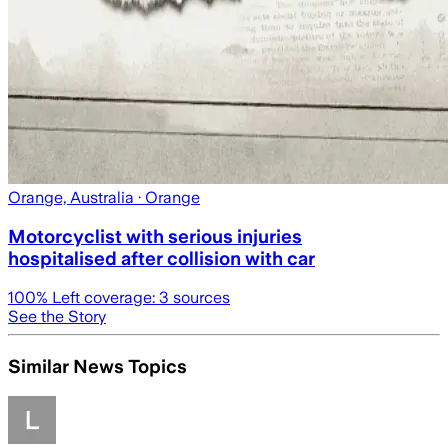
Orange, Australia
· Orange
Motorcyclist with serious injuries
hospitalised after collision with car
100
% Left coverage:
3
sources
See the Story
Similar News Topics