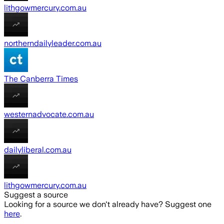
lithgowmercury.com.au
northerndailyleader.com.au
The Canberra Times
westernadvocate.com.au
dailyliberal.com.au
lithgowmercury.com.au
Suggest a source
Looking for a source we don't already have? Suggest one
here
.