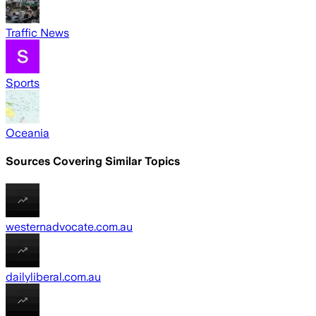
Traffic News
Sports
Oceania
Sources Covering Similar Topics
westernadvocate.com.au
dailyliberal.com.au