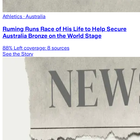
Athletics
· Australia
Ruming Runs Race of His Life to Help Secure
Australia Bronze on the World Stage
88
% Left coverage:
8
sources
See the Story