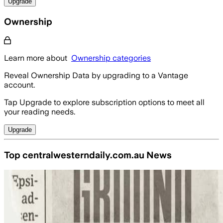
Upgrade
Ownership
Learn more about
Ownership categories
Reveal Ownership Data by upgrading to a Vantage
account.
Tap Upgrade to explore subscription options to meet all
your reading needs.
Upgrade
Top centralwesterndaily.com.au News