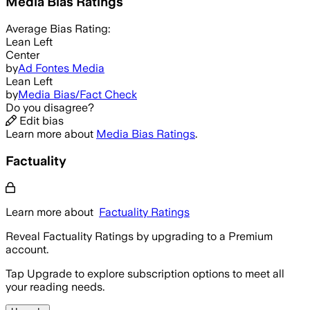
Media Bias Ratings
Average
Bias Rating:
Lean Left
Center
by
Ad Fontes Media
Lean Left
by
Media Bias/Fact Check
Do you disagree?
Edit bias
Learn more about
Media Bias Ratings
.
Factuality
Learn more about
Factuality Ratings
Reveal Factuality Ratings by upgrading to a Premium
account.
Tap Upgrade to explore subscription options to meet all
your reading needs.