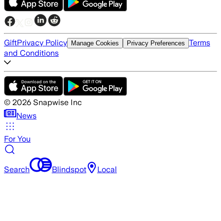
Gift
Privacy Policy
Terms
Manage Cookies
Privacy Preferences
and Conditions
©
2026
Snapwise Inc
News
For You
Search
Blindspot
Local