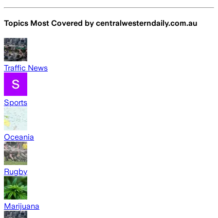
Topics Most Covered by
centralwesterndaily.com.au
Traffic News
Sports
Oceania
Rugby
Marijuana