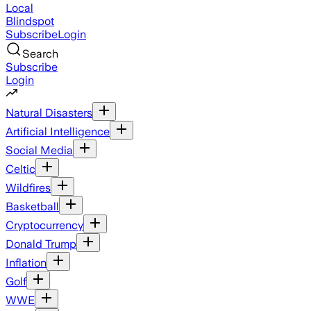
Local
Blindspot
Subscribe
Login
Search
Subscribe
Login
Natural Disasters
Artificial Intelligence
Social Media
Celtic
Wildfires
Basketball
Cryptocurrency
Donald Trump
Inflation
Golf
WWE