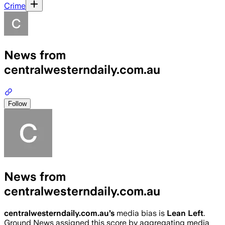
Crime
News from
centralwesterndaily.com.au
Follow
News from
centralwesterndaily.com.au
centralwesterndaily.com.au
’s
media bias is
Lean Left
.
Ground News assigned this score by aggregating media