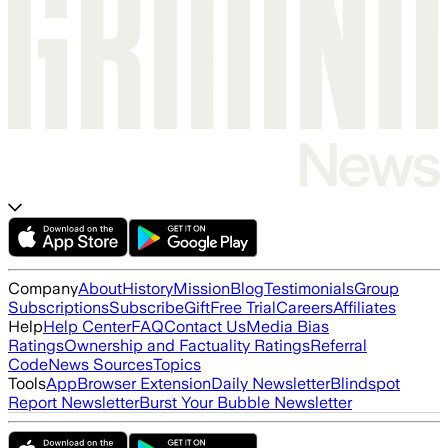
Company
About
History
Mission
Blog
Testimonials
Group
Subscriptions
Subscribe
Gift
Free Trial
Careers
Affiliates
Help
Help Center
FAQ
Contact Us
Media Bias
Ratings
Ownership and Factuality Ratings
Referral
Code
News Sources
Topics
Tools
App
Browser Extension
Daily Newsletter
Blindspot
Report Newsletter
Burst Your Bubble Newsletter