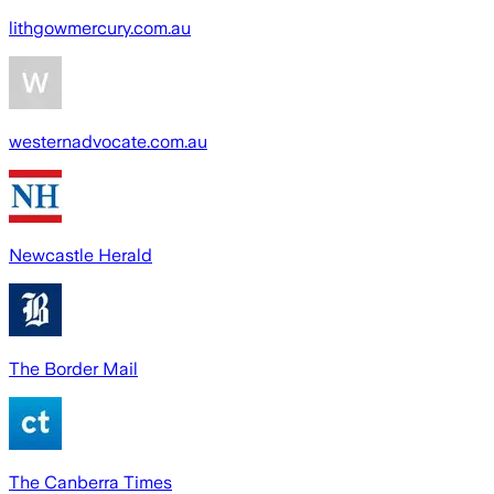
lithgowmercury.com.au
westernadvocate.com.au
Newcastle Herald
The Border Mail
The Canberra Times