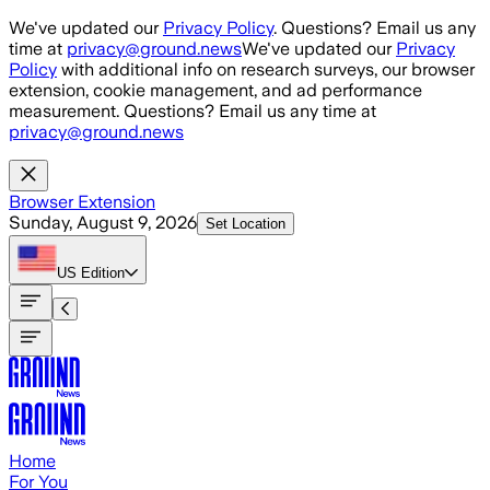
Skip to main content
We've updated our
Privacy Policy
. Questions? Email us any
time at
privacy@ground.news
We've updated our
Privacy
Policy
with additional info on research surveys, our browser
extension, cookie management, and ad performance
measurement. Questions? Email us any time at
privacy@ground.news
Browser Extension
Sunday, August 9, 2026
Set Location
US
Edition
Home
For You