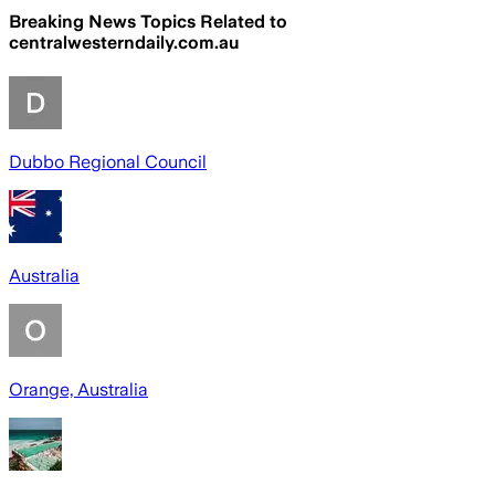
Breaking News Topics Related to
centralwesterndaily.com.au
Dubbo Regional Council
Australia
Orange, Australia