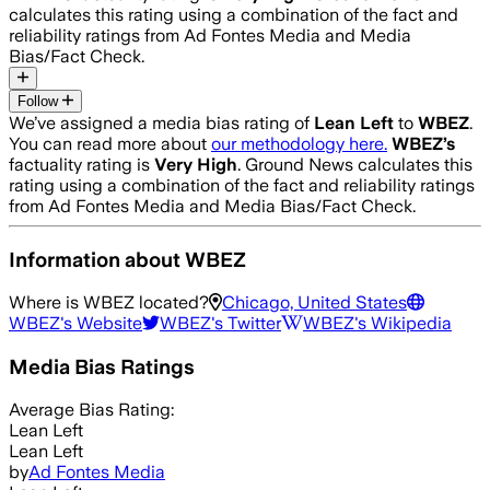
calculates this rating using a combination of the fact and
reliability ratings from Ad Fontes Media and Media
Bias/Fact Check.
Follow
We’ve assigned a media bias rating of
Lean Left
to
WBEZ
.
You can read more about
our methodology here.
WBEZ
’s
factuality rating is
Very High
. Ground News calculates this
rating using a combination of the fact and reliability ratings
from Ad Fontes Media and Media Bias/Fact Check.
Information about
WBEZ
Where is
WBEZ
located?
Chicago, United States
WBEZ
's Website
WBEZ
's Twitter
WBEZ
's Wikipedia
Media Bias Ratings
Average
Bias Rating:
Lean Left
Lean Left
by
Ad Fontes Media