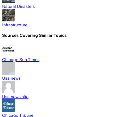
Natural Disasters
Infrastructure
Sources Covering Similar Topics
Chicago Sun Times
Usa news
Usa news site
Chicago Tribune