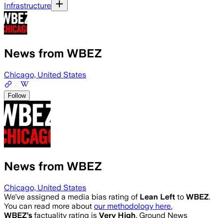
Infrastructure
News from WBEZ
Chicago, United States
Follow
News from WBEZ
Chicago, United States
We’ve assigned a media bias rating of
Lean Left
to
WBEZ
.
You can read more about
our methodology here.
WBEZ
’s
factuality rating is
Very High
. Ground News