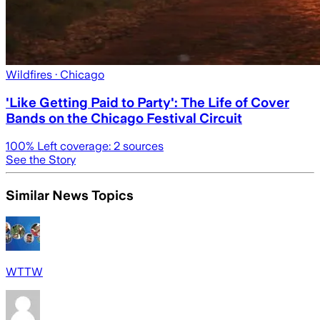
Wildfires
· Chicago
'Like Getting Paid to Party': The Life of Cover
Bands on the Chicago Festival Circuit
100
% Left coverage:
2
sources
See the Story
Similar News Topics
WTTW