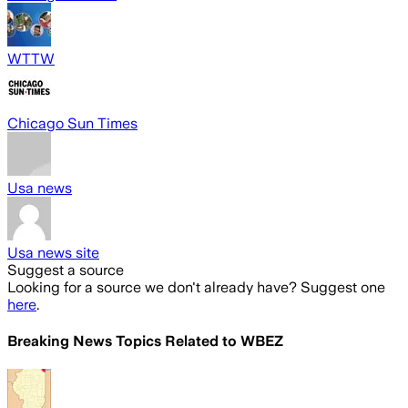
WTTW
Chicago Sun Times
Usa news
Usa news site
Suggest a source
Looking for a source we don't already have? Suggest one
here
.
Breaking News Topics Related to
WBEZ