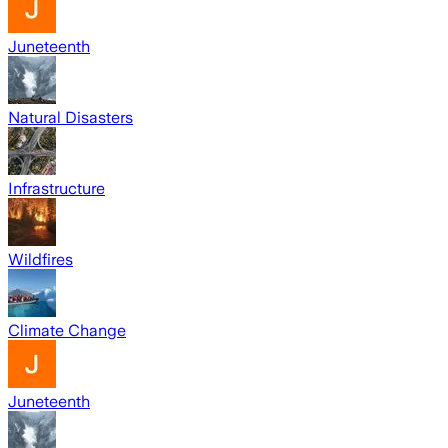
Juneteenth
Natural Disasters
Infrastructure
Wildfires
Climate Change
Juneteenth