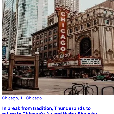
Chicago, IL
· Chicago
In break from tradition, Thunderbirds to
return to Chicago’s Air and Water Show for