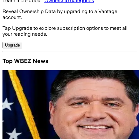
Learn more about
Ownership categories
Reveal Ownership Data by upgrading to a Vantage
account.
Tap Upgrade to explore subscription options to meet all
your reading needs.
Upgrade
Top WBEZ News