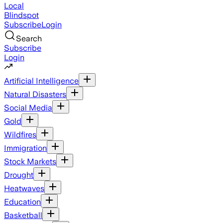
Local
Blindspot
Subscribe
Login
Search
Subscribe
Login
Artificial Intelligence
Natural Disasters
Social Media
Gold
Wildfires
Immigration
Stock Markets
Drought
Heatwaves
Education
Basketball