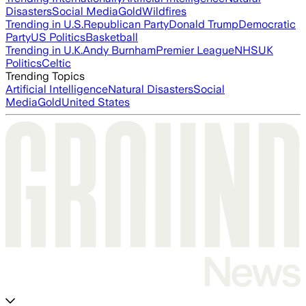
Disasters
Social Media
Gold
Wildfires
Trending in U.S.
Republican Party
Donald Trump
Democratic
Party
US Politics
Basketball
Trending in U.K.
Andy Burnham
Premier League
NHS
UK
Politics
Celtic
Trending Topics
Artificial Intelligence
Natural Disasters
Social
Media
Gold
United States