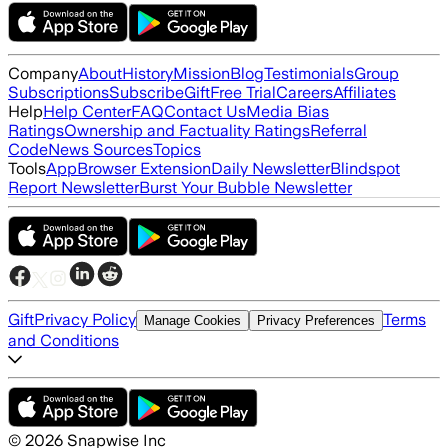
Company
About
History
Mission
Blog
Testimonials
Group
Subscriptions
Subscribe
Gift
Free Trial
Careers
Affiliates
Help
Help Center
FAQ
Contact Us
Media Bias
Ratings
Ownership and Factuality Ratings
Referral
Code
News Sources
Topics
Tools
App
Browser Extension
Daily Newsletter
Blindspot
Report Newsletter
Burst Your Bubble Newsletter
Gift
Privacy Policy
Terms
Manage Cookies
Privacy Preferences
and Conditions
©
2026
Snapwise Inc