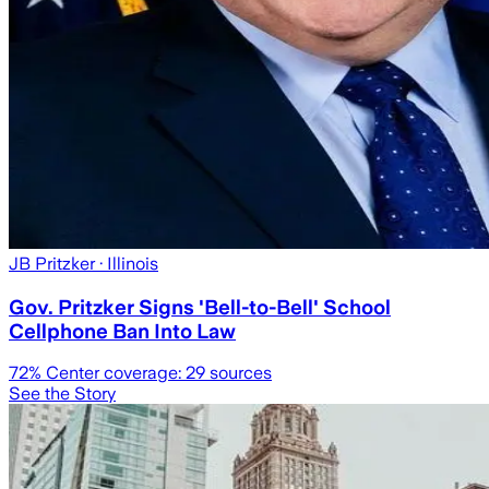
JB Pritzker
· Illinois
Gov. Pritzker Signs 'Bell-to-Bell' School
Cellphone Ban Into Law
72
% Center coverage:
29
sources
See the Story