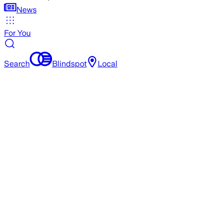
News
For You
Search
Blindspot
Local