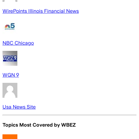
WirePoints Illinois Financial News
NBC Chicago
WGN 9
Usa News Site
Topics Most Covered by
WBEZ