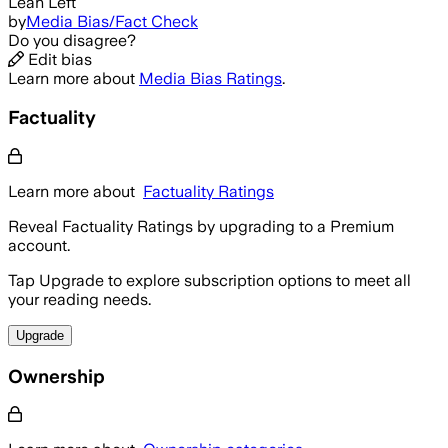
Lean Left
by
Media Bias/Fact Check
Do you disagree?
Edit bias
Learn more about
Media Bias Ratings
.
Factuality
Learn more about
Factuality Ratings
Reveal Factuality Ratings by upgrading to a Premium
account.
Tap Upgrade to explore subscription options to meet all
your reading needs.
Upgrade
Ownership