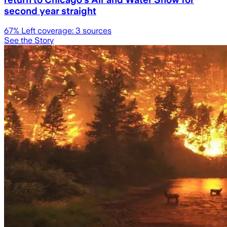
second year straight
67
% Left coverage:
3
sources
See the Story