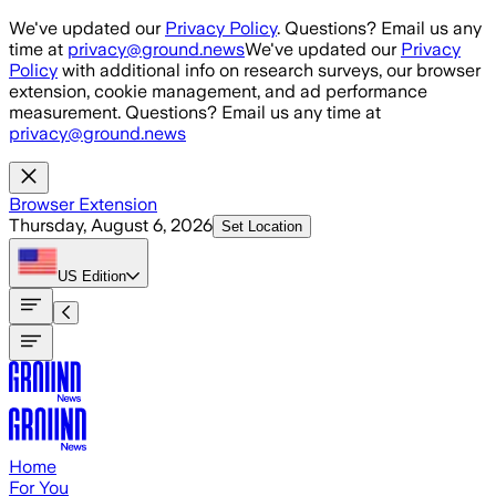
Skip to main content
We've updated our
Privacy Policy
. Questions? Email us any
time at
privacy@ground.news
We've updated our
Privacy
Policy
with additional info on research surveys, our browser
extension, cookie management, and ad performance
measurement. Questions? Email us any time at
privacy@ground.news
Browser Extension
Thursday, August 6, 2026
Set Location
US
Edition
Home
For You