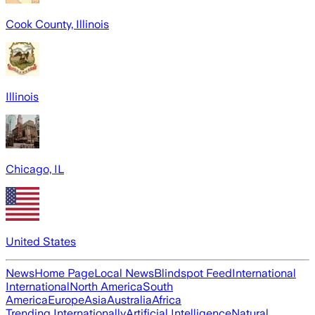
Cook County, Illinois
Illinois
Chicago, IL
United States
News
Home Page
Local News
Blindspot Feed
International
International
North America
South
America
Europe
Asia
Australia
Africa
Trending Internationally
Artificial Intelligence
Natural