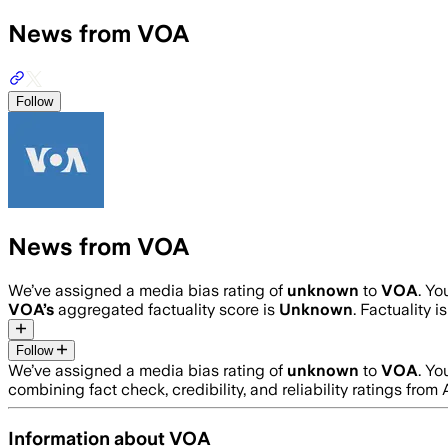
News from VOA
Follow
News from VOA
We’ve assigned a media bias rating of
unknown
to
VOA
. Y
VOA
’s
aggregated factuality score is
Unknown
. Factuality 
Follow
We’ve assigned a media bias rating of
unknown
to
VOA
. Y
combining fact check, credibility, and reliability ratings f
Information about
VOA