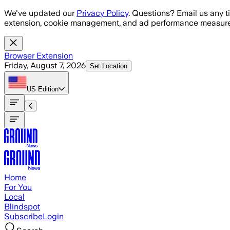
Skip to main content
We've updated our
Privacy Policy
. Questions? Email us any t
extension, cookie management, and ad performance measure
Browser Extension
Friday, August 7, 2026
Set Location
US
Edition
Home
For You
Local
Blindspot
Subscribe
Login