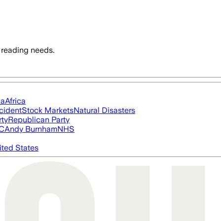
 reading needs.
ia
Africa
cident
Stock Markets
Natural Disasters
rty
Republican Party
FC
Andy Burnham
NHS
ited States