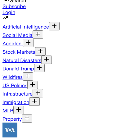
Search
Subscribe
Login
Artificial Intelligence
Social Media
Accident
Stock Markets
Natural Disasters
Donald Trump
Wildfires
US Politics
Infrastructure
Immigration
MLB
Property