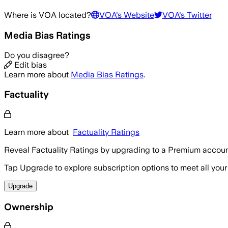
Where is
VOA
located?
VOA
's Website
VOA
's Twitter
Media Bias Ratings
Do you disagree?
Edit bias
Learn more about
Media Bias Ratings
.
Factuality
Learn more about
Factuality Ratings
Reveal Factuality Ratings by upgrading to a Premium accoun
Tap Upgrade to explore subscription options to meet all your
Upgrade
Ownership