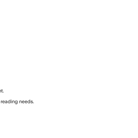
t.
 reading needs.