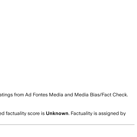
ity ratings from Ad Fontes Media and Media Bias/Fact Check.
 factuality score is
Unknown
. Factuality is assigned by