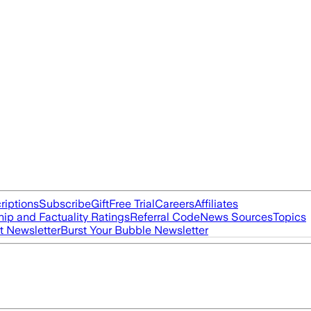
riptions
Subscribe
Gift
Free Trial
Careers
Affiliates
ip and Factuality Ratings
Referral Code
News Sources
Topics
t Newsletter
Burst Your Bubble Newsletter