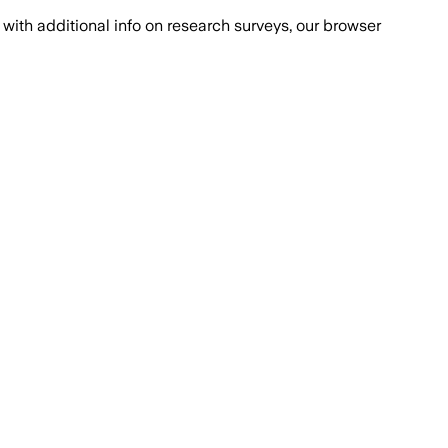
with additional info on research surveys, our browser