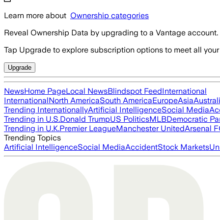
Learn more about
Ownership categories
Reveal Ownership Data by upgrading to a Vantage account.
Tap Upgrade to explore subscription options to meet all your
Upgrade
News
Home Page
Local News
Blindspot Feed
International
International
North America
South America
Europe
Asia
Austral
Trending Internationally
Artificial Intelligence
Social Media
Ac
Trending in U.S.
Donald Trump
US Politics
MLB
Democratic Pa
Trending in U.K.
Premier League
Manchester United
Arsenal 
Trending Topics
Artificial Intelligence
Social Media
Accident
Stock Markets
Un