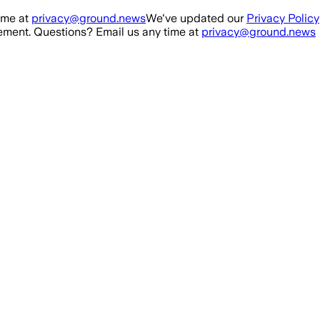
ime at
privacy@ground.news
We've updated our
Privacy Policy
ment. Questions? Email us any time at
privacy@ground.news