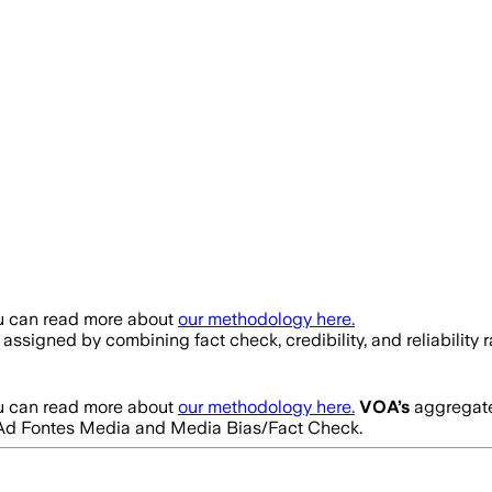
ou can read more about
our methodology here.
is assigned by combining fact check, credibility, and reliabil
ou can read more about
our methodology here.
VOA
’s
aggregated
rom Ad Fontes Media and Media Bias/Fact Check.