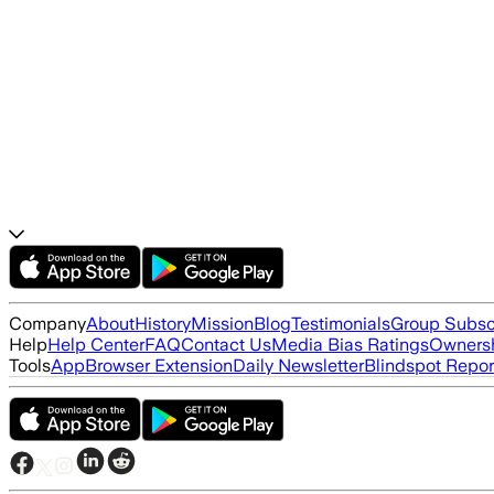
Company
About
History
Mission
Blog
Testimonials
Group Subsc
Help
Help Center
FAQ
Contact Us
Media Bias Ratings
Ownersh
Tools
App
Browser Extension
Daily Newsletter
Blindspot Repor