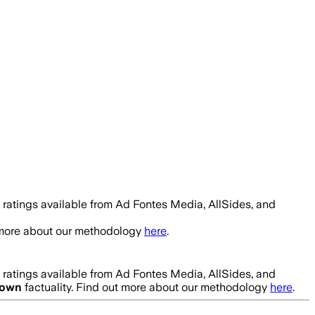
 ratings available from Ad Fontes Media, AllSides, and
t more about our methodology
here
.
 ratings available from Ad Fontes Media, AllSides, and
own
factuality. Find out more about our methodology
here
.