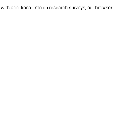
with additional info on research surveys, our browser