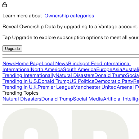
Learn more about
Ownership categories
Reveal Ownership Data by upgrading to a Vantage account.
Tap Upgrade to explore subscription options to meet all your
Upgrade
News
Home Page
Local News
Blindspot Feed
International
International
North America
South America
Europe
Asia
Austral
Trending Internationally
Natural Disasters
Donald Trump
Socia
Trending in U.S.
Donald Trump
US Politics
Democratic Party
Re
Trending in U.K.
Premier League
Manchester United
Arsenal 
Trending Topics
Natural Disasters
Donald Trump
Social Media
Artificial Intell