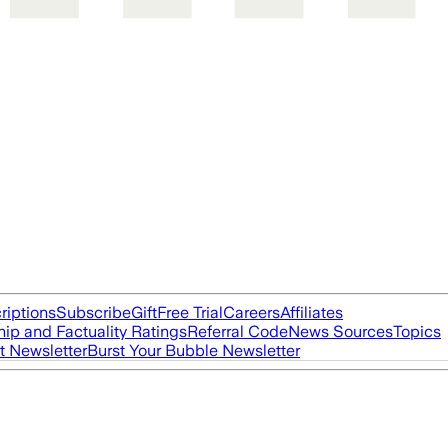
riptions
Subscribe
Gift
Free Trial
Careers
Affiliates
ip and Factuality Ratings
Referral Code
News Sources
Topics
t Newsletter
Burst Your Bubble Newsletter