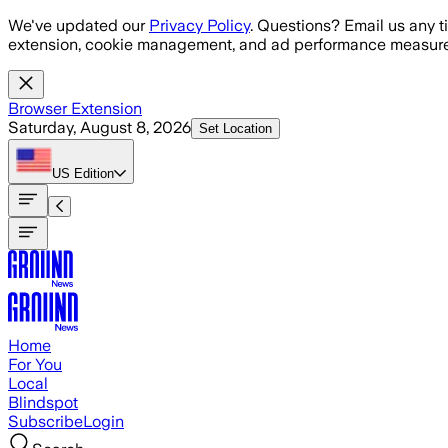
Skip to main content
We've updated our
Privacy Policy
. Questions? Email us any t
extension, cookie management, and ad performance measure
Browser Extension
Saturday, August 8, 2026
Set Location
US
Edition
Home
For You
Local
Blindspot
Subscribe
Login