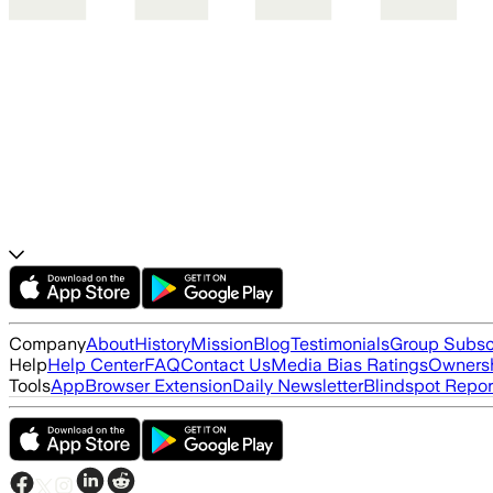
Company
About
History
Mission
Blog
Testimonials
Group Subsc
Help
Help Center
FAQ
Contact Us
Media Bias Ratings
Ownersh
Tools
App
Browser Extension
Daily Newsletter
Blindspot Repor