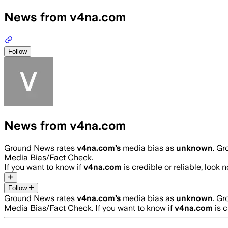
News from v4na.com
Follow
News from v4na.com
Ground News rates
v4na.com
’s
media bias as
unknown
.
Gro
Media Bias/Fact Check.
If you want to know if
v4na.com
is credible or reliable, look 
Follow
Ground News rates
v4na.com
’s
media bias as
unknown
.
Gro
Media Bias/Fact Check.
If you want to know if
v4na.com
is c