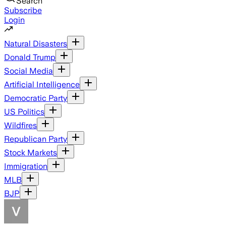
Search
Subscribe
Login
Natural Disasters
Donald Trump
Social Media
Artificial Intelligence
Democratic Party
US Politics
Wildfires
Republican Party
Stock Markets
Immigration
MLB
BJP