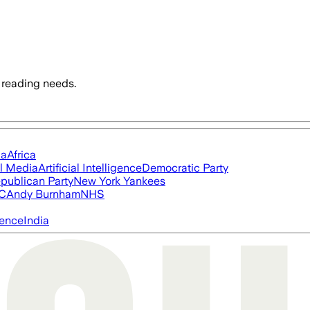
 reading needs.
ia
Africa
l Media
Artificial Intelligence
Democratic Party
publican Party
New York Yankees
FC
Andy Burnham
NHS
igence
India