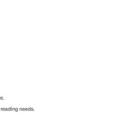
t.
 reading needs.