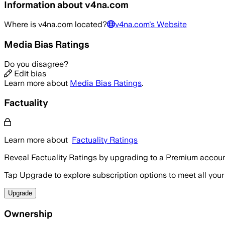
Information about
v4na.com
Where is
v4na.com
located?
v4na.com
's Website
Media Bias Ratings
Do you disagree?
Edit bias
Learn more about
Media Bias Ratings
.
Factuality
Learn more about
Factuality Ratings
Reveal Factuality Ratings by upgrading to a Premium accoun
Tap Upgrade to explore subscription options to meet all your
Upgrade
Ownership