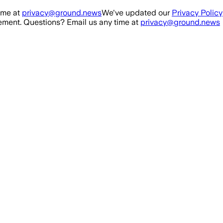
ime at
privacy@ground.news
We've updated our
Privacy Policy
ment. Questions? Email us any time at
privacy@ground.news