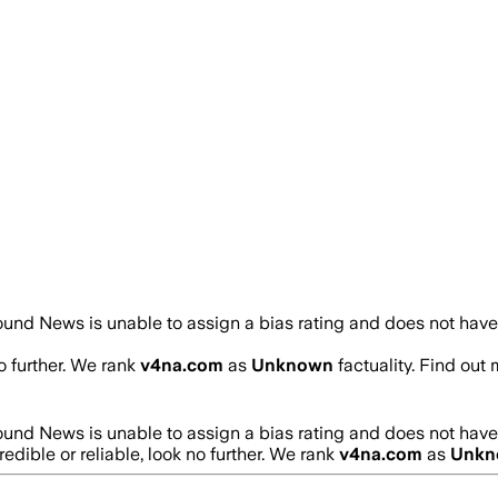
und News is unable to assign a bias rating and does not have
no further. We rank
v4na.com
as
Unknown
factuality. Find ou
und News is unable to assign a bias rating and does not have
redible or reliable, look no further. We rank
v4na.com
as
Unkn