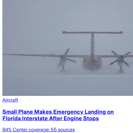
Aircraft
Small Plane Makes Emergency Landing on
Florida Interstate After Engine Stops
84
% Center coverage:
55
sources