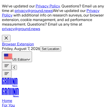
Skip to main content
We've updated our
Privacy Policy
. Questions? Email us any
time at
privacy@ground.news
We've updated our
Privacy
Policy
with additional info on research surveys, our browser
extension, cookie management, and ad performance
measurement. Questions? Email us any time at
privacy@ground.news
Browser Extension
Friday, August 7, 2026
Set Location
US
Edition
Home
For You