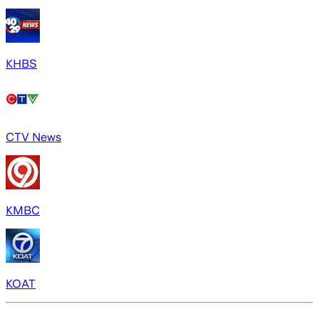
KHBS
CTV News
KMBC
KOAT