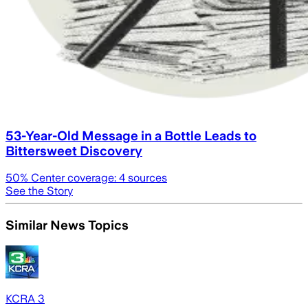
53-Year-Old Message in a Bottle Leads to
Bittersweet Discovery
50
% Center coverage:
4
sources
See the Story
Similar News Topics
KCRA 3