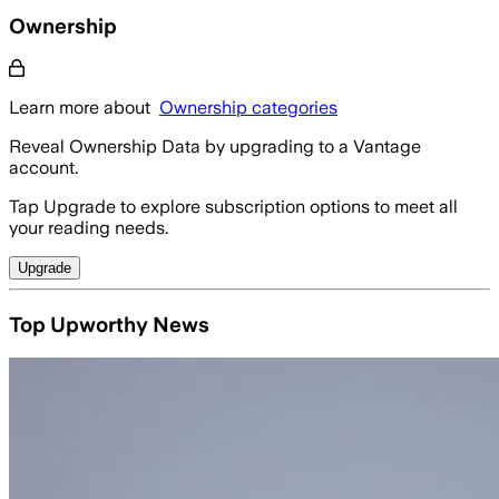
Ownership
Learn more about
Ownership categories
Reveal Ownership Data by upgrading to a Vantage
account.
Tap Upgrade to explore subscription options to meet all
your reading needs.
Upgrade
Top Upworthy News