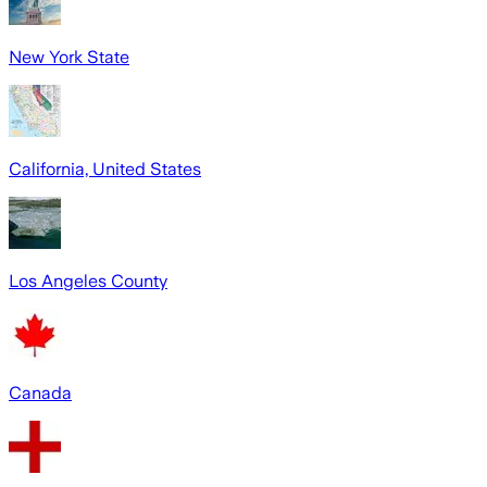
New York State
California, United States
Los Angeles County
Canada