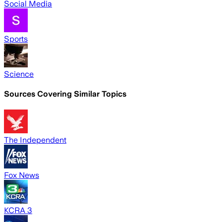
Social Media
Sports
Science
Sources Covering Similar Topics
The Independent
Fox News
KCRA 3