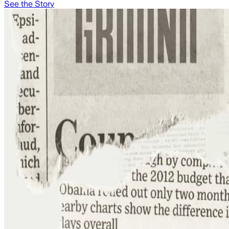
See the Story