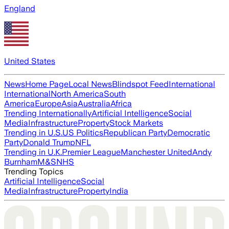
England
United States
News
Home Page
Local News
Blindspot Feed
International
International
North America
South
America
Europe
Asia
Australia
Africa
Trending Internationally
Artificial Intelligence
Social
Media
Infrastructure
Property
Stock Markets
Trending in U.S.
US Politics
Republican Party
Democratic
Party
Donald Trump
NFL
Trending in U.K.
Premier League
Manchester United
Andy
Burnham
M&S
NHS
Trending Topics
Artificial Intelligence
Social
Media
Infrastructure
Property
India