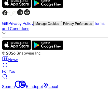
Gift
Privacy Policy
Terms
Manage Cookies
Privacy Preferences
and Conditions
©
2026
Snapwise Inc
News
For You
Search
Blindspot
Local