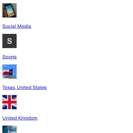
Social Media
Sports
Texas, United States
United Kingdom