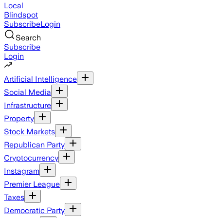
Local
Blindspot
Subscribe
Login
Search
Subscribe
Login
Artificial Intelligence
Social Media
Infrastructure
Property
Stock Markets
Republican Party
Cryptocurrency
Instagram
Premier League
Taxes
Democratic Party