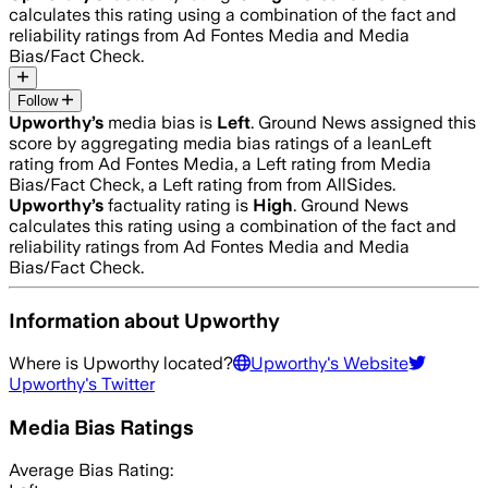
calculates this rating using a combination of the fact and
reliability ratings from Ad Fontes Media and Media
Bias/Fact Check.
Follow
Upworthy
’s
media bias is
Left
.
Ground News assigned this
score by aggregating media bias ratings of a leanLeft
rating from Ad Fontes Media, a Left rating from Media
Bias/Fact Check, a Left rating from from AllSides.
Upworthy
’s
factuality rating is
High
. Ground News
calculates this rating using a combination of the fact and
reliability ratings from Ad Fontes Media and Media
Bias/Fact Check.
Information about
Upworthy
Where is
Upworthy
located?
Upworthy
's Website
Upworthy
's Twitter
Media Bias Ratings
Average
Bias Rating: