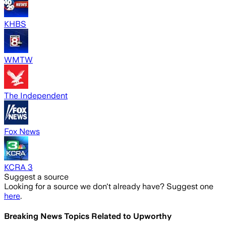
KHBS
WMTW
The Independent
Fox News
KCRA 3
Suggest a source
Looking for a source we don't already have? Suggest one
here
.
Breaking News Topics Related to
Upworthy