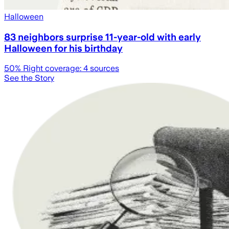
Halloween
83 neighbors surprise 11-year-old with early
Halloween for his birthday
50
% Right coverage:
4
sources
See the Story