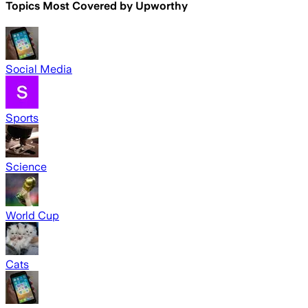
Topics Most Covered by
Upworthy
Social Media
Sports
Science
World Cup
Cats