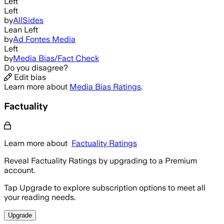
Left
Left
by
AllSides
Lean Left
by
Ad Fontes Media
Left
by
Media Bias/Fact Check
Do you disagree?
Edit bias
Learn more about
Media Bias Ratings
.
Factuality
Learn more about
Factuality Ratings
Reveal Factuality Ratings by upgrading to a Premium
account.
Tap Upgrade to explore subscription options to meet all
your reading needs.
Upgrade