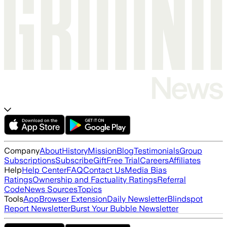
Company
About
History
Mission
Blog
Testimonials
Group
Subscriptions
Subscribe
Gift
Free Trial
Careers
Affiliates
Help
Help Center
FAQ
Contact Us
Media Bias
Ratings
Ownership and Factuality Ratings
Referral
Code
News Sources
Topics
Tools
App
Browser Extension
Daily Newsletter
Blindspot
Report Newsletter
Burst Your Bubble Newsletter