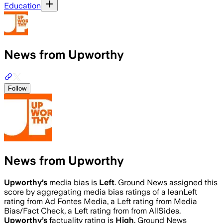
Education
News from Upworthy
Follow
News from Upworthy
Upworthy
’s
media bias is
Left
.
Ground News assigned this
score by aggregating media bias ratings of a leanLeft
rating from Ad Fontes Media, a Left rating from Media
Bias/Fact Check, a Left rating from from AllSides.
Upworthy
’s
factuality rating is
High
. Ground News