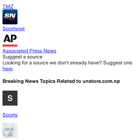
TMZ
Sportsnet
Associated Press News
Suggest a source
Looking for a source we don't already have? Suggest one
here
.
Breaking News Topics Related to
unstore.com.np
Sports