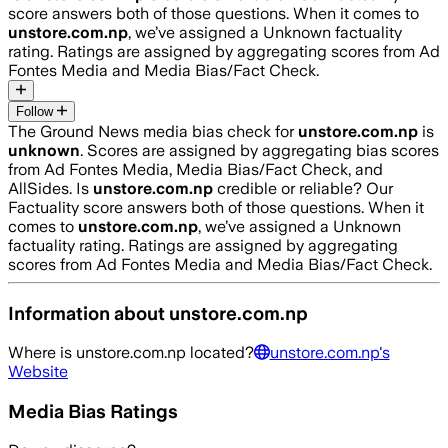
score answers both of those questions. When it comes to
unstore.com.np
, we’ve assigned a
Unknown
factuality
rating. Ratings are assigned by aggregating scores from Ad
Fontes Media and Media Bias/Fact Check.
Follow
The Ground News media bias check for
unstore.com.np
is
unknown
. Scores are assigned by aggregating bias scores
from Ad Fontes Media, Media Bias/Fact Check, and
AllSides.
Is
unstore.com.np
credible or reliable? Our
Factuality score answers both of those questions. When it
comes to
unstore.com.np
, we’ve assigned a
Unknown
factuality rating. Ratings are assigned by aggregating
scores from Ad Fontes Media and Media Bias/Fact Check.
Information about
unstore.com.np
Where is
unstore.com.np
located?
unstore.com.np
's
Website
Media Bias Ratings