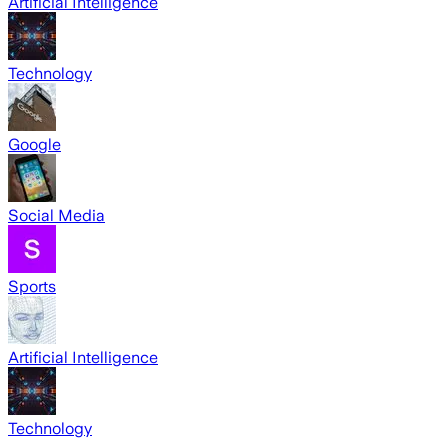
Artificial Intelligence
Technology
Google
Social Media
Sports
Artificial Intelligence
Technology