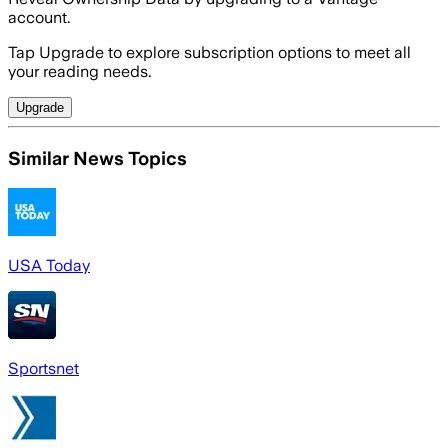
account.
Tap Upgrade to explore subscription options to meet all
your reading needs.
Upgrade
Similar News Topics
USA Today
Sportsnet