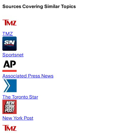
Sources Covering Similar Topics
TMZ
Sportsnet
Associated Press News
The Toronto Star
New York Post