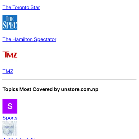
The Toronto Star
The Hamilton Spectator
TMZ
Topics Most Covered by
unstore.com.np
Sports