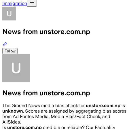
Immigration
News from unstore.com.np
Follow
News from unstore.com.np
The Ground News media bias check for
unstore.com.np
is
unknown
. Scores are assigned by aggregating bias scores
from Ad Fontes Media, Media Bias/Fact Check, and
AllSides.
Is
unstore.com.np
credible or reliable? Our Factuality