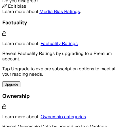
Do you disagree?
Edit bias
Learn more about
Media Bias Ratings
.
Factuality
Learn more about
Factuality Ratings
Reveal Factuality Ratings by upgrading to a Premium
account.
Tap Upgrade to explore subscription options to meet all
your reading needs.
Upgrade
Ownership
Learn more about
Ownership categories
Reveal Ownership Data by upgrading to a Vantage