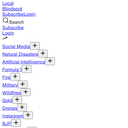
Local
Blindspot
Subscribe
Login
Search
Subscribe
Login
Social Media
Natural Disasters
Artificial Intelligence
Formula 1
Fire
Military
Wildfires
Gold
Drones
Instagram
BJP