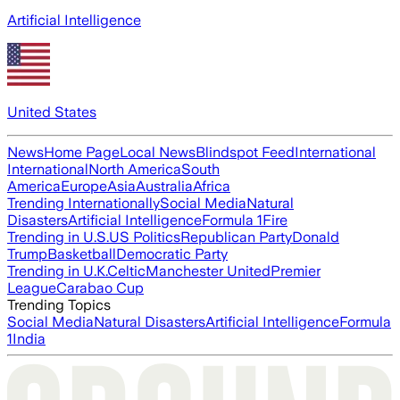
Artificial Intelligence
United States
News
Home Page
Local News
Blindspot Feed
International
International
North America
South
America
Europe
Asia
Australia
Africa
Trending Internationally
Social Media
Natural
Disasters
Artificial Intelligence
Formula 1
Fire
Trending in U.S.
US Politics
Republican Party
Donald
Trump
Basketball
Democratic Party
Trending in U.K.
Celtic
Manchester United
Premier
League
Carabao Cup
Trending Topics
Social Media
Natural Disasters
Artificial Intelligence
Formula
1
India