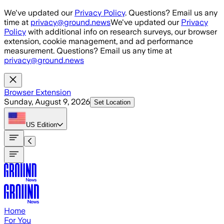
Skip to main content
We've updated our
Privacy Policy
. Questions? Email us any
time at
privacy@ground.news
We've updated our
Privacy
Policy
with additional info on research surveys, our browser
extension, cookie management, and ad performance
measurement. Questions? Email us any time at
privacy@ground.news
Browser Extension
Sunday, August 9, 2026
Set Location
US
Edition
Home
For You