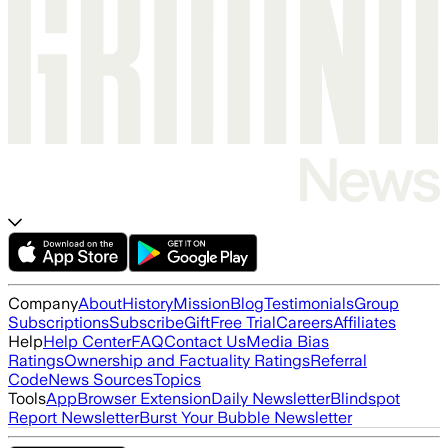
Company
About
History
Mission
Blog
Testimonials
Group
Subscriptions
Subscribe
Gift
Free Trial
Careers
Affiliates
Help
Help Center
FAQ
Contact Us
Media Bias
Ratings
Ownership and Factuality Ratings
Referral
Code
News Sources
Topics
Tools
App
Browser Extension
Daily Newsletter
Blindspot
Report Newsletter
Burst Your Bubble Newsletter