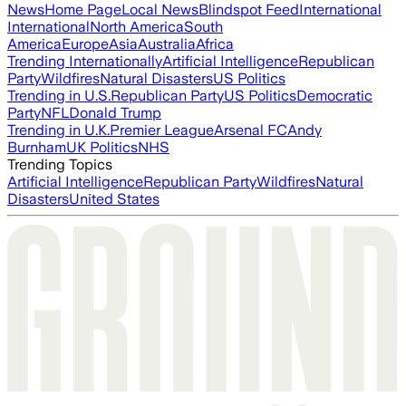
News
Home Page
Local News
Blindspot Feed
International
International
North America
South
America
Europe
Asia
Australia
Africa
Trending Internationally
Artificial Intelligence
Republican
Party
Wildfires
Natural Disasters
US Politics
Trending in U.S.
Republican Party
US Politics
Democratic
Party
NFL
Donald Trump
Trending in U.K.
Premier League
Arsenal FC
Andy
Burnham
UK Politics
NHS
Trending Topics
Artificial Intelligence
Republican Party
Wildfires
Natural
Disasters
United States