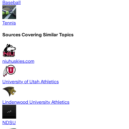
Baseball
Tennis
Sources Covering Similar Topics
niuhuskies.com
University of Utah Athletics
Lindenwood University Athletics
NDSU