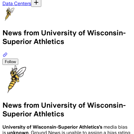
Data Centers
News from University of Wisconsin-
Superior Athletics
Follow
News from University of Wisconsin-
Superior Athletics
University of Wisconsin-Superior Athletics
’s
media bias
is
unknown
.
Ground News is unable to assign a bias rating