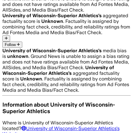
and does not have ratings available from Ad Fontes Media,
AllSides, and Media Bias/Fact Check.
University of Wisconsin-Superior Athletics
’s
aggregated
factuality score is
Unknown
. Factuality is assigned by
combining fact check, credibility, and reliability ratings from
Ad Fontes Media and Media Bias/Fact Check.
Follow
University of Wisconsin-Superior Athletics
’s
media bias
is
unknown
.
Ground News is unable to assign a bias rating
and does not have ratings available from Ad Fontes Media,
AllSides, and Media Bias/Fact Check.
University of
Wisconsin-Superior Athletics
’s
aggregated factuality
score is
Unknown
. Factuality is assigned by combining
fact check, credibility, and reliability ratings from Ad Fontes
Media and Media Bias/Fact Check.
Information about
University of Wisconsin-
Superior Athletics
Where is
University of Wisconsin-Superior Athletics
located?
University of Wisconsin-Superior Athletics
's