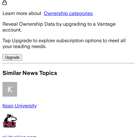
Learn more about
Ownership categories
Reveal Ownership Data by upgrading to a Vantage
account.
Tap Upgrade to explore subscription options to meet all
your reading needs.
Upgrade
Similar News Topics
Kean University