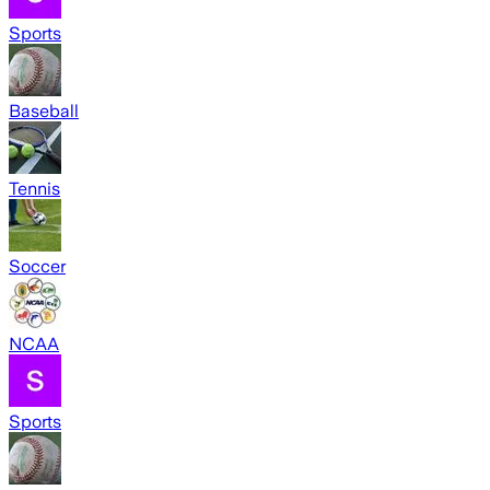
Sports
Baseball
Tennis
Soccer
NCAA
Sports