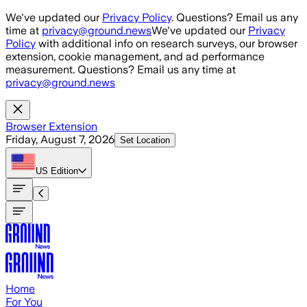
Skip to main content
We've updated our
Privacy Policy
. Questions? Email us any
time at
privacy@ground.news
We've updated our
Privacy
Policy
with additional info on research surveys, our browser
extension, cookie management, and ad performance
measurement. Questions? Email us any time at
privacy@ground.news
Browser Extension
Friday, August 7, 2026
Set Location
US
Edition
Home
For You