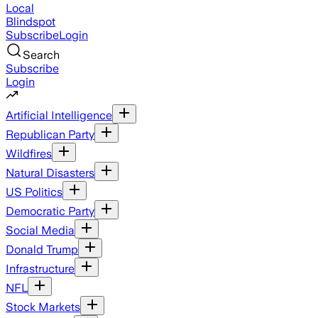
Local
Blindspot
Subscribe
Login
Search
Subscribe
Login
Artificial Intelligence
Republican Party
Wildfires
Natural Disasters
US Politics
Democratic Party
Social Media
Donald Trump
Infrastructure
NFL
Stock Markets