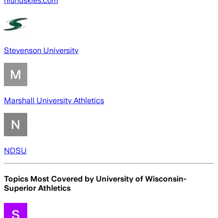
niuhuskies.com
Stevenson University
Marshall University Athletics
NDSU
Topics Most Covered by
University of Wisconsin-
Superior Athletics