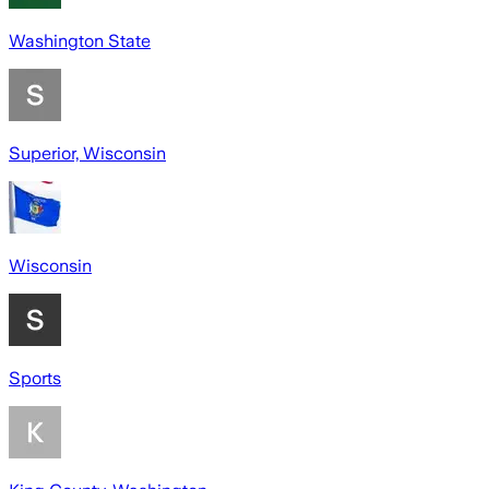
Washington State
Superior, Wisconsin
Wisconsin
Sports