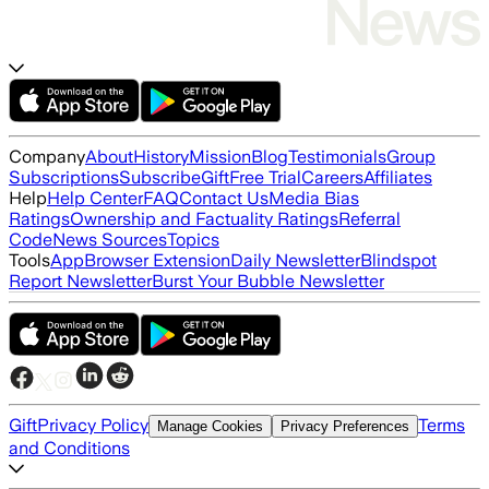
Company
About
History
Mission
Blog
Testimonials
Group
Subscriptions
Subscribe
Gift
Free Trial
Careers
Affiliates
Help
Help Center
FAQ
Contact Us
Media Bias
Ratings
Ownership and Factuality Ratings
Referral
Code
News Sources
Topics
Tools
App
Browser Extension
Daily Newsletter
Blindspot
Report Newsletter
Burst Your Bubble Newsletter
Gift
Privacy Policy
Terms
Manage Cookies
Privacy Preferences
and Conditions