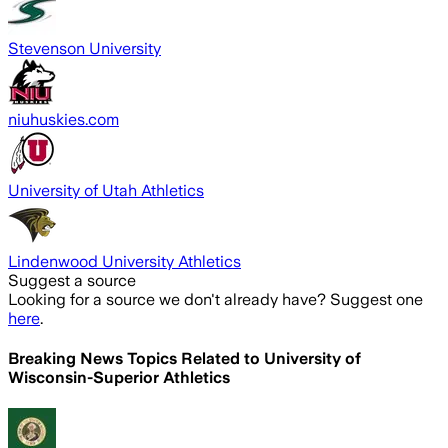
Stevenson University
niuhuskies.com
University of Utah Athletics
Lindenwood University Athletics
Suggest a source
Looking for a source we don't already have? Suggest one
here
.
Breaking News Topics Related to
University of
Wisconsin-Superior Athletics