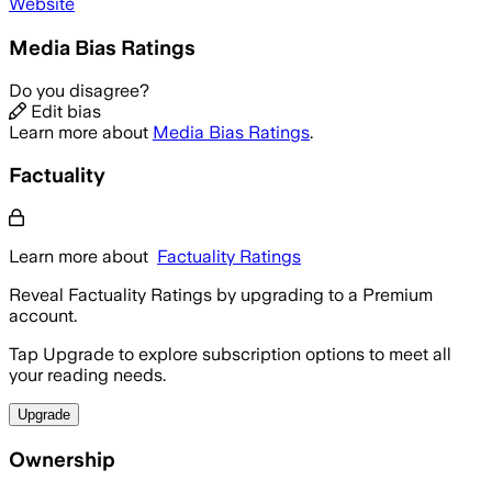
Website
Media Bias Ratings
Do you disagree?
Edit bias
Learn more about
Media Bias Ratings
.
Factuality
Learn more about
Factuality Ratings
Reveal Factuality Ratings by upgrading to a Premium
account.
Tap Upgrade to explore subscription options to meet all
your reading needs.
Upgrade
Ownership