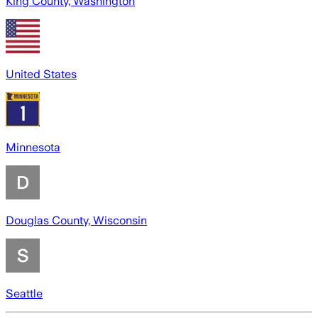
King County, Washington
United States
Minnesota
Douglas County, Wisconsin
Seattle