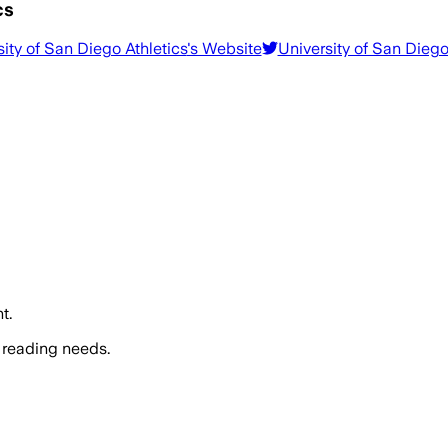
cs
ity of San Diego Athletics
's Website
University of San Diego
t.
 reading needs.