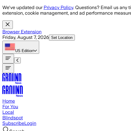
Skip to main content
We've updated our
Privacy Policy
. Questions? Email us any t
extension, cookie management, and ad performance measure
Browser Extension
Friday, August 7, 2026
Set Location
US
Edition
Home
For You
Local
Blindspot
Subscribe
Login