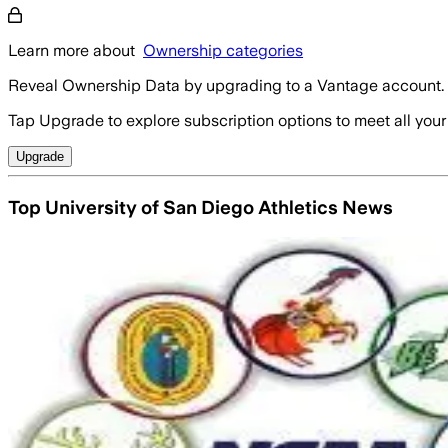
Learn more about
Ownership categories
Reveal Ownership Data by upgrading to a Vantage account.
Tap Upgrade to explore subscription options to meet all your
Upgrade
Top University of San Diego Athletics News