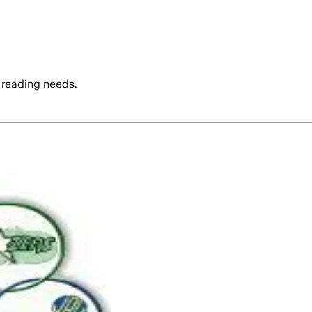
 reading needs.