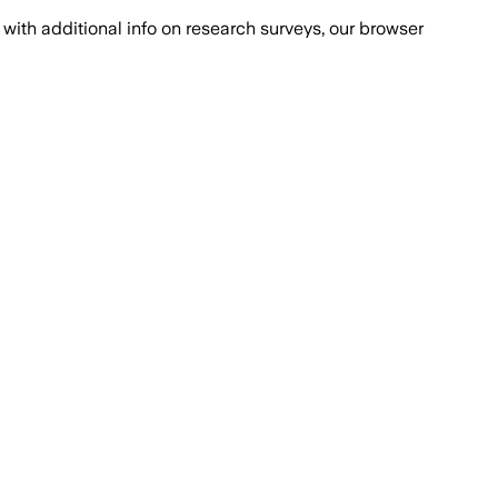
with additional info on research surveys, our browser