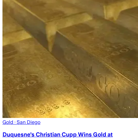
Gold
· San Diego
Duquesne's Christian Cupp Wins Gold at