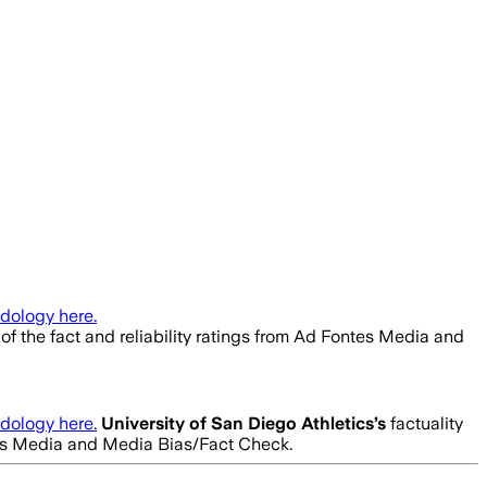
dology here.
of the fact and reliability ratings from Ad Fontes Media and
dology here.
University of San Diego Athletics
’s
factuality
ntes Media and Media Bias/Fact Check.