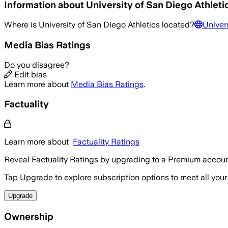
Information about
University of San Diego Athleti
Where is
University of San Diego Athletics
located?
Univers
Media Bias Ratings
Do you disagree?
Edit bias
Learn more about
Media Bias Ratings
.
Factuality
Learn more about
Factuality Ratings
Reveal Factuality Ratings by upgrading to a Premium accoun
Tap Upgrade to explore subscription options to meet all your
Upgrade
Ownership