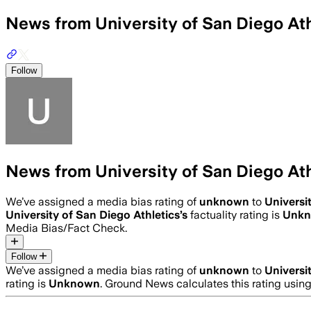
News from University of San Diego Ath
Follow
News from University of San Diego Ath
We’ve assigned a media bias rating of
unknown
to
Universi
University of San Diego Athletics
’s
factuality rating is
Unk
Media Bias/Fact Check.
Follow
We’ve assigned a media bias rating of
unknown
to
Universi
rating is
Unknown
. Ground News calculates this rating usin