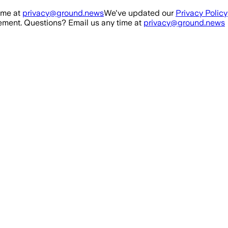
ime at
privacy@ground.news
We've updated our
Privacy Policy
ment. Questions? Email us any time at
privacy@ground.news