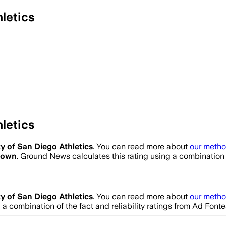
letics
letics
ty of San Diego Athletics
. You can read more about
our metho
nown
. Ground News calculates this rating using a combination 
ty of San Diego Athletics
. You can read more about
our metho
g a combination of the fact and reliability ratings from Ad Fo