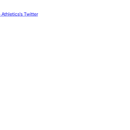
 Athletics
's Twitter