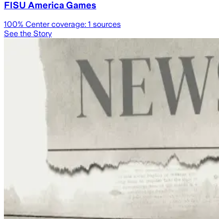
FISU America Games
100
% Center coverage:
1
sources
See the Story