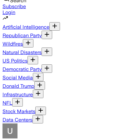
Search
Subscribe
Login
Artificial Intelligence
Republican Party
Wildfires
Natural Disasters
US Politics
Democratic Party
Social Media
Donald Trump
Infrastructure
NFL
Stock Markets
Data Centers