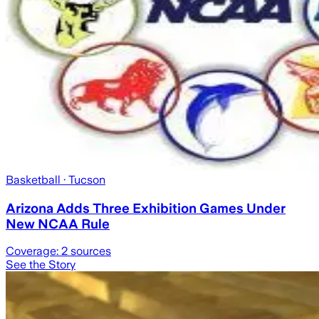
Basketball
· Tucson
Arizona Adds Three Exhibition Games Under
New NCAA Rule
Coverage:
2
sources
See the Story