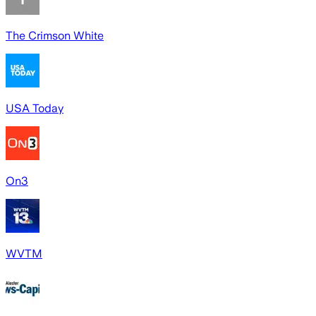
The Crimson White
USA Today
On3
WVTM