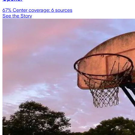
67
% Center coverage:
6
sources
See the Story