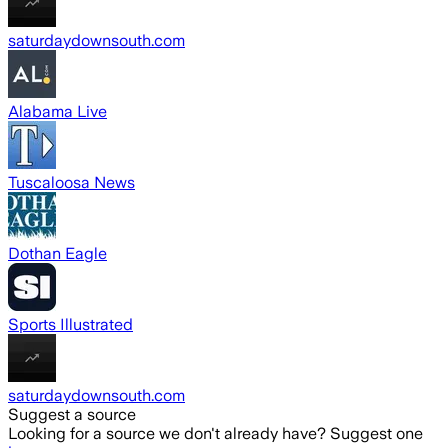
saturdaydownsouth.com
Alabama Live
Tuscaloosa News
Dothan Eagle
Sports Illustrated
saturdaydownsouth.com
Suggest a source
Looking for a source we don't already have? Suggest one