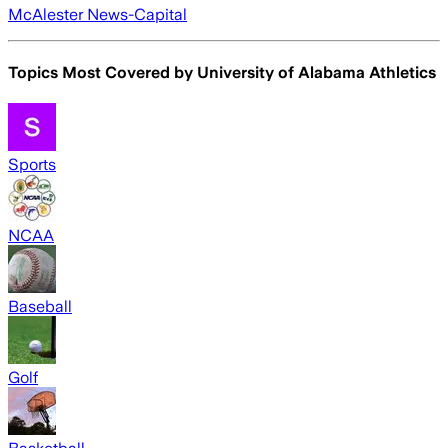
McAlester News-Capital
Topics Most Covered by
University of Alabama Athletics
Sports
NCAA
Baseball
Golf