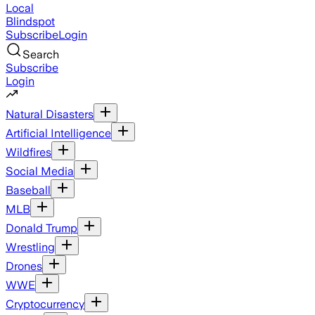
Local
Blindspot
Subscribe
Login
Search
Subscribe
Login
Natural Disasters
Artificial Intelligence
Wildfires
Social Media
Baseball
MLB
Donald Trump
Wrestling
Drones
WWE
Cryptocurrency