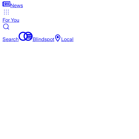
News
For You
Search
Blindspot
Local