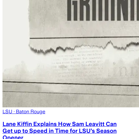
LSU
· Baton Rouge
Lane Kiffin Explains How Sam Leavitt Can
Get up to Speed in Time for LSU’s Season
Opener