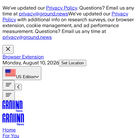
Skip to main content
We've updated our
Privacy Policy
. Questions? Email us any
time at
privacy@ground.news
We've updated our
Privacy
Policy
with additional info on research surveys, our browser
extension, cookie management, and ad performance
measurement. Questions? Email us any time at
privacy@ground.news
Browser Extension
Monday, August 10, 2026
Set Location
US
Edition
Home
For You