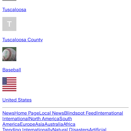
Tuscaloosa
Tuscaloosa County
Baseball
United States
News
Home Page
Local News
Blindspot Feed
International
International
North America
South
America
Europe
Asia
Australia
Africa
Trending Internationally
Natural Disasters
Artificial