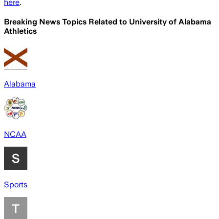
here
.
Breaking News Topics Related to
University of Alabama
Athletics
Alabama
NCAA
Sports