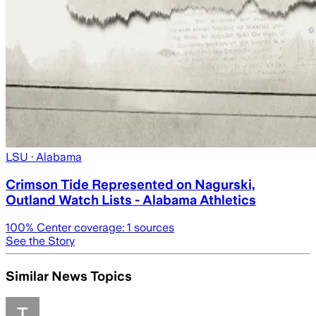
LSU
· Alabama
Crimson Tide Represented on Nagurski,
Outland Watch Lists - Alabama Athletics
100
% Center coverage:
1
sources
See the Story
Similar News Topics