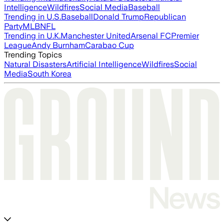
Intelligence
Wildfires
Social Media
Baseball
Trending in U.S.
Baseball
Donald Trump
Republican
Party
MLB
NFL
Trending in U.K.
Manchester United
Arsenal FC
Premier
League
Andy Burnham
Carabao Cup
Trending Topics
Natural Disasters
Artificial Intelligence
Wildfires
Social
Media
South Korea