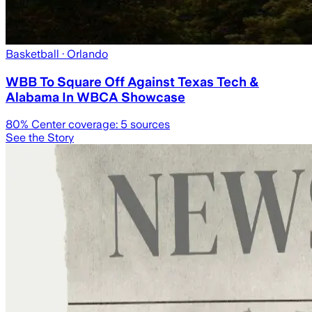
Basketball
· Orlando
WBB To Square Off Against Texas Tech &
Alabama In WBCA Showcase
80
% Center coverage:
5
sources
See the Story