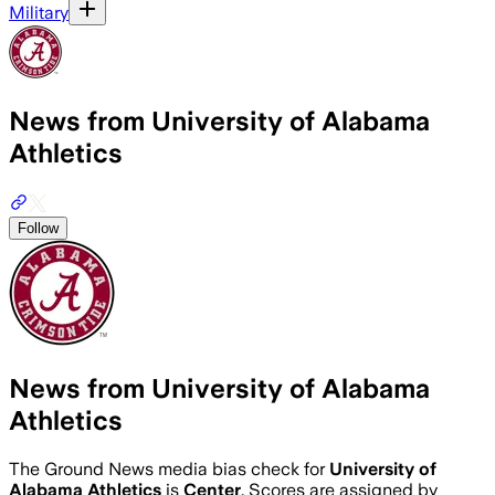
Military
News from University of Alabama
Athletics
Follow
News from University of Alabama
Athletics
The Ground News media bias check for
University of
Alabama Athletics
is
Center
. Scores are assigned by