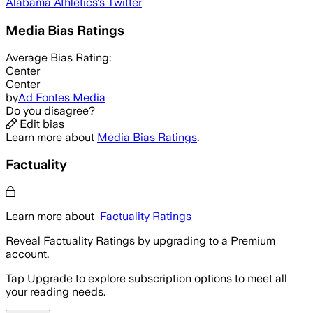
Alabama Athletics
's Twitter
Media Bias Ratings
Average
Bias Rating:
Center
Center
by
Ad Fontes Media
Do you disagree?
Edit bias
Learn more about
Media Bias Ratings
.
Factuality
Learn more about
Factuality Ratings
Reveal Factuality Ratings by upgrading to a Premium
account.
Tap Upgrade to explore subscription options to meet all
your reading needs.