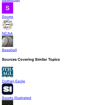
Basketball
Sports
NCAA
Baseball
Sources Covering Similar Topics
Dothan Eagle
Sports Illustrated