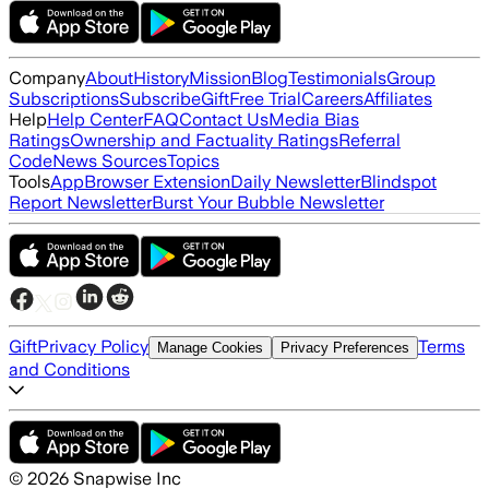
Company
About
History
Mission
Blog
Testimonials
Group
Subscriptions
Subscribe
Gift
Free Trial
Careers
Affiliates
Help
Help Center
FAQ
Contact Us
Media Bias
Ratings
Ownership and Factuality Ratings
Referral
Code
News Sources
Topics
Tools
App
Browser Extension
Daily Newsletter
Blindspot
Report Newsletter
Burst Your Bubble Newsletter
Gift
Privacy Policy
Terms
Manage Cookies
Privacy Preferences
and Conditions
©
2026
Snapwise Inc