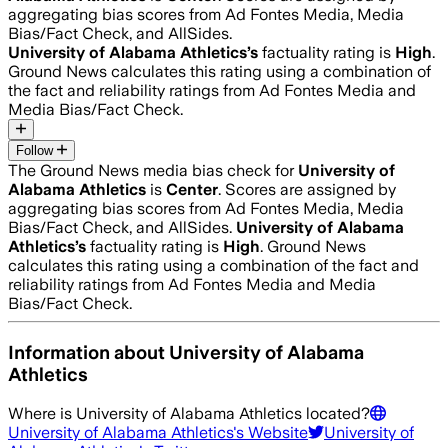
aggregating bias scores from Ad Fontes Media, Media
Bias/Fact Check, and AllSides.
University of Alabama Athletics
’s
factuality rating is
High
.
Ground News calculates this rating using a combination of
the fact and reliability ratings from Ad Fontes Media and
Media Bias/Fact Check.
Follow
The Ground News media bias check for
University of
Alabama Athletics
is
Center
. Scores are assigned by
aggregating bias scores from Ad Fontes Media, Media
Bias/Fact Check, and AllSides.
University of Alabama
Athletics
’s
factuality rating is
High
. Ground News
calculates this rating using a combination of the fact and
reliability ratings from Ad Fontes Media and Media
Bias/Fact Check.
Information about
University of Alabama
Athletics
Where is
University of Alabama Athletics
located?
University of Alabama Athletics
's Website
University of