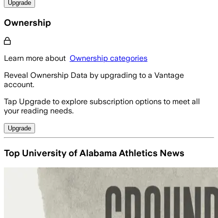
Upgrade
Ownership
Learn more about
Ownership categories
Reveal Ownership Data by upgrading to a Vantage
account.
Tap Upgrade to explore subscription options to meet all
your reading needs.
Upgrade
Top University of Alabama Athletics News