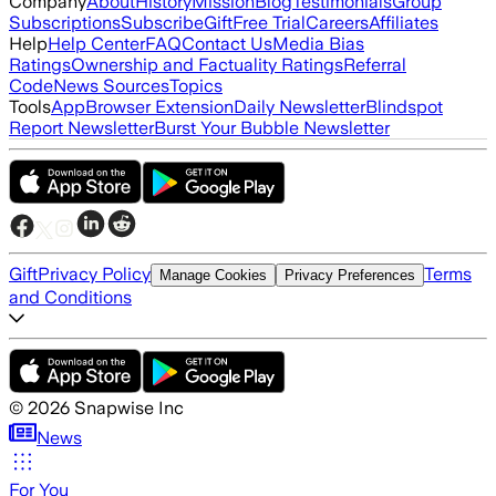
Company
About
History
Mission
Blog
Testimonials
Group
Subscriptions
Subscribe
Gift
Free Trial
Careers
Affiliates
Help
Help Center
FAQ
Contact Us
Media Bias
Ratings
Ownership and Factuality Ratings
Referral
Code
News Sources
Topics
Tools
App
Browser Extension
Daily Newsletter
Blindspot
Report Newsletter
Burst Your Bubble Newsletter
Gift
Privacy Policy
Terms
Manage Cookies
Privacy Preferences
and Conditions
©
2026
Snapwise Inc
News
For You