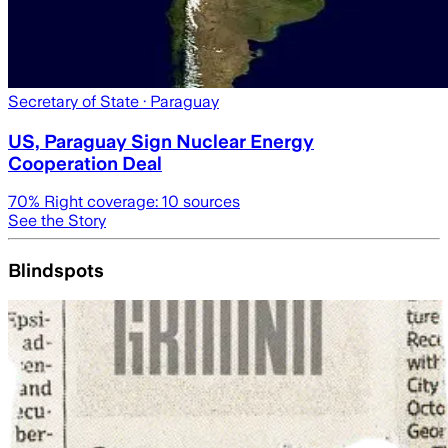
Secretary of State
· Paraguay
US, Paraguay Sign Nuclear Energy
Cooperation Deal
70
% Right coverage:
10
sources
See the Story
Blindspots