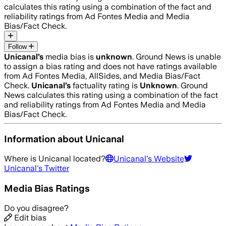
calculates this rating using a combination of the fact and
reliability ratings from Ad Fontes Media and Media
Bias/Fact Check.
Follow
Unicanal
’s
media bias is
unknown
.
Ground News is unable
to assign a bias rating and does not have ratings available
from Ad Fontes Media, AllSides, and Media Bias/Fact
Check.
Unicanal
’s
factuality rating is
Unknown
. Ground
News calculates this rating using a combination of the fact
and reliability ratings from Ad Fontes Media and Media
Bias/Fact Check.
Information about
Unicanal
Where is
Unicanal
located?
Unicanal
's Website
Unicanal
's Twitter
Media Bias Ratings
Do you disagree?
Edit bias