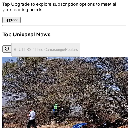
Tap Upgrade to explore subscription options to meet all
your reading needs.
Upgrade
Top Unicanal News
REUTERS / Elvis Comasongo/Reuters