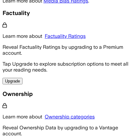
Learn more about
Media Bias Ratings
.
Factuality
Learn more about
Factuality Ratings
Reveal Factuality Ratings by upgrading to a Premium
account.
Tap Upgrade to explore subscription options to meet all
your reading needs.
Upgrade
Ownership
Learn more about
Ownership categories
Reveal Ownership Data by upgrading to a Vantage
account.