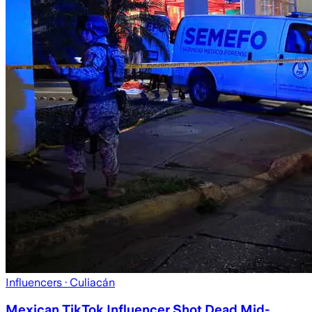
Influencers
· Culiacán
Mexican TikTok Influencer Shot Dead Mid-