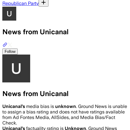
Republican Party
News from Unicanal
Follow
News from Unicanal
Unicanal
’s
media bias is
unknown
.
Ground News is unable
to assign a bias rating and does not have ratings available
from Ad Fontes Media, AllSides, and Media Bias/Fact
Check.
Unicanal
’s
factuality rating is
Unknown
. Ground News