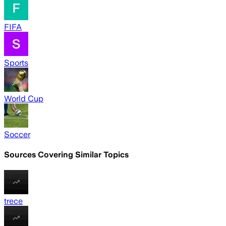
FIFA
Sports
World Cup
Soccer
Sources Covering Similar Topics
trece