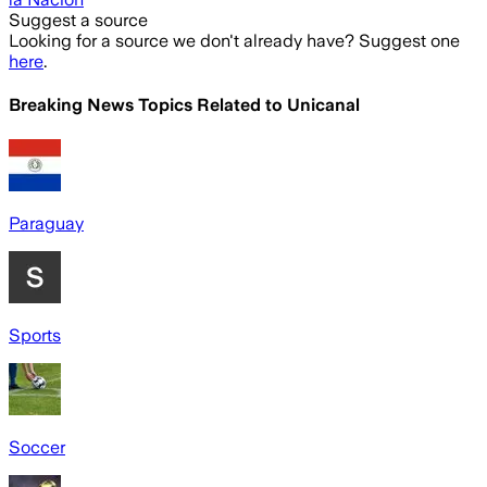
Suggest a source
Looking for a source we don't already have? Suggest one
here
.
Breaking News Topics Related to
Unicanal
Paraguay
Sports
Soccer