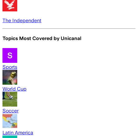
The Independent
Topics Most Covered by
Unicanal
Sports
World Cup
Soccer
Latin America