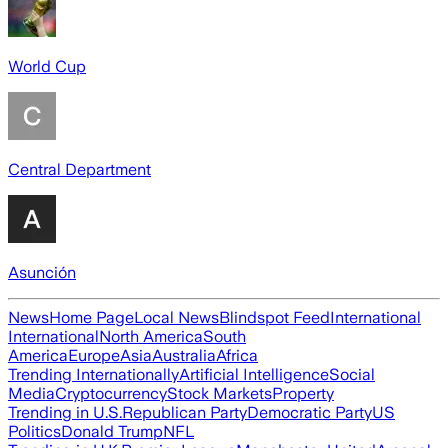
World Cup
Central Department
Asunción
News
Home Page
Local News
Blindspot Feed
International
International
North America
South
America
Europe
Asia
Australia
Africa
Trending Internationally
Artificial Intelligence
Social
Media
Cryptocurrency
Stock Markets
Property
Trending in U.S.
Republican Party
Democratic Party
US
Politics
Donald Trump
NFL