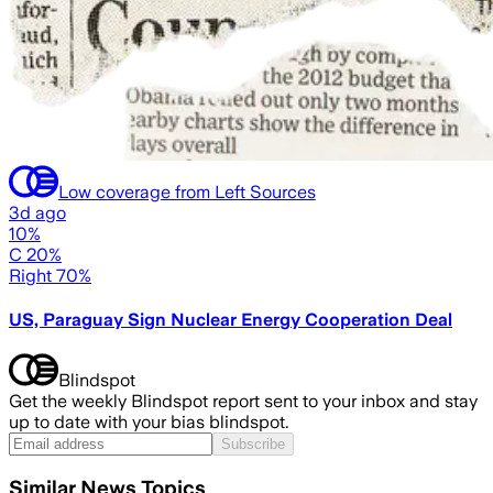
Low coverage from Left Sources
3d ago
10%
C 20%
Right 70%
US, Paraguay Sign Nuclear Energy Cooperation Deal
Blindspot
Get the weekly Blindspot report sent to your inbox and stay
up to date with your bias blindspot.
Subscribe
Similar News Topics