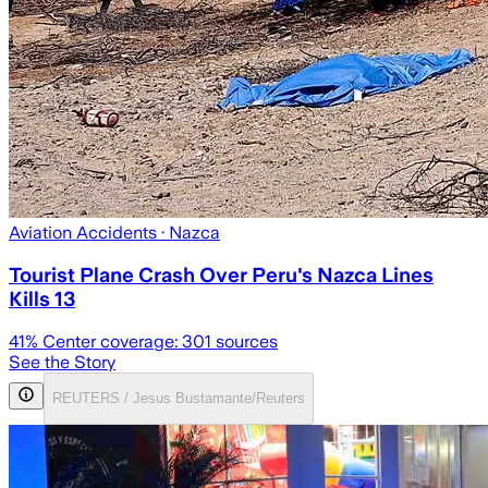
Aviation Accidents
· Nazca
Tourist Plane Crash Over Peru's Nazca Lines
Kills 13
41
% Center coverage:
301
sources
See the Story
REUTERS / Jesus Bustamante/Reuters