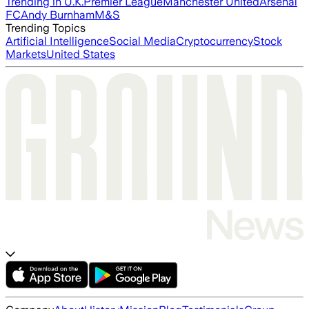
Trending in U.K.
Premier League
Manchester United
Arsenal
FC
Andy Burnham
M&S
Trending Topics
Artificial Intelligence
Social Media
Cryptocurrency
Stock
Markets
United States