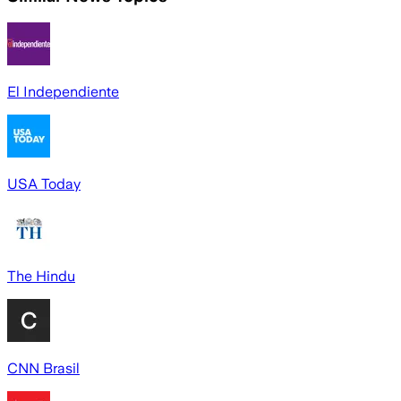
El Independiente
USA Today
The Hindu
CNN Brasil