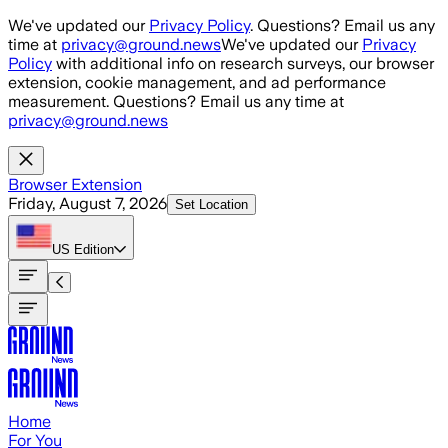
Skip to main content
We've updated our
Privacy Policy
. Questions? Email us any
time at
privacy@ground.news
We've updated our
Privacy
Policy
with additional info on research surveys, our browser
extension, cookie management, and ad performance
measurement. Questions? Email us any time at
privacy@ground.news
Browser Extension
Friday, August 7, 2026
Set Location
US
Edition
Home
For You