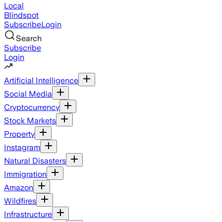
Local
Blindspot
Subscribe
Login
Search
Subscribe
Login
Artificial Intelligence
Social Media
Cryptocurrency
Stock Markets
Property
Instagram
Natural Disasters
Immigration
Amazon
Wildfires
Infrastructure