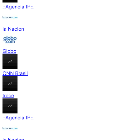
.::Agencia IP::.
la Nacion
Globo
CNN Brasil
trece
.::Agencia IP::.
la Nacion