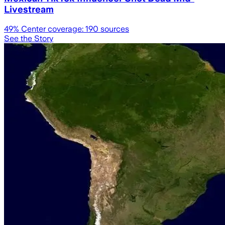
Livestream
49
% Center coverage:
190
sources
See the Story