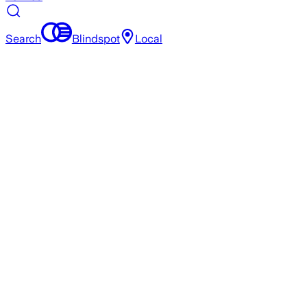
Search
Blindspot
Local