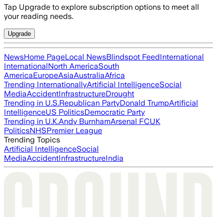
Tap Upgrade to explore subscription options to meet all
your reading needs.
Upgrade
News
Home Page
Local News
Blindspot Feed
International
International
North America
South
America
Europe
Asia
Australia
Africa
Trending Internationally
Artificial Intelligence
Social
Media
Accident
Infrastructure
Drought
Trending in U.S.
Republican Party
Donald Trump
Artificial
Intelligence
US Politics
Democratic Party
Trending in U.K.
Andy Burnham
Arsenal FC
UK
Politics
NHS
Premier League
Trending Topics
Artificial Intelligence
Social
Media
Accident
Infrastructure
India