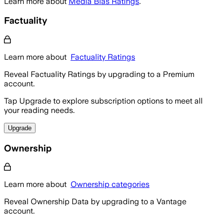
Learn more about
Media Bias Ratings
.
Factuality
Learn more about
Factuality Ratings
Reveal Factuality Ratings by upgrading to a Premium
account.
Tap Upgrade to explore subscription options to meet all
your reading needs.
Upgrade
Ownership
Learn more about
Ownership categories
Reveal Ownership Data by upgrading to a Vantage
account.