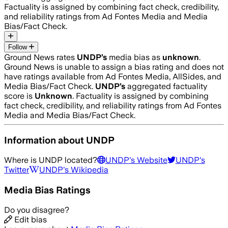
Factuality is assigned by combining fact check, credibility,
and reliability ratings from Ad Fontes Media and Media
Bias/Fact Check.
Follow
Ground News rates
UNDP
’s
media bias as
unknown
.
Ground News is unable to assign a bias rating and does not
have ratings available from Ad Fontes Media, AllSides, and
Media Bias/Fact Check.
UNDP
’s
aggregated factuality
score is
Unknown
. Factuality is assigned by combining
fact check, credibility, and reliability ratings from Ad Fontes
Media and Media Bias/Fact Check.
Information about
UNDP
Where is
UNDP
located?
UNDP
's Website
UNDP
's
Twitter
UNDP
's Wikipedia
Media Bias Ratings
Do you disagree?
Edit bias