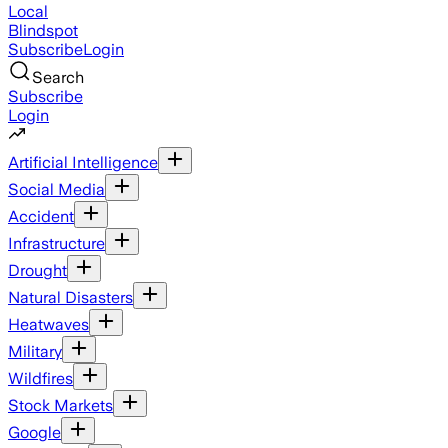
Local
Blindspot
Subscribe
Login
Search
Subscribe
Login
Artificial Intelligence
Social Media
Accident
Infrastructure
Drought
Natural Disasters
Heatwaves
Military
Wildfires
Stock Markets
Google