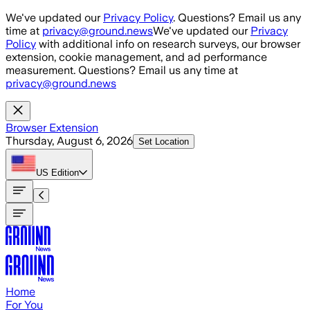
Skip to main content
We've updated our
Privacy Policy
. Questions? Email us any
time at
privacy@ground.news
We've updated our
Privacy
Policy
with additional info on research surveys, our browser
extension, cookie management, and ad performance
measurement. Questions? Email us any time at
privacy@ground.news
Browser Extension
Thursday, August 6, 2026
Set Location
US
Edition
Home
For You