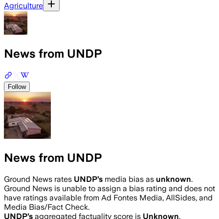
Agriculture
News from UNDP
Follow
News from UNDP
Ground News rates
UNDP
’s
media bias as
unknown
.
Ground News is unable to assign a bias rating and does not
have ratings available from Ad Fontes Media, AllSides, and
Media Bias/Fact Check.
UNDP
’s
aggregated factuality score is
Unknown
.