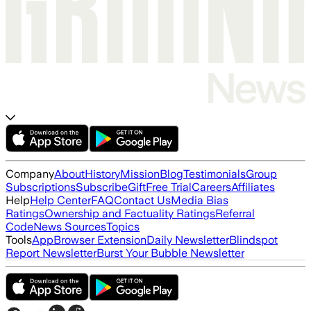
Company
About
History
Mission
Blog
Testimonials
Group
Subscriptions
Subscribe
Gift
Free Trial
Careers
Affiliates
Help
Help Center
FAQ
Contact Us
Media Bias
Ratings
Ownership and Factuality Ratings
Referral
Code
News Sources
Topics
Tools
App
Browser Extension
Daily Newsletter
Blindspot
Report Newsletter
Burst Your Bubble Newsletter