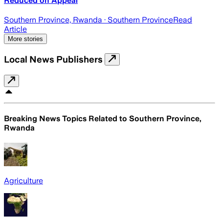
Reduced on Appeal
Southern Province, Rwanda
· Southern Province
Read
Article
More stories
Local News Publishers
Breaking News Topics Related to
Southern Province,
Rwanda
Agriculture