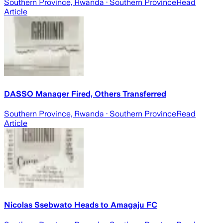
Southern Province, Rwanda
· Southern Province
Read
Article
DASSO Manager Fired, Others Transferred
Southern Province, Rwanda
· Southern Province
Read
Article
Nicolas Ssebwato Heads to Amagaju FC