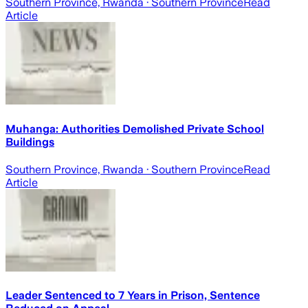
Southern Province, Rwanda
· Southern Province
Read
Article
Muhanga: Authorities Demolished Private School
Buildings
Southern Province, Rwanda
· Southern Province
Read
Article
Leader Sentenced to 7 Years in Prison, Sentence