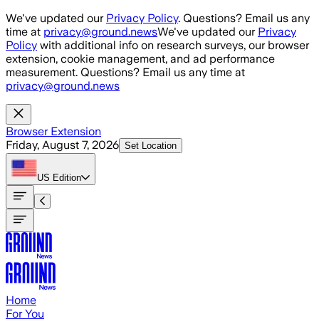
Skip to main content
We've updated our
Privacy Policy
. Questions? Email us any
time at
privacy@ground.news
We've updated our
Privacy
Policy
with additional info on research surveys, our browser
extension, cookie management, and ad performance
measurement. Questions? Email us any time at
privacy@ground.news
Browser Extension
Friday, August 7, 2026
Set Location
US
Edition
Home
For You