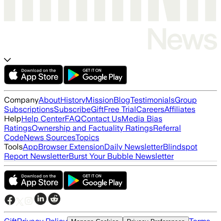
Company
About
History
Mission
Blog
Testimonials
Group
Subscriptions
Subscribe
Gift
Free Trial
Careers
Affiliates
Help
Help Center
FAQ
Contact Us
Media Bias
Ratings
Ownership and Factuality Ratings
Referral
Code
News Sources
Topics
Tools
App
Browser Extension
Daily Newsletter
Blindspot
Report Newsletter
Burst Your Bubble Newsletter