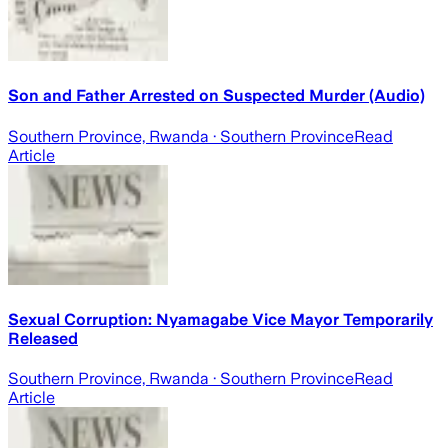
Son and Father Arrested on Suspected Murder (Audio)
Southern Province, Rwanda
· Southern Province
Read
Article
Sexual Corruption: Nyamagabe Vice Mayor Temporarily
Released
Southern Province, Rwanda
· Southern Province
Read
Article