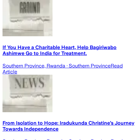
If You Have a Charitable Heart, Help Bagiriwabo
Ashimwe Go to India for Treatment.
Southern Province, Rwanda
· Southern Province
Read
Article
From Isolation to Hope: Iradukunda Christine’s Journey
Towards Independence