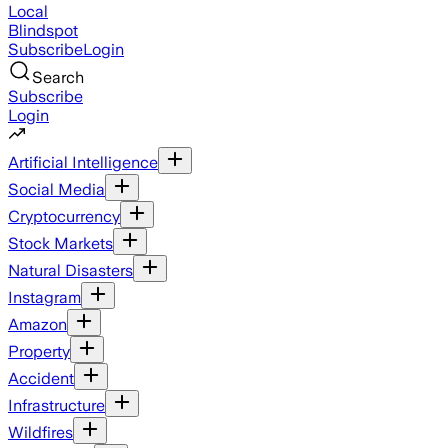
Local
Blindspot
Subscribe
Login
Search
Subscribe
Login
Artificial Intelligence
Social Media
Cryptocurrency
Stock Markets
Natural Disasters
Instagram
Amazon
Property
Accident
Infrastructure
Wildfires