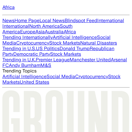
Africa
News
Home Page
Local News
Blindspot Feed
International
International
North America
South
America
Europe
Asia
Australia
Africa
Trending Internationally
Artificial Intelligence
Social
Media
Cryptocurrency
Stock Markets
Natural Disasters
Trending in U.S.
US Politics
Donald Trump
Republican
Party
Democratic Party
Stock Markets
Trending in U.K.
Premier League
Manchester United
Arsenal
FC
Andy Burnham
M&S
Trending Topics
Artificial Intelligence
Social Media
Cryptocurrency
Stock
Markets
United States