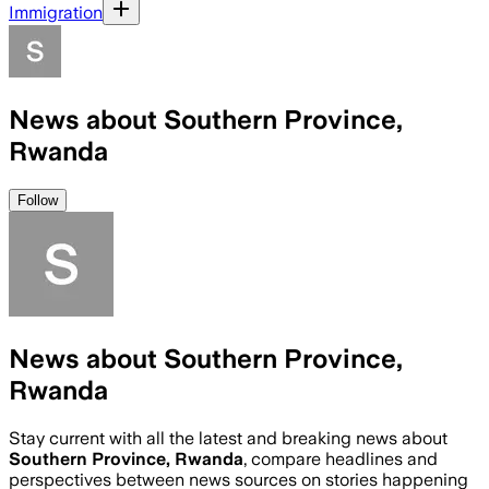
Immigration
News about Southern Province,
Rwanda
Follow
News about Southern Province,
Rwanda
Stay current with all the latest and breaking news about
Southern Province, Rwanda
, compare headlines and
perspectives between news sources on stories happening