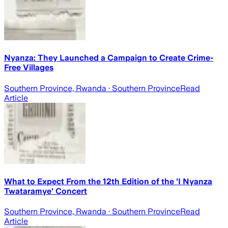
Nyanza: They Launched a Campaign to Create Crime-
Free Villages
Southern Province, Rwanda
· Southern Province
Read
Article
What to Expect From the 12th Edition of the 'I Nyanza
Twataramye' Concert
Southern Province, Rwanda
· Southern Province
Read
Article