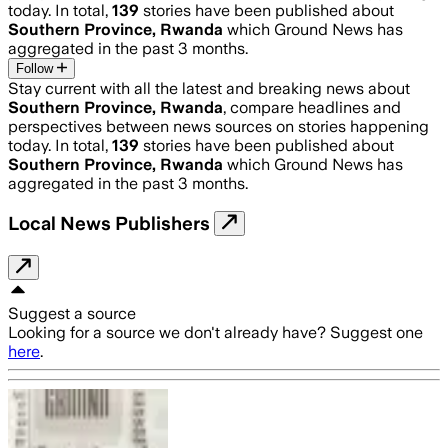
today. In total,
139
stories have been published about
Southern Province, Rwanda
which Ground News has
aggregated in the past 3 months.
Follow
Stay current with all the latest and breaking news about
Southern Province, Rwanda
, compare headlines and
perspectives between news sources on stories happening
today. In total,
139
stories have been published about
Southern Province, Rwanda
which Ground News has
aggregated in the past 3 months.
Local News Publishers
Suggest a source
Looking for a source we don't already have? Suggest one
here
.