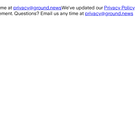
ime at
privacy@ground.news
We've updated our
Privacy Policy
ment. Questions? Email us any time at
privacy@ground.news