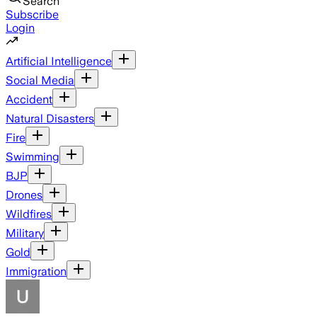
Search
Subscribe
Login
Artificial Intelligence
Social Media
Accident
Natural Disasters
Fire
Swimming
BJP
Drones
Wildfires
Military
Gold
Immigration