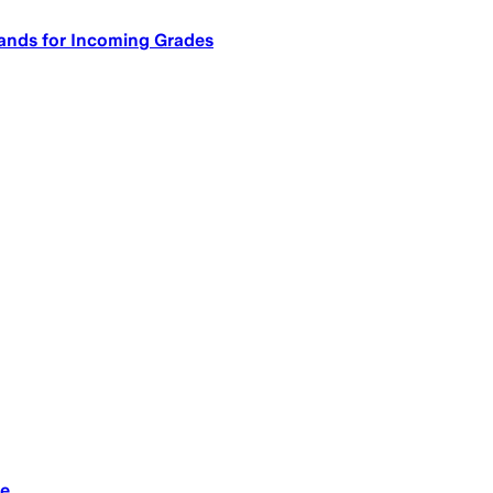
ands for Incoming Grades
le