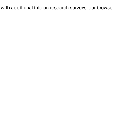
with additional info on research surveys, our browser