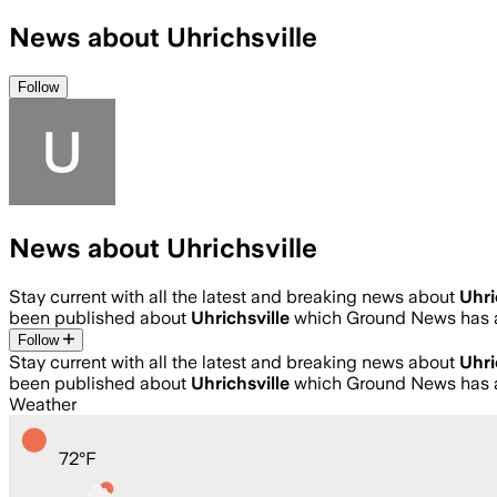
News about Uhrichsville
Follow
News about Uhrichsville
Stay current with all the latest and breaking news about
Uhri
been published about
Uhrichsville
which Ground News has a
Follow
Stay current with all the latest and breaking news about
Uhri
been published about
Uhrichsville
which Ground News has a
Weather
72
°
F