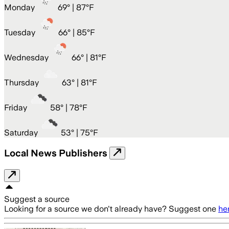
Monday
69
° |
87°F
Tuesday
66
° |
85°F
Wednesday
66
° |
81°F
Thursday
63
° |
81°F
Friday
58
° |
78°F
Saturday
53
° |
75°F
Local News Publishers
Suggest a source
Looking for a source we don't already have? Suggest one
he