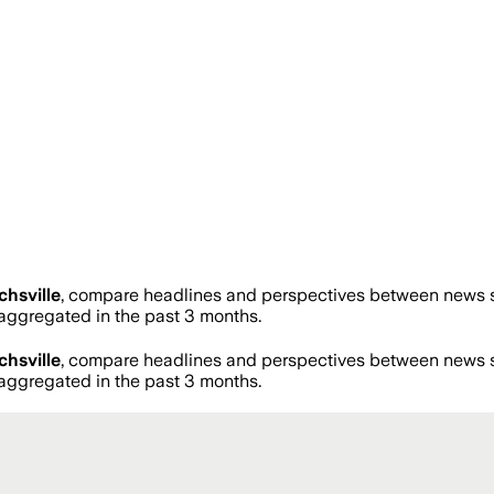
chsville
, compare headlines and perspectives between news so
ggregated in the past 3 months.
chsville
, compare headlines and perspectives between news so
ggregated in the past 3 months.