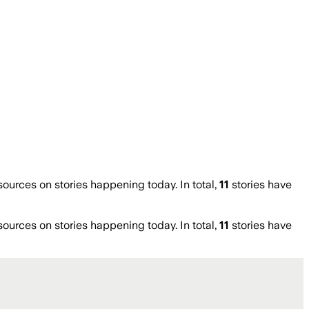
urces on stories happening today. In total,
11
stories have
urces on stories happening today. In total,
11
stories have