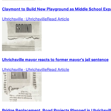
Claymont to Build New Playground as Middle School Exp
Uhrichsville
· Uhrichsville
Read Article
Uhrichsville mayor reacts to former mayor's jail sentence
Uhrichsville
· Uhrichsville
Read Article
Bridge Replacement, Road Projects Planned in Uhrichsvil