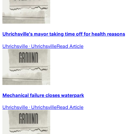
Uhrichsville's mayor taking time off for health reasons
Uhrichsville
· Uhrichsville
Read Article
Mechanical failure closes waterpark
Uhrichsville
· Uhrichsville
Read Article