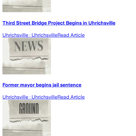
Third Street Bridge Project Begins in Uhrichsville
Uhrichsville
· Uhrichsville
Read Article
Former mayor begins jail sentence
Uhrichsville
· Uhrichsville
Read Article