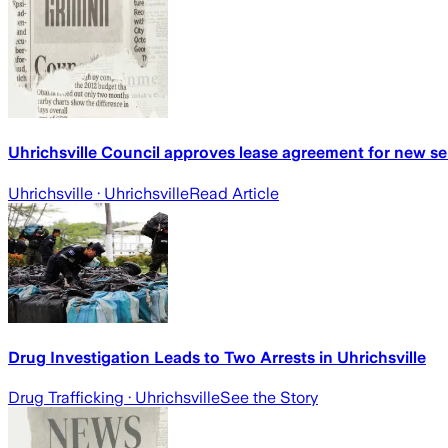
Uhrichsville Council approves lease agreement for new se
Uhrichsville
· Uhrichsville
Read Article
Drug Investigation Leads to Two Arrests in Uhrichsville
Drug Trafficking
· Uhrichsville
See the Story