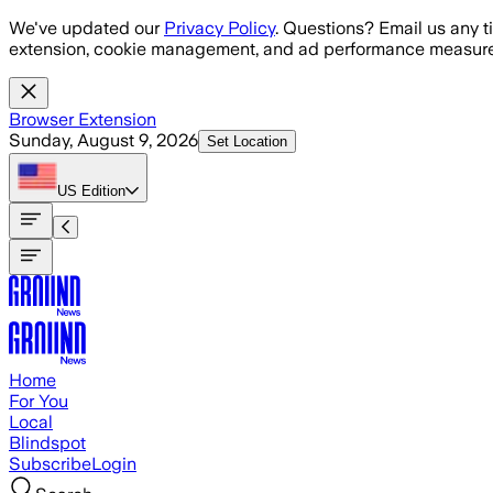
Skip to main content
We've updated our
Privacy Policy
. Questions? Email us any t
extension, cookie management, and ad performance measure
Browser Extension
Sunday, August 9, 2026
Set Location
US
Edition
Home
For You
Local
Blindspot
Subscribe
Login