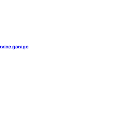
rvice garage