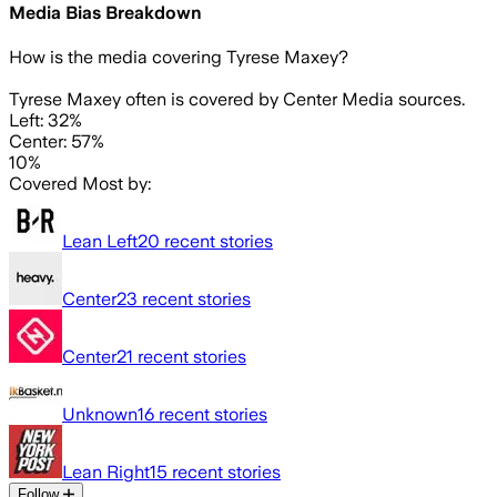
Media Bias Breakdown
How is the media covering
Tyrese Maxey
?
Tyrese Maxey often is covered by Center Media sources.
Left: 32%
Center: 57%
10%
Covered Most by:
Lean Left
20
recent stories
Center
23
recent stories
Center
21
recent stories
Unknown
16
recent stories
Lean Right
15
recent stories
Follow