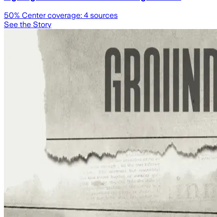
50
% Center coverage:
4
sources
See the Story