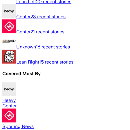
Lean Left
20
recent stories
Center
23
recent stories
Center
21
recent stories
Unknown
16
recent stories
Lean Right
15
recent stories
Covered Most By
Heavy
Center
Sporting News