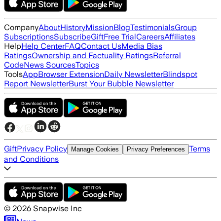
Company
About
History
Mission
Blog
Testimonials
Group
Subscriptions
Subscribe
Gift
Free Trial
Careers
Affiliates
Help
Help Center
FAQ
Contact Us
Media Bias
Ratings
Ownership and Factuality Ratings
Referral
Code
News Sources
Topics
Tools
App
Browser Extension
Daily Newsletter
Blindspot
Report Newsletter
Burst Your Bubble Newsletter
Gift
Privacy Policy
Terms
Manage Cookies
Privacy Preferences
and Conditions
©
2026
Snapwise Inc