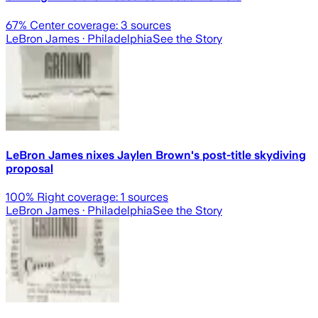
67
% Center coverage:
3
sources
LeBron James
· Philadelphia
See the Story
LeBron James nixes Jaylen Brown's post-title skydiving
proposal
100
% Right coverage:
1
sources
LeBron James
· Philadelphia
See the Story