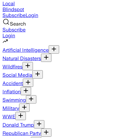
Local
Blindspot
Subscribe
Login
Search
Subscribe
Login
Artificial Intelligence
Natural Disasters
Wildfires
Social Media
Accident
Inflation
Swimming
Military
WWE
Donald Trump
Republican Party