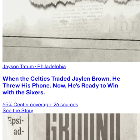
Jayson Tatum
· Philadelphia
When the Celtics Traded Jaylen Brown, He
Threw His Phone. Now, He's Ready to Win
with the Sixers.
65
% Center coverage:
26
sources
See the Story