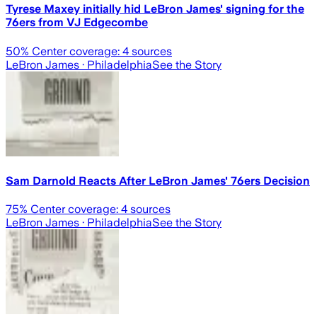
Tyrese Maxey initially hid LeBron James' signing for the
76ers from VJ Edgecombe
50
% Center coverage:
4
sources
LeBron James
· Philadelphia
See the Story
Sam Darnold Reacts After LeBron James' 76ers Decision
75
% Center coverage:
4
sources
LeBron James
· Philadelphia
See the Story