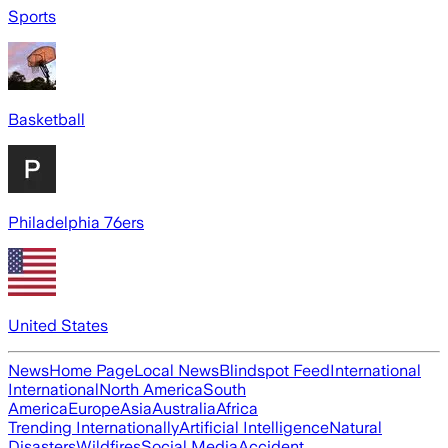
Sports
Basketball
Philadelphia 76ers
United States
News
Home Page
Local News
Blindspot Feed
International
International
North America
South
America
Europe
Asia
Australia
Africa
Trending Internationally
Artificial Intelligence
Natural
Disasters
Wildfires
Social Media
Accident