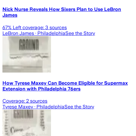
Nick Nurse Reveals How Sixers Plan to Use LeBron
James
67
% Left coverage:
3
sources
LeBron James
· Philadelphia
See the Story
How Tyrese Maxey Can Become Eligible for Supermax
Extension with Philadelphia 76ers
Coverage:
2
sources
Tyrese Maxey
· Philadelphia
See the Story