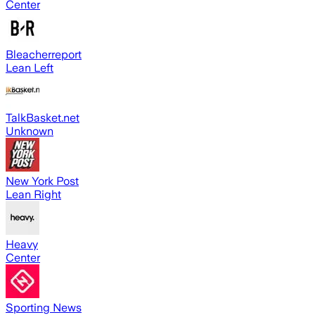
Center
Bleacherreport
Lean Left
TalkBasket.net
Unknown
New York Post
Lean Right
Heavy
Center
Sporting News