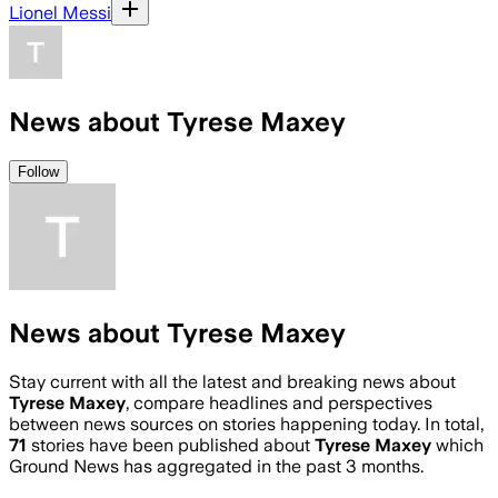
Lionel Messi
News about Tyrese Maxey
Follow
News about Tyrese Maxey
Stay current with all the latest and breaking news about
Tyrese Maxey
, compare headlines and perspectives
between news sources on stories happening today. In total,
71
stories have been published about
Tyrese Maxey
which
Ground News has aggregated in the past 3 months.