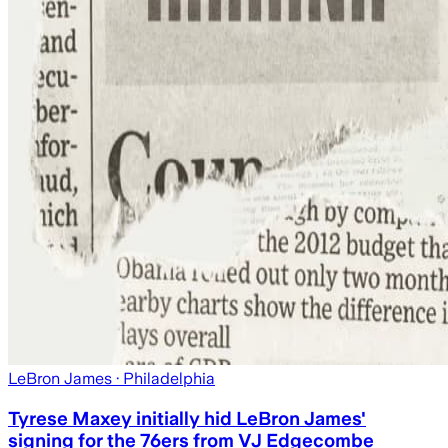
LeBron James
· Philadelphia
Tyrese Maxey initially hid LeBron James'
signing for the 76ers from VJ Edgecombe