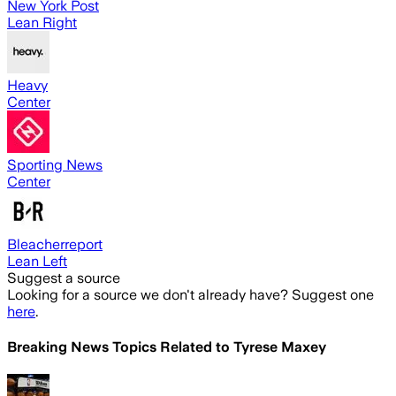
New York Post
Lean Right
Heavy
Center
Sporting News
Center
Bleacherreport
Lean Left
Suggest a source
Looking for a source we don't already have? Suggest one
here
.
Breaking News Topics Related to
Tyrese Maxey