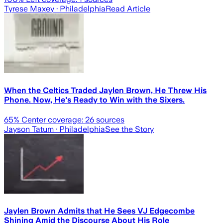
Tyrese Maxey
· Philadelphia
Read Article
When the Celtics Traded Jaylen Brown, He Threw His
Phone. Now, He's Ready to Win with the Sixers.
65
% Center coverage:
26
sources
Jayson Tatum
· Philadelphia
See the Story
Jaylen Brown Admits that He Sees VJ Edgecombe
Shining Amid the Discourse About His Role