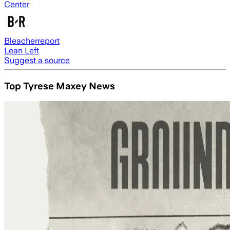
Center
Bleacherreport
Lean Left
Suggest a source
Top Tyrese Maxey News