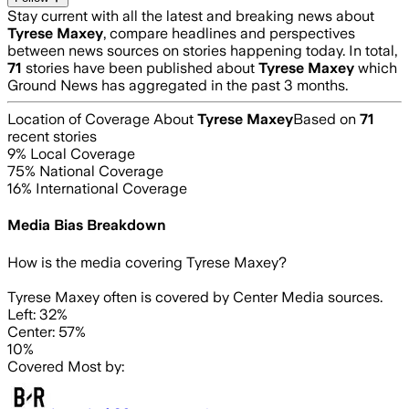
Stay current with all the latest and breaking news about
Tyrese Maxey
, compare headlines and perspectives
between news sources on stories happening today. In total,
71
stories have been published about
Tyrese Maxey
which
Ground News has aggregated in the past 3 months.
Location of Coverage About
Tyrese Maxey
Based on
71
recent stories
9
% Local Coverage
75
% National Coverage
16
% International Coverage
Media Bias Breakdown
How is the media covering
Tyrese Maxey
?
Tyrese Maxey often is covered by Center Media sources.
Left: 32%
Center: 57%
10%
Covered Most by: