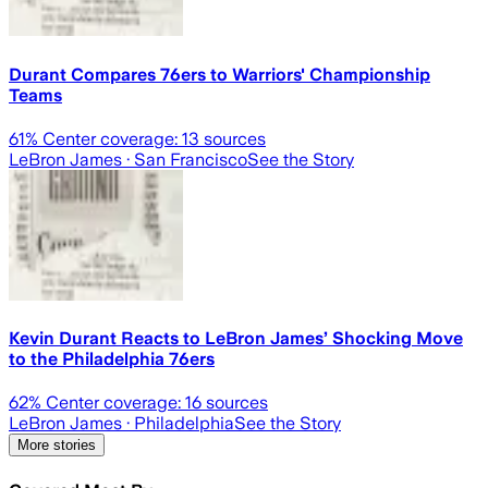
Durant Compares 76ers to Warriors' Championship
Teams
61
% Center coverage:
13
sources
LeBron James
· San Francisco
See the Story
Kevin Durant Reacts to LeBron James’ Shocking Move
to the Philadelphia 76ers
62
% Center coverage:
16
sources
LeBron James
· Philadelphia
See the Story
More stories