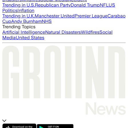
Trending in U.S.
Republican Party
Donald Trump
NFL
US
Politics
Inflation
Trending in U.K.
Manchester United
Premier League
Carabao
Cup
Andy Burnham
NHS
Trending Topics
Artificial Intelligence
Natural Disasters
Wildfires
Social
Media
United States