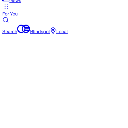
News
For You
Search
Blindspot
Local