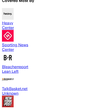
Covered Most By
Heavy
Center
Sporting News
Center
Bleacherreport
Lean Left
TalkBasket.net
Unknown