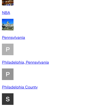
NBA
Pennsylvania
Philadelphia, Pennsylvania
Philadelphia County