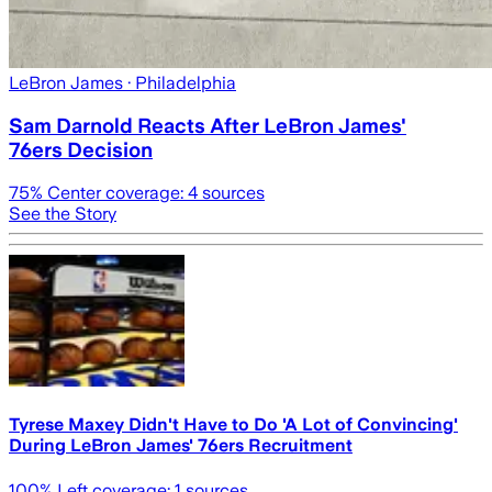
LeBron James
· Philadelphia
Sam Darnold Reacts After LeBron James'
76ers Decision
75
% Center coverage:
4
sources
See the Story
Tyrese Maxey Didn't Have to Do 'A Lot of Convincing'
During LeBron James' 76ers Recruitment
100
% Left coverage:
1
sources