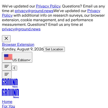
Skip to main content
We've updated our
Privacy Policy
. Questions? Email us any
time at
privacy@ground.news
We've updated our
Privacy
Policy
with additional info on research surveys, our browser
extension, cookie management, and ad performance
measurement. Questions? Email us any time at
privacy@ground.news
Browser Extension
Sunday, August 9, 2026
Set Location
US
Edition
Home
For You