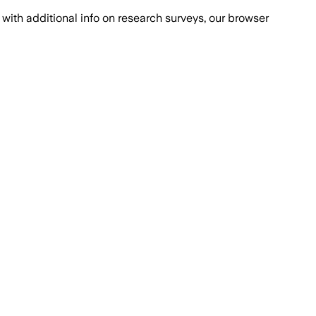
with additional info on research surveys, our browser