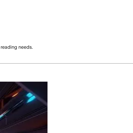
 reading needs.