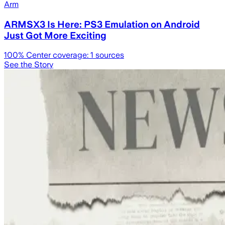
Arm
ARMSX3 Is Here: PS3 Emulation on Android
Just Got More Exciting
100
% Center coverage:
1
sources
See the Story