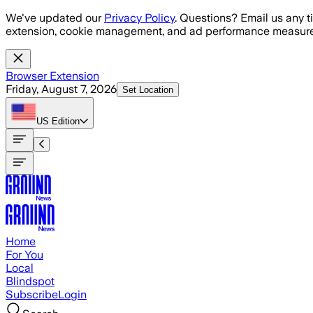
Skip to main content
We've updated our
Privacy Policy
. Questions? Email us any t
extension, cookie management, and ad performance measure
Browser Extension
Friday, August 7, 2026
Set Location
US
Edition
Home
For You
Local
Blindspot
Subscribe
Login