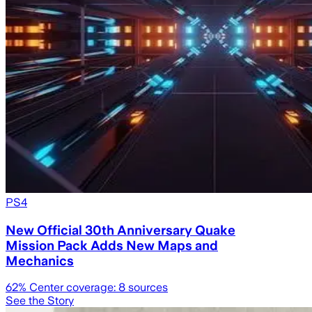
PS4
New Official 30th Anniversary Quake
Mission Pack Adds New Maps and
Mechanics
62
% Center coverage:
8
sources
See the Story