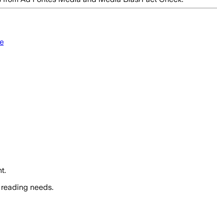
e
t.
 reading needs.