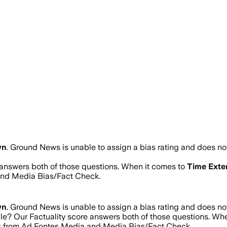
wn
.
Ground News is unable to assign a bias rating and does not
e answers both of those questions. When it comes to
Time Exte
and Media Bias/Fact Check.
wn
.
Ground News is unable to assign a bias rating and does not
ble? Our Factuality score answers both of those questions. Wh
res from Ad Fontes Media and Media Bias/Fact Check.