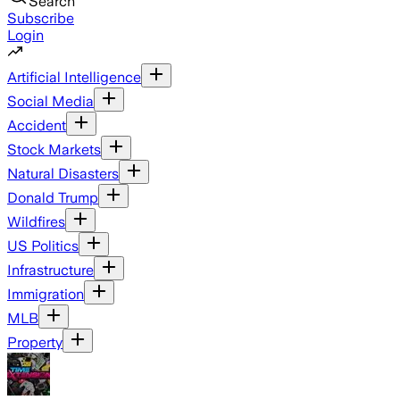
Search
Subscribe
Login
Artificial Intelligence
Social Media
Accident
Stock Markets
Natural Disasters
Donald Trump
Wildfires
US Politics
Infrastructure
Immigration
MLB
Property