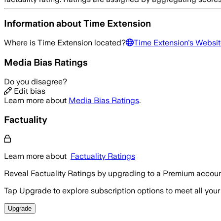
Information about
Time Extension
Where is
Time Extension
located?
Time Extension
's Websit
Media Bias Ratings
Do you disagree?
Edit bias
Learn more about
Media Bias Ratings
.
Factuality
Learn more about
Factuality Ratings
Reveal Factuality Ratings by upgrading to a Premium accoun
Tap Upgrade to explore subscription options to meet all your
Upgrade