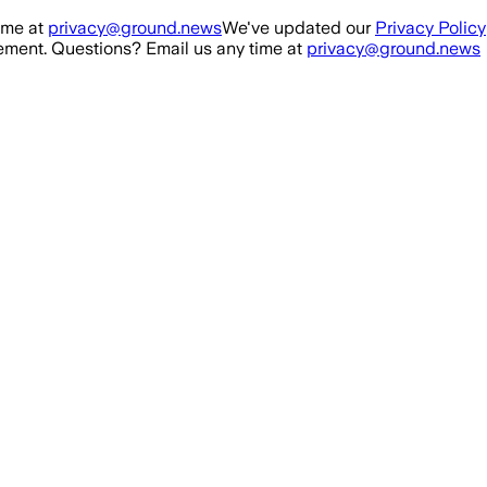
ime at
privacy@ground.news
We've updated our
Privacy Policy
ment. Questions? Email us any time at
privacy@ground.news