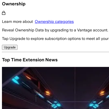
Ownership
Learn more about
Ownership categories
Reveal Ownership Data by upgrading to a Vantage account.
Tap Upgrade to explore subscription options to meet all your
Upgrade
Top Time Extension News