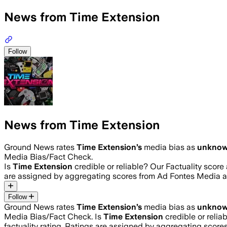
News from Time Extension
Follow
News from Time Extension
Ground News rates
Time Extension
’s
media bias as
unkno
Media Bias/Fact Check.
Is
Time Extension
credible or reliable? Our Factuality scor
are assigned by aggregating scores from Ad Fontes Media 
Follow
Ground News rates
Time Extension
’s
media bias as
unkno
Media Bias/Fact Check.
Is
Time Extension
credible or relia
factuality rating. Ratings are assigned by aggregating sco