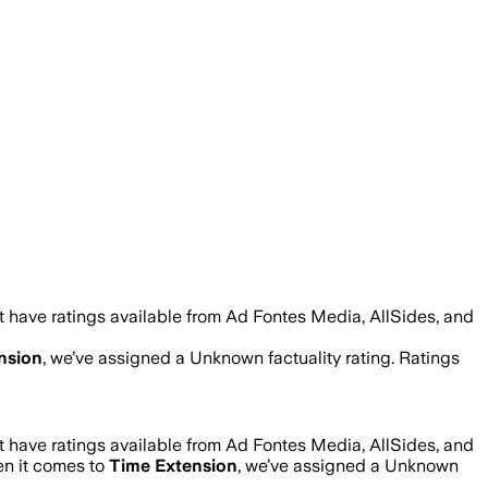
 have ratings available from Ad Fontes Media, AllSides, and
nsion
, we’ve assigned a
Unknown
factuality rating. Ratings
 have ratings available from Ad Fontes Media, AllSides, and
en it comes to
Time Extension
, we’ve assigned a
Unknown