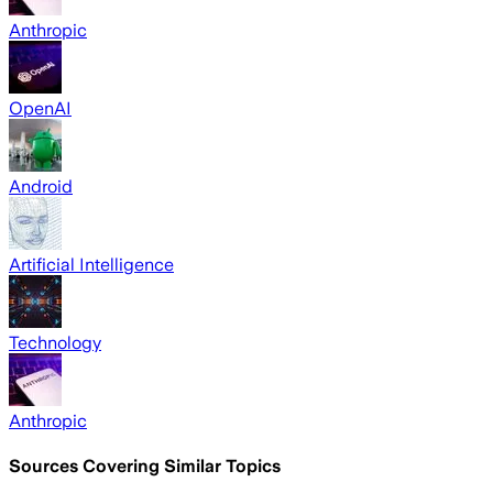
Anthropic
OpenAI
Android
Artificial Intelligence
Technology
Anthropic
Sources Covering Similar Topics