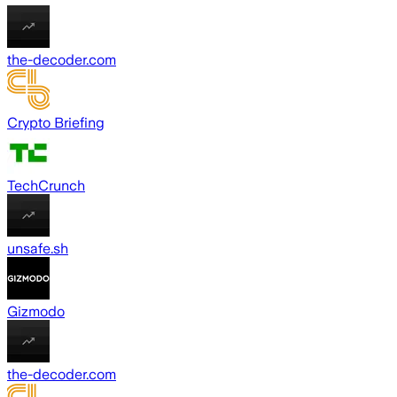
the-decoder.com
Crypto Briefing
TechCrunch
unsafe.sh
Gizmodo
the-decoder.com