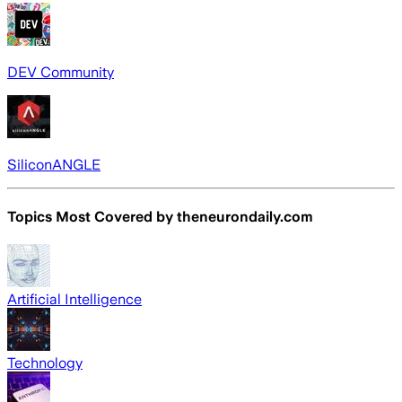
DEV Community
SiliconANGLE
Topics Most Covered by
theneurondaily.com
Artificial Intelligence
Technology