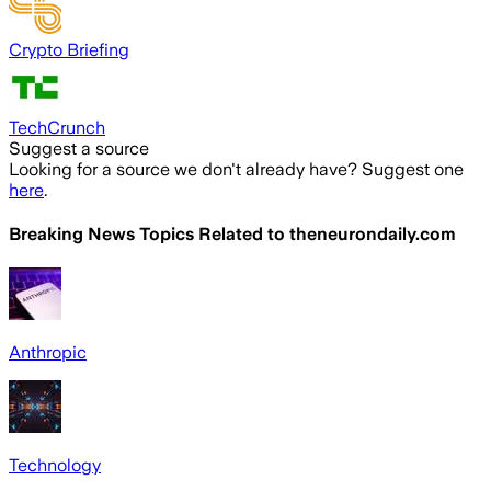
Crypto Briefing
TechCrunch
Suggest a source
Looking for a source we don't already have? Suggest one
here
.
Breaking News Topics Related to
theneurondaily.com
Anthropic
Technology