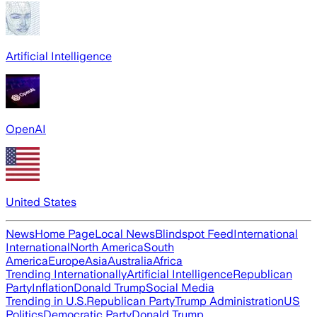
Artificial Intelligence
OpenAI
United States
News
Home Page
Local News
Blindspot Feed
International
International
North America
South
America
Europe
Asia
Australia
Africa
Trending Internationally
Artificial Intelligence
Republican
Party
Inflation
Donald Trump
Social Media
Trending in U.S.
Republican Party
Trump Administration
US
Politics
Democratic Party
Donald Trump