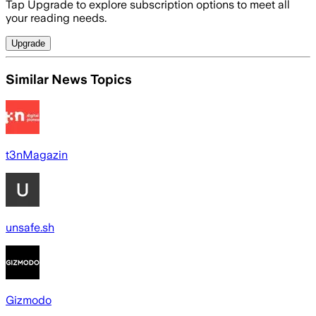
Tap Upgrade to explore subscription options to meet all
your reading needs.
Upgrade
Similar News Topics
t3nMagazin
unsafe.sh
Gizmodo