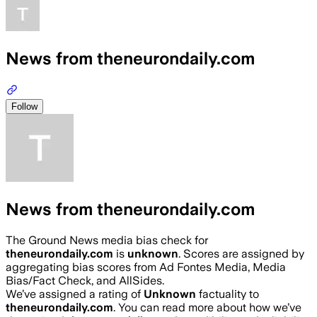
News from theneurondaily.com
Follow
News from theneurondaily.com
The Ground News media bias check for
theneurondaily.com
is
unknown
. Scores are assigned by
aggregating bias scores from Ad Fontes Media, Media
Bias/Fact Check, and AllSides.
We’ve assigned a rating of
Unknown
factuality to
theneurondaily.com
. You can read more about how we’ve