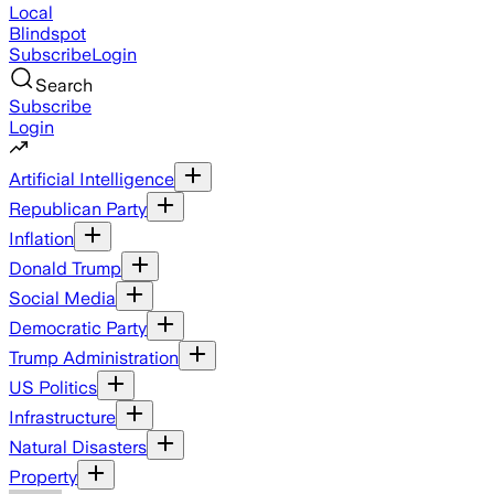
Local
Blindspot
Subscribe
Login
Search
Subscribe
Login
Artificial Intelligence
Republican Party
Inflation
Donald Trump
Social Media
Democratic Party
Trump Administration
US Politics
Infrastructure
Natural Disasters
Property