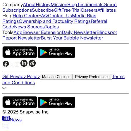
Company
About
History
Mission
Blog
Testimonials
Group
Subscriptions
Subscribe
Gift
Free Trial
Careers
Affiliates
Help
Help Center
FAQ
Contact Us
Media Bias
Ratings
Ownership and Factuality Ratings
Referral
Code
News Sources
Topics
Tools
App
Browser Extension
Daily Newsletter
Blindspot
Report Newsletter
Burst Your Bubble Newsletter
Gift
Privacy Policy
Terms
Manage Cookies
Privacy Preferences
and Conditions
©
2026
Snapwise Inc
News