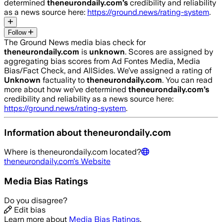
determined
theneurondaily.com
’s
credibility and reliability
as a news source here:
https://ground.news/rating-system
.
Follow
The Ground News media bias check for
theneurondaily.com
is
unknown
. Scores are assigned by
aggregating bias scores from Ad Fontes Media, Media
Bias/Fact Check, and AllSides.
We’ve assigned a rating of
Unknown
factuality to
theneurondaily.com
. You can read
more about how we’ve determined
theneurondaily.com
’s
credibility and reliability as a news source here:
https://ground.news/rating-system
.
Information about
theneurondaily.com
Where is
theneurondaily.com
located?
theneurondaily.com
's Website
Media Bias Ratings
Do you disagree?
Edit bias
Learn more about
Media Bias Ratings
.