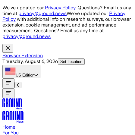
Skip to main content
We've updated our
Privacy Policy
. Questions? Email us any
time at
privacy@ground.news
We've updated our
Privacy
Policy
with additional info on research surveys, our browser
extension, cookie management, and ad performance
measurement. Questions? Email us any time at
privacy@ground.news
Browser Extension
Thursday, August 6, 2026
Set Location
US
Edition
Home
For You