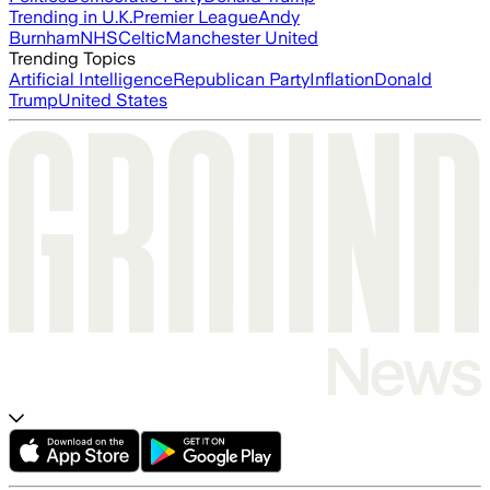
Trending in U.K.
Premier League
Andy
Burnham
NHS
Celtic
Manchester United
Trending Topics
Artificial Intelligence
Republican Party
Inflation
Donald
Trump
United States