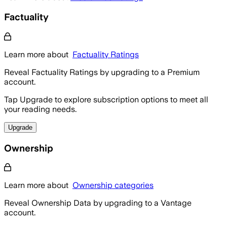
Factuality
Learn more about
Factuality Ratings
Reveal Factuality Ratings by upgrading to a Premium
account.
Tap Upgrade to explore subscription options to meet all
your reading needs.
Upgrade
Ownership
Learn more about
Ownership categories
Reveal Ownership Data by upgrading to a Vantage
account.