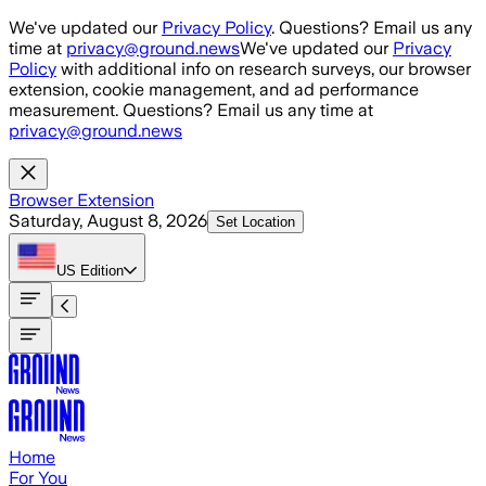
Skip to main content
We've updated our
Privacy Policy
. Questions? Email us any
time at
privacy@ground.news
We've updated our
Privacy
Policy
with additional info on research surveys, our browser
extension, cookie management, and ad performance
measurement. Questions? Email us any time at
privacy@ground.news
Browser Extension
Saturday, August 8, 2026
Set Location
US
Edition
Home
For You