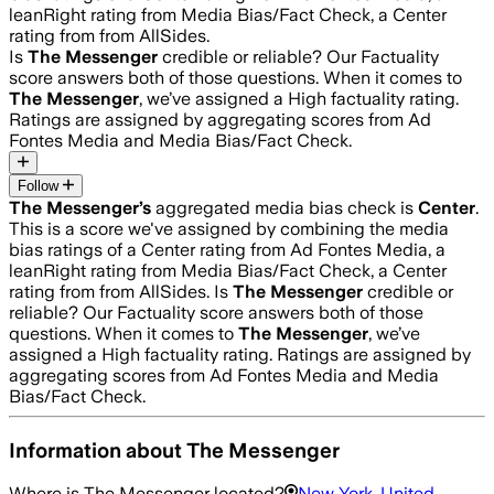
leanRight rating from Media Bias/Fact Check, a Center
rating from from AllSides.
Is
The Messenger
credible or reliable? Our Factuality
score answers both of those questions. When it comes to
The Messenger
, we’ve assigned a
High
factuality rating.
Ratings are assigned by aggregating scores from Ad
Fontes Media and Media Bias/Fact Check.
Follow
The Messenger
’s
aggregated media bias check is
Center
.
This is a score we've assigned by combining the media
bias ratings of a Center rating from Ad Fontes Media, a
leanRight rating from Media Bias/Fact Check, a Center
rating from from AllSides.
Is
The Messenger
credible or
reliable? Our Factuality score answers both of those
questions. When it comes to
The Messenger
, we’ve
assigned a
High
factuality rating. Ratings are assigned by
aggregating scores from Ad Fontes Media and Media
Bias/Fact Check.
Information about
The Messenger
Where is
The Messenger
located?
New York, United