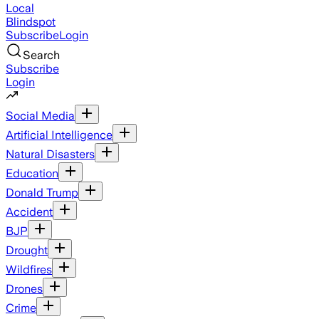
Local
Blindspot
Subscribe
Login
Search
Subscribe
Login
Social Media
Artificial Intelligence
Natural Disasters
Education
Donald Trump
Accident
BJP
Drought
Wildfires
Drones
Crime