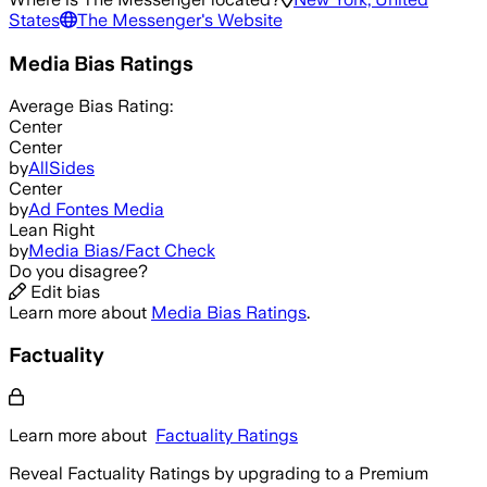
States
The Messenger
's Website
Media Bias Ratings
Average
Bias Rating:
Center
Center
by
AllSides
Center
by
Ad Fontes Media
Lean Right
by
Media Bias/Fact Check
Do you disagree?
Edit bias
Learn more about
Media Bias Ratings
.
Factuality
Learn more about
Factuality Ratings
Reveal Factuality Ratings by upgrading to a Premium