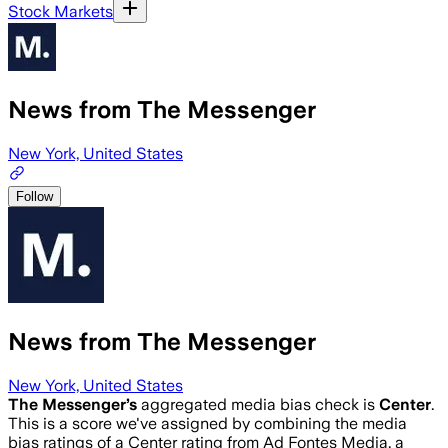
Stock Markets
News from The Messenger
New York, United States
Follow
News from The Messenger
New York, United States
The Messenger
’s
aggregated media bias check is
Center
.
This is a score we've assigned by combining the media
bias ratings of a Center rating from Ad Fontes Media, a