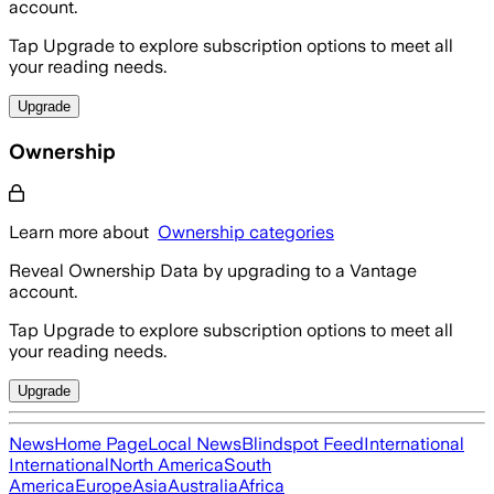
account.
Tap Upgrade to explore subscription options to meet all
your reading needs.
Upgrade
Ownership
Learn more about
Ownership categories
Reveal Ownership Data by upgrading to a Vantage
account.
Tap Upgrade to explore subscription options to meet all
your reading needs.
Upgrade
News
Home Page
Local News
Blindspot Feed
International
International
North America
South
America
Europe
Asia
Australia
Africa