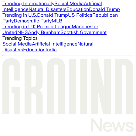
Trending Internationally
Social Media
Artificial
Intelligence
Natural Disasters
Education
Donald Trump
Trending in U.S.
Donald Trump
US Politics
Republican
Party
Democratic Party
MLB
Trending in U.K.
Premier League
Manchester
United
NHS
Andy Burnham
Scottish Government
Trending Topics
Social Media
Artificial Intelligence
Natural
Disasters
Education
India