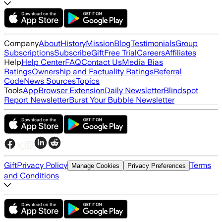
Company
About
History
Mission
Blog
Testimonials
Group
Subscriptions
Subscribe
Gift
Free Trial
Careers
Affiliates
Help
Help Center
FAQ
Contact Us
Media Bias
Ratings
Ownership and Factuality Ratings
Referral
Code
News Sources
Topics
Tools
App
Browser Extension
Daily Newsletter
Blindspot
Report Newsletter
Burst Your Bubble Newsletter
Gift
Privacy Policy
Terms
Manage Cookies
Privacy Preferences
and Conditions