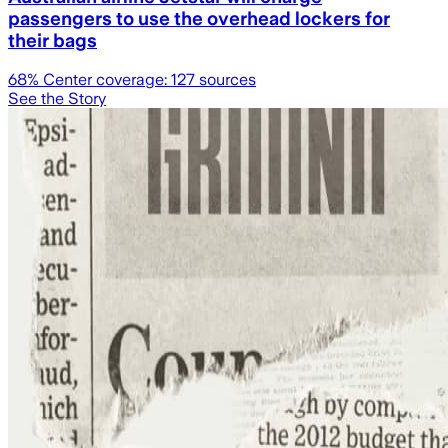
passengers to use the overhead lockers for
their bags
68
% Center coverage:
127
sources
See the Story