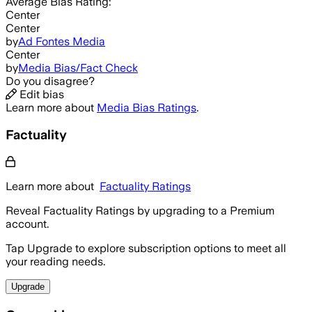
Average
Bias Rating:
Center
Center
by
Ad Fontes Media
Center
by
Media Bias/Fact Check
Do you disagree?
Edit bias
Learn more about
Media Bias Ratings
.
Factuality
Learn more about
Factuality Ratings
Reveal Factuality Ratings by upgrading to a Premium
account.
Tap Upgrade to explore subscription options to meet all
your reading needs.
Upgrade