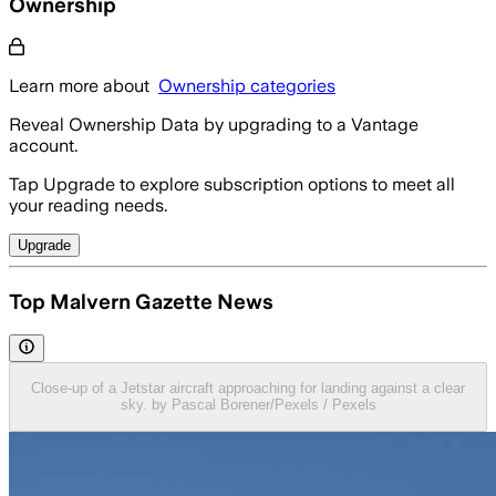
Ownership
Learn more about
Ownership categories
Reveal Ownership Data by upgrading to a Vantage
account.
Tap Upgrade to explore subscription options to meet all
your reading needs.
Upgrade
Top Malvern Gazette News
Close-up of a Jetstar aircraft approaching for landing against a clear
sky. by Pascal Borener/Pexels / Pexels