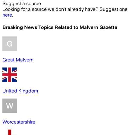
Suggest a source
Looking for a source we don't already have? Suggest one
here
.
Breaking News Topics Related to
Malvern Gazette
Great Malvern
United Kingdom
Worcestershire