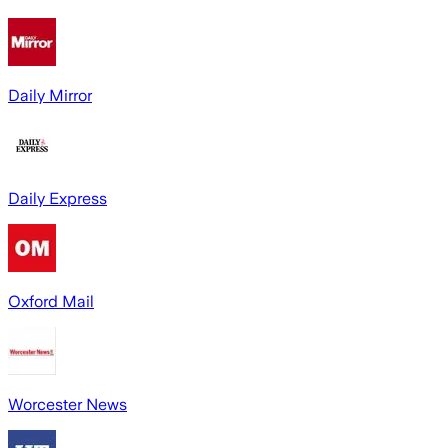
Daily Mirror
Daily Express
Oxford Mail
Worcester News