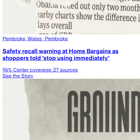
Pembroke, Wales
· Pembroke
Safety recall warning at Home Bargains as
shoppers told 'stop using immediately'
96
% Center coverage:
27
sources
See the Story