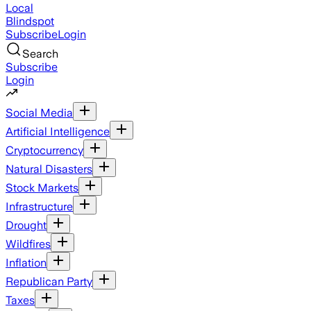
Local
Blindspot
Subscribe
Login
Search
Subscribe
Login
Social Media
Artificial Intelligence
Cryptocurrency
Natural Disasters
Stock Markets
Infrastructure
Drought
Wildfires
Inflation
Republican Party
Taxes