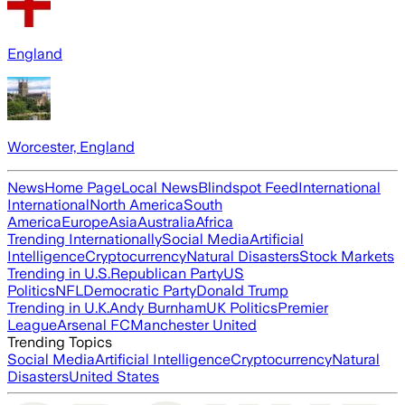
England
Worcester, England
News
Home Page
Local News
Blindspot Feed
International
International
North America
South
America
Europe
Asia
Australia
Africa
Trending Internationally
Social Media
Artificial
Intelligence
Cryptocurrency
Natural Disasters
Stock Markets
Trending in U.S.
Republican Party
US
Politics
NFL
Democratic Party
Donald Trump
Trending in U.K.
Andy Burnham
UK Politics
Premier
League
Arsenal FC
Manchester United
Trending Topics
Social Media
Artificial Intelligence
Cryptocurrency
Natural
Disasters
United States