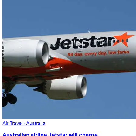
Air Travel
· Australia
Australian airline Jetstar will charge