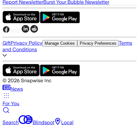
Report Newsletter
Burst Your Bubble Newsletter
Gift
Privacy Policy
Terms
Manage Cookies
Privacy Preferences
and Conditions
©
2026
Snapwise Inc
News
For You
Search
Blindspot
Local