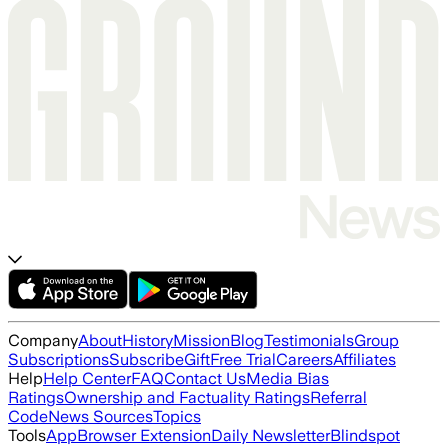
Company
About
History
Mission
Blog
Testimonials
Group
Subscriptions
Subscribe
Gift
Free Trial
Careers
Affiliates
Help
Help Center
FAQ
Contact Us
Media Bias
Ratings
Ownership and Factuality Ratings
Referral
Code
News Sources
Topics
Tools
App
Browser Extension
Daily Newsletter
Blindspot