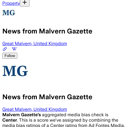
Property
News from Malvern Gazette
Great Malvern, United Kingdom
Follow
News from Malvern Gazette
Great Malvern, United Kingdom
Malvern Gazette
’s
aggregated media bias check is
Center
.
This is a score we've assigned by combining the
media bias ratings of a Center rating from Ad Fontes Media,