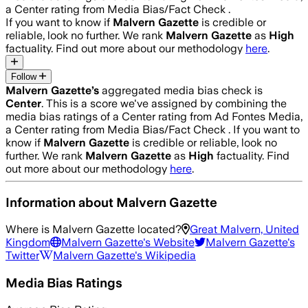
a Center rating from Media Bias/Fact Check .
If you want to know if
Malvern Gazette
is credible or
reliable, look no further. We rank
Malvern Gazette
as
High
factuality. Find out more about our methodology
here
.
Follow
Malvern Gazette
’s
aggregated media bias check is
Center
.
This is a score we've assigned by combining the
media bias ratings of a Center rating from Ad Fontes Media,
a Center rating from Media Bias/Fact Check .
If you want to
know if
Malvern Gazette
is credible or reliable, look no
further. We rank
Malvern Gazette
as
High
factuality. Find
out more about our methodology
here
.
Information about
Malvern Gazette
Where is
Malvern Gazette
located?
Great Malvern, United
Kingdom
Malvern Gazette
's Website
Malvern Gazette
's
Twitter
Malvern Gazette
's Wikipedia
Media Bias Ratings