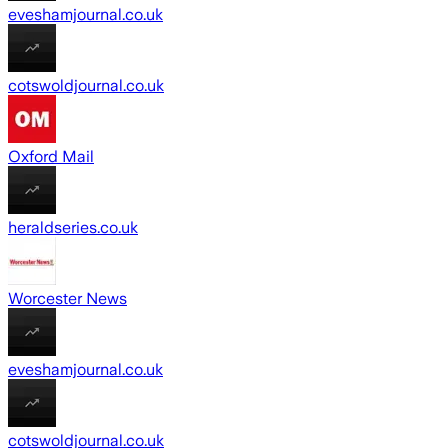
eveshamjournal.co.uk
cotswoldjournal.co.uk
Oxford Mail
heraldseries.co.uk
Worcester News
eveshamjournal.co.uk
cotswoldjournal.co.uk