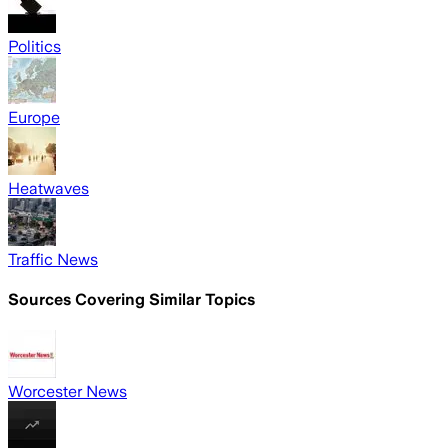
Politics
Europe
Heatwaves
Traffic News
Sources Covering Similar Topics
Worcester News