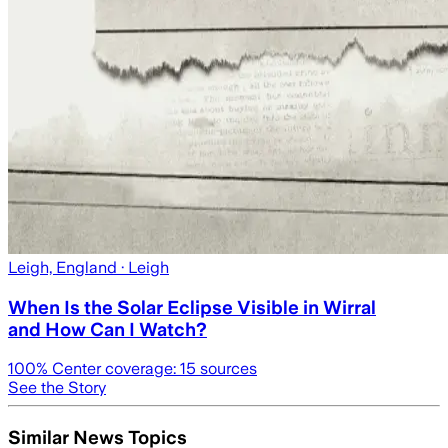
Leigh, England
· Leigh
When Is the Solar Eclipse Visible in Wirral
and How Can I Watch?
100
% Center coverage:
15
sources
See the Story
Similar News Topics