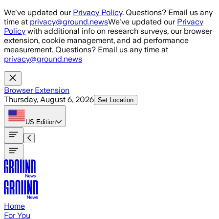
Skip to main content
We've updated our
Privacy Policy
. Questions? Email us any
time at
privacy@ground.news
We've updated our
Privacy
Policy
with additional info on research surveys, our browser
extension, cookie management, and ad performance
measurement. Questions? Email us any time at
privacy@ground.news
Browser Extension
Thursday, August 6, 2026
Set Location
US
Edition
Home
For You