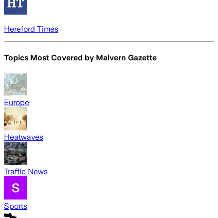
Hereford Times
Topics Most Covered by
Malvern Gazette
Europe
Heatwaves
Traffic News
Sports