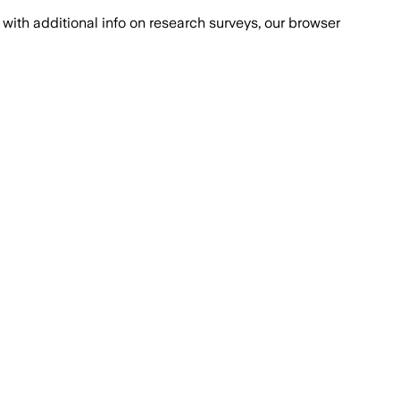
with additional info on research surveys, our browser