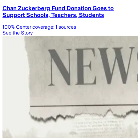
Chan Zuckerberg Fund Donation Goes to
Support Schools, Teachers, Students
100
% Center coverage:
1
sources
See the Story