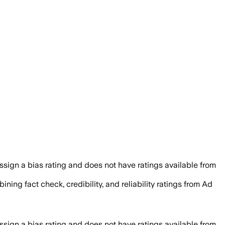
sign a bias rating and does not have ratings available from
ining fact check, credibility, and reliability ratings from Ad
sign a bias rating and does not have ratings available from