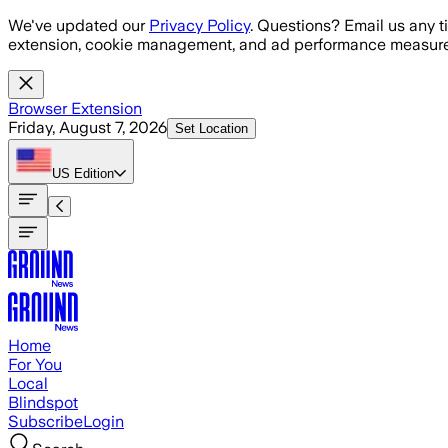
Skip to main content
We've updated our
Privacy Policy
. Questions? Email us any t
extension, cookie management, and ad performance measure
Browser Extension
Friday, August 7, 2026
Set Location
US
Edition
Home
For You
Local
Blindspot
Subscribe
Login