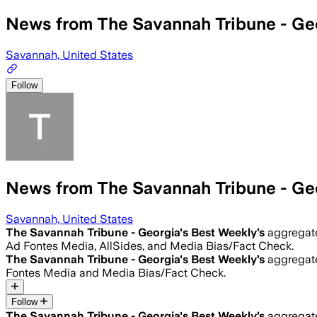
News from The Savannah Tribune - Ge
Savannah, United States
Follow
News from The Savannah Tribune - Ge
Savannah, United States
The Savannah Tribune - Georgia's Best Weekly
’s
aggregate
Ad Fontes Media, AllSides, and Media Bias/Fact Check.
The Savannah Tribune - Georgia's Best Weekly
’s
aggregate
Fontes Media and Media Bias/Fact Check.
Follow
The Savannah Tribune - Georgia's Best Weekly
’s
aggregate