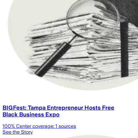
BIGFest: Tampa Entrepreneur Hosts Free
Black Business Expo
100
% Center coverage:
1
sources
See the Story