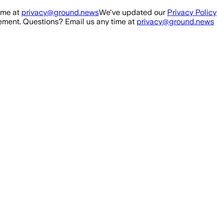
ime at
privacy@ground.news
We've updated our
Privacy Policy
ment. Questions? Email us any time at
privacy@ground.news