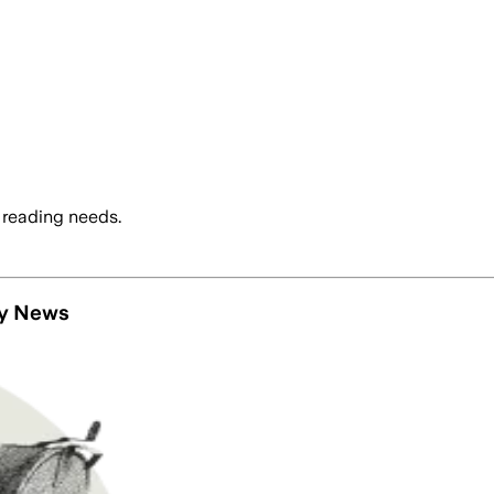
 reading needs.
ly News