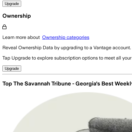
Upgrade
Ownership
Learn more about
Ownership categories
Reveal Ownership Data by upgrading to a Vantage account.
Tap Upgrade to explore subscription options to meet all your
Upgrade
Top The Savannah Tribune - Georgia's Best Week