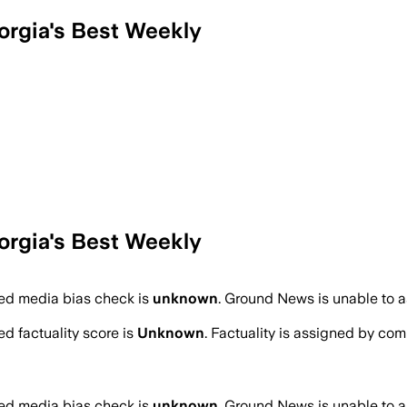
orgia's Best Weekly
orgia's Best Weekly
d media bias check is
unknown
.
Ground News is unable to as
d factuality score is
Unknown
. Factuality is assigned by comb
d media bias check is
unknown
.
Ground News is unable to as