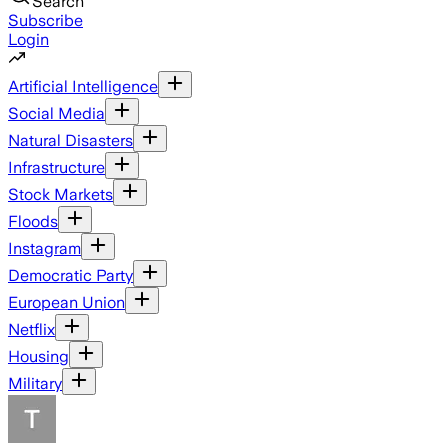
Search
Subscribe
Login
Artificial Intelligence
Social Media
Natural Disasters
Infrastructure
Stock Markets
Floods
Instagram
Democratic Party
European Union
Netflix
Housing
Military