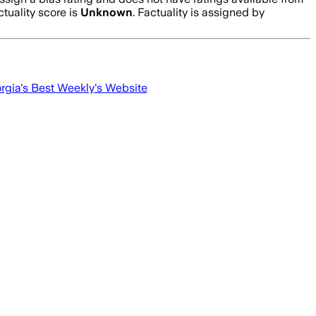
tuality score is
Unknown
. Factuality is assigned by
rgia's Best Weekly
's Website