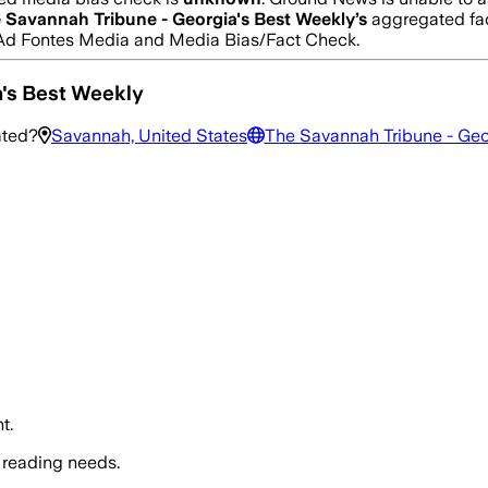
 Savannah Tribune - Georgia's Best Weekly
’s
aggregated fac
rom Ad Fontes Media and Media Bias/Fact Check.
a's Best Weekly
ated?
Savannah, United States
The Savannah Tribune - Geo
t.
 reading needs.