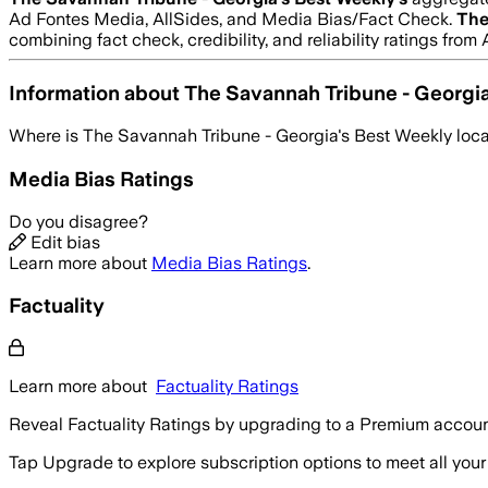
Ad Fontes Media, AllSides, and Media Bias/Fact Check.
The
combining fact check, credibility, and reliability ratings f
Information about
The Savannah Tribune - Georgi
Where is
The Savannah Tribune - Georgia's Best Weekly
loc
Media Bias Ratings
Do you disagree?
Edit bias
Learn more about
Media Bias Ratings
.
Factuality
Learn more about
Factuality Ratings
Reveal Factuality Ratings by upgrading to a Premium accoun
Tap Upgrade to explore subscription options to meet all your