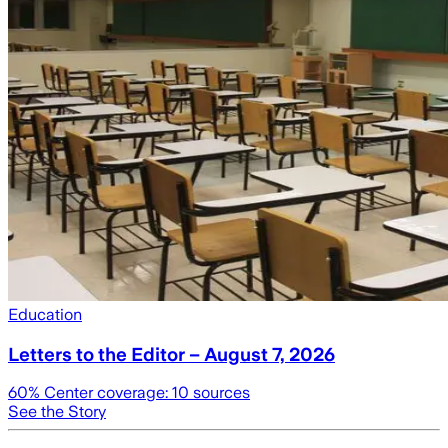
Education
Letters to the Editor – August 7, 2026
60
% Center coverage:
10
sources
See the Story