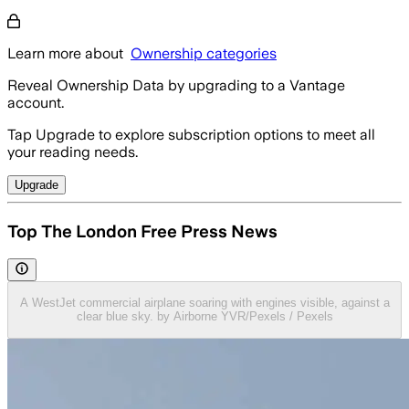
Learn more about
Ownership categories
Reveal Ownership Data by upgrading to a Vantage
account.
Tap Upgrade to explore subscription options to meet all
your reading needs.
Upgrade
Top The London Free Press News
A WestJet commercial airplane soaring with engines visible, against a
clear blue sky. by Airborne YVR/Pexels / Pexels