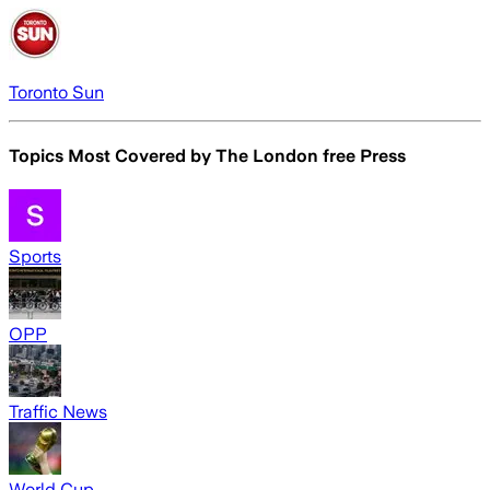
Toronto Sun
Topics Most Covered by
The London free Press
Sports
OPP
Traffic News
World Cup