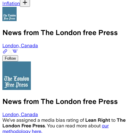
Inflation
News from The London free Press
London, Canada
Follow
News from The London free Press
London, Canada
We’ve assigned a media bias rating of
Lean Right
to
The
London Free Press
. You can read more about
our
methodology here.