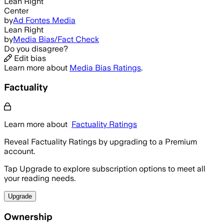
Lean Right
Center
by
Ad Fontes Media
Lean Right
by
Media Bias/Fact Check
Do you disagree?
Edit bias
Learn more about
Media Bias Ratings
.
Factuality
Learn more about
Factuality Ratings
Reveal Factuality Ratings by upgrading to a Premium
account.
Tap Upgrade to explore subscription options to meet all
your reading needs.
Upgrade
Ownership