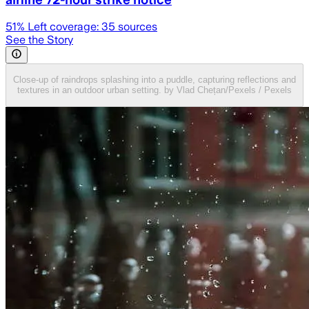
51
% Left coverage:
35
sources
See the Story
Close-up of raindrops splashing into a puddle, capturing reflections and
textures in an outdoor urban setting. by Vlad Chețan/Pexels / Pexels