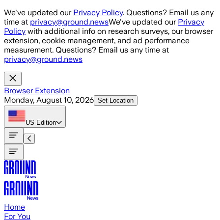
Skip to main content
We've updated our
Privacy Policy
. Questions? Email us any
time at
privacy@ground.news
We've updated our
Privacy
Policy
with additional info on research surveys, our browser
extension, cookie management, and ad performance
measurement. Questions? Email us any time at
privacy@ground.news
Browser Extension
Monday, August 10, 2026
Set Location
US
Edition
Home
For You