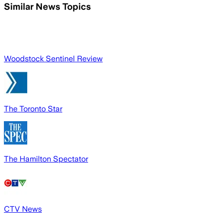
Similar News Topics
Woodstock Sentinel Review
The Toronto Star
The Hamilton Spectator
CTV News