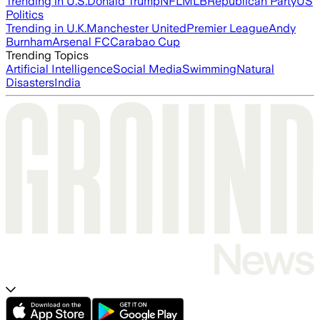
Trending in U.S.
Donald Trump
NFL
MLB
Republican Party
US
Politics
Trending in U.K.
Manchester United
Premier League
Andy
Burnham
Arsenal FC
Carabao Cup
Trending Topics
Artificial Intelligence
Social Media
Swimming
Natural
Disasters
India