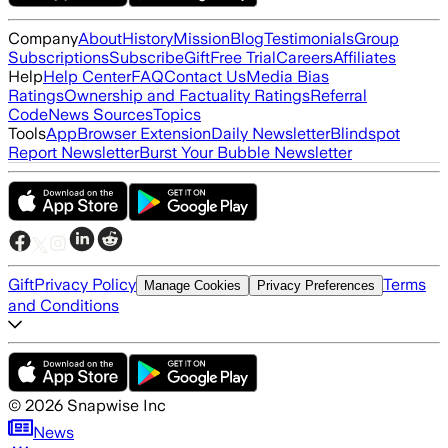
Company
About
History
Mission
Blog
Testimonials
Group
Subscriptions
Subscribe
Gift
Free Trial
Careers
Affiliates
Help
Help Center
FAQ
Contact Us
Media Bias
Ratings
Ownership and Factuality Ratings
Referral
Code
News Sources
Topics
Tools
App
Browser Extension
Daily Newsletter
Blindspot
Report Newsletter
Burst Your Bubble Newsletter
Gift
Privacy Policy
Terms
Manage Cookies
Privacy Preferences
and Conditions
©
2026
Snapwise Inc
News