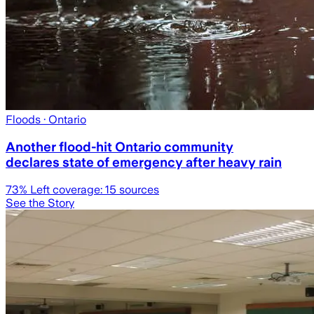
Floods
· Ontario
Another flood-hit Ontario community
declares state of emergency after heavy rain
73
% Left coverage:
15
sources
See the Story