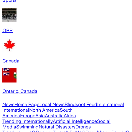
Sports
OPP
Canada
Ontario, Canada
News
Home Page
Local News
Blindspot Feed
International
International
North America
South
America
Europe
Asia
Australia
Africa
Trending Internationally
Artificial Intelligence
Social
Media
Swimming
Natural Disasters
Drones