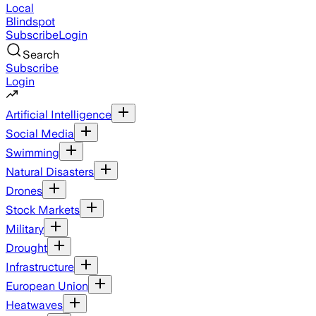
Local
Blindspot
Subscribe
Login
Search
Subscribe
Login
Artificial Intelligence
Social Media
Swimming
Natural Disasters
Drones
Stock Markets
Military
Drought
Infrastructure
European Union
Heatwaves