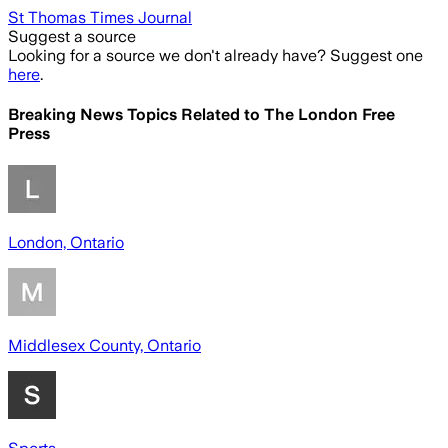
St Thomas Times Journal
Suggest a source
Looking for a source we don't already have? Suggest one
here
.
Breaking News Topics Related to
The London Free
Press
London, Ontario
Middlesex County, Ontario