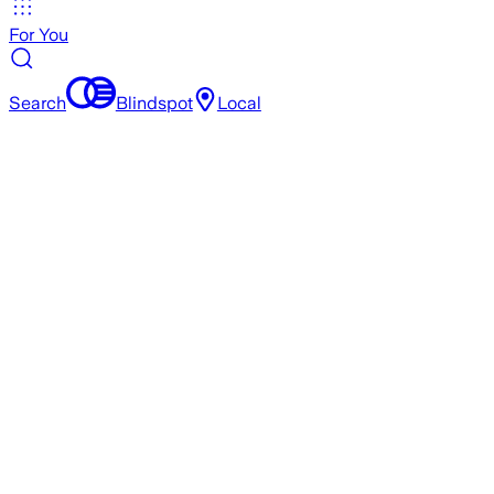
For You
Search
Blindspot
Local