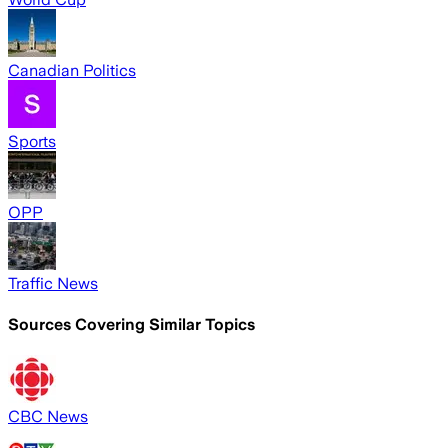
Canadian Politics
Sports
OPP
Traffic News
Sources Covering Similar Topics
CBC News