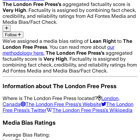
The London Free Press
’s
aggregated factuality score is
Very High
. Factuality is assigned by combining fact check,
credibility, and reliability ratings from Ad Fontes Media and
Media Bias/Fact Check.
Follow
We’ve assigned a media bias rating of
Lean Right
to
The
London Free Press
. You can read more about
our
methodology here.
The London Free Press
’s
aggregated
factuality score is
Very High
. Factuality is assigned by
combining fact check, credibility, and reliability ratings from
Ad Fontes Media and Media Bias/Fact Check.
Information about
The London Free Press
Where is
The London Free Press
located?
London,
Canada
The London Free Press
's Website
The London
Free Press
's Twitter
The London Free Press
's Wikipedia
Media Bias Ratings
Average
Bias Rating: