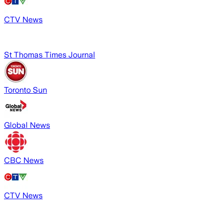
CTV News
St Thomas Times Journal
Toronto Sun
Global News
CBC News
CTV News