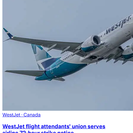
WestJet
· Canada
WestJet flight attendants' union serves
airline 72-hour strike notice