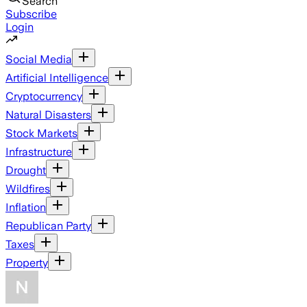
Search
Subscribe
Login
Social Media
Artificial Intelligence
Cryptocurrency
Natural Disasters
Stock Markets
Infrastructure
Drought
Wildfires
Inflation
Republican Party
Taxes
Property