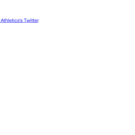
Athletics
's Twitter