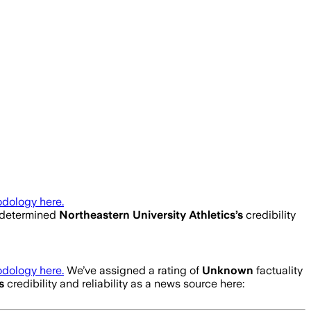
dology here.
 determined
Northeastern University Athletics
’s
credibility
dology here.
We’ve assigned a rating of
Unknown
factuality
’s
credibility and reliability as a news source here: