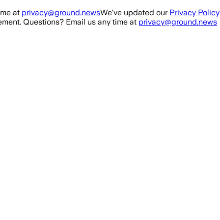
ime at
privacy@ground.news
We've updated our
Privacy Policy
ment. Questions? Email us any time at
privacy@ground.news