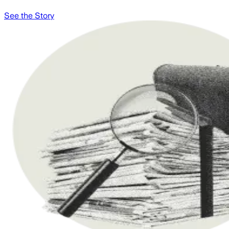
See the Story