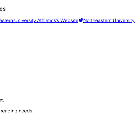
ics
stern University Athletics
's Website
Northeastern University 
t.
 reading needs.