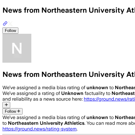
News from Northeastern University At
Follow
News from Northeastern University At
We’ve assigned a media bias rating of
unknown
to
Northeas
We’ve assigned a rating of
Unknown
factuality to
Northeaste
and reliability as a news source here:
https://ground.news/ra
Follow
We’ve assigned a media bias rating of
unknown
to
Northeas
to
Northeastern University Athletics
. You can read more a
https://ground.news/rating-system
.