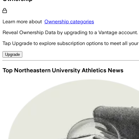
Learn more about
Ownership categories
Reveal Ownership Data by upgrading to a Vantage account.
Tap Upgrade to explore subscription options to meet all your
Upgrade
Top Northeastern University Athletics News