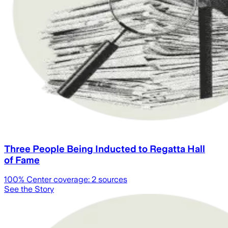
Three People Being Inducted to Regatta Hall
of Fame
100
% Center coverage:
2
sources
See the Story