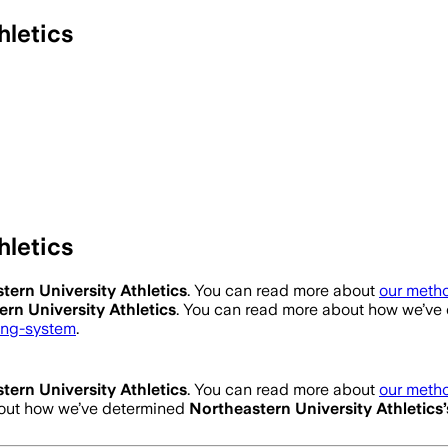
hletics
hletics
tern University Athletics
. You can read more about
our metho
rn University Athletics
. You can read more about how we’ve
ting-system
.
tern University Athletics
. You can read more about
our metho
bout how we’ve determined
Northeastern University Athletics