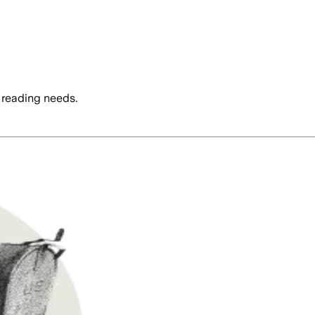
 reading needs.