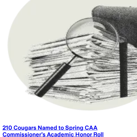
210 Cougars Named to Spring CAA
Commissioner’s Academic Honor Roll