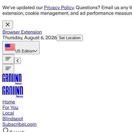
Skip to main content
We've updated our
Privacy Policy
. Questions? Email us any t
extension, cookie management, and ad performance measure
Browser Extension
Thursday, August 6, 2026
Set Location
US
Edition
Home
For You
Local
Blindspot
Subscribe
Login