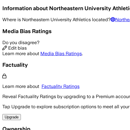
Information about
Northeastern University Athlet
Where is
Northeastern University Athletics
located?
Northea
Media Bias Ratings
Do you disagree?
Edit bias
Learn more about
Media Bias Ratings
.
Factuality
Learn more about
Factuality Ratings
Reveal Factuality Ratings by upgrading to a Premium accoun
Tap Upgrade to explore subscription options to meet all your
Upgrade
Ownership