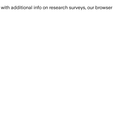
with additional info on research surveys, our browser