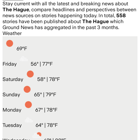
Stay current with all the latest and breaking news about
The Hague
, compare headlines and perspectives between
news sources on stories happening today. In total,
558
stories have been published about
The Hague
which
Ground News has aggregated in the past 3 months.
Weather
69
°
F
Friday
56
° |
77°F
Saturday
58
° |
78°F
Sunday
65
° |
79°F
Monday
67
° |
78°F
Tuesday
64
° |
78°F