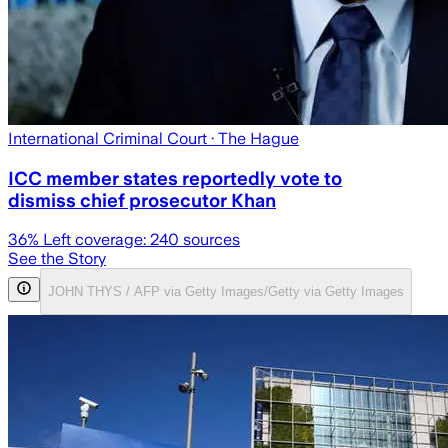
International Criminal Court
· The Hague
ICC member states reportedly vote to
dismiss chief prosecutor Khan
36
% Left coverage:
240
sources
See the Story
JOHN THYS / AFP via Getty Images/Getty via Getty Images