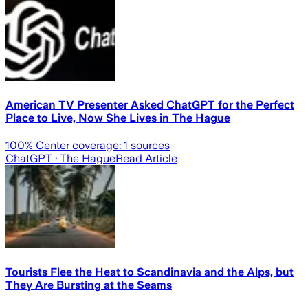
American TV Presenter Asked ChatGPT for the Perfect
Place to Live, Now She Lives in The Hague
100
% Center coverage:
1
sources
ChatGPT
· The Hague
Read Article
Tourists Flee the Heat to Scandinavia and the Alps, but
They Are Bursting at the Seams