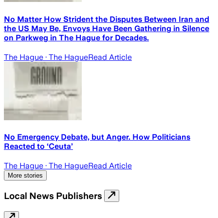
No Matter How Strident the Disputes Between Iran and
the US May Be, Envoys Have Been Gathering in Silence
on Parkweg in The Hague for Decades.
The Hague
· The Hague
Read Article
No Emergency Debate, but Anger. How Politicians
Reacted to ‘Ceuta’
The Hague
· The Hague
Read Article
More stories
Local News Publishers