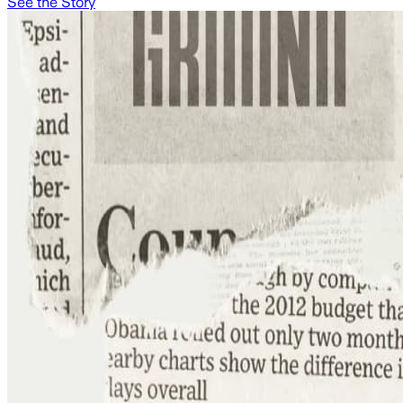
See the Story