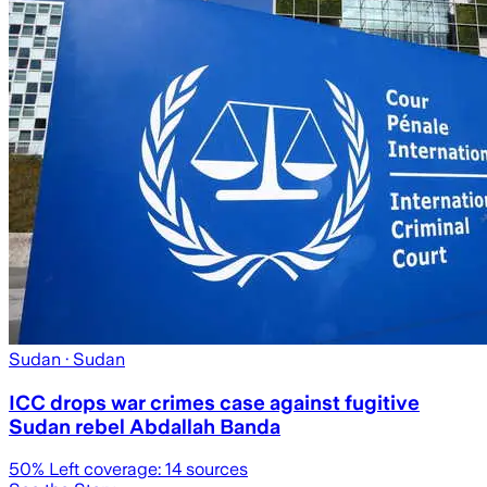
Sudan
· Sudan
ICC drops war crimes case against fugitive
Sudan rebel Abdallah Banda
50
% Left coverage:
14
sources