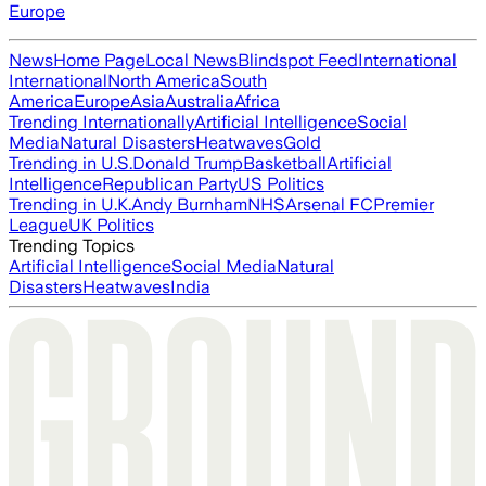
Europe
News
Home Page
Local News
Blindspot Feed
International
International
North America
South
America
Europe
Asia
Australia
Africa
Trending Internationally
Artificial Intelligence
Social
Media
Natural Disasters
Heatwaves
Gold
Trending in U.S.
Donald Trump
Basketball
Artificial
Intelligence
Republican Party
US Politics
Trending in U.K.
Andy Burnham
NHS
Arsenal FC
Premier
League
UK Politics
Trending Topics
Artificial Intelligence
Social Media
Natural
Disasters
Heatwaves
India