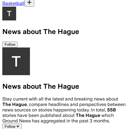
Basketball
News about The Hague
Follow
News about The Hague
Stay current with all the latest and breaking news about
The Hague
, compare headlines and perspectives between
news sources on stories happening today. In total,
558
stories have been published about
The Hague
which
Ground News has aggregated in the past 3 months.
Follow