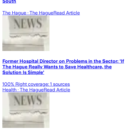
South
The Hague
· The Hague
Read Article
Former Hospital Director on Problems in the Sector: 'If
The Hague Really Wants to Save Healthcare, the
Solution Is Simple'
100
% Right coverage:
1
sources
Health
· The Hague
Read Article