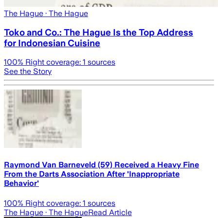
The Hague
· The Hague
Toko and Co.: The Hague Is the Top Address
for Indonesian Cuisine
100
% Right coverage:
1
sources
See the Story
Raymond Van Barneveld (59) Received a Heavy Fine
From the Darts Association After 'Inappropriate
Behavior'
100
% Right coverage:
1
sources
The Hague
· The Hague
Read Article