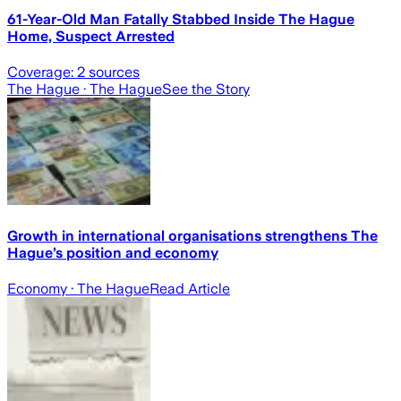
61-Year-Old Man Fatally Stabbed Inside The Hague
Home, Suspect Arrested
Coverage:
2
sources
The Hague
· The Hague
See the Story
Growth in international organisations strengthens The
Hague’s position and economy
Economy
· The Hague
Read Article