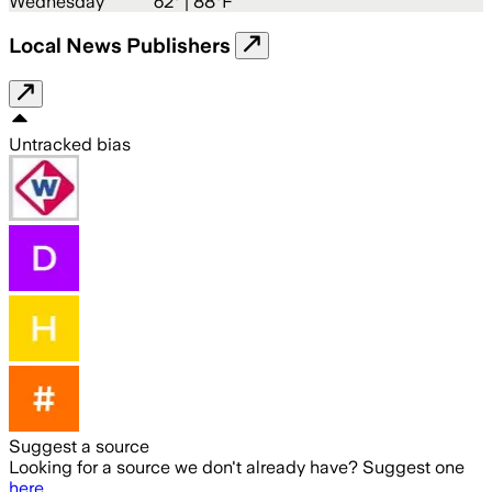
Wednesday
62
° |
88°F
Local News Publishers
Untracked bias
Suggest a source
Looking for a source we don't already have? Suggest one
here
.