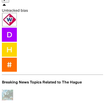
Untracked bias
Breaking News Topics Related to
The Hague