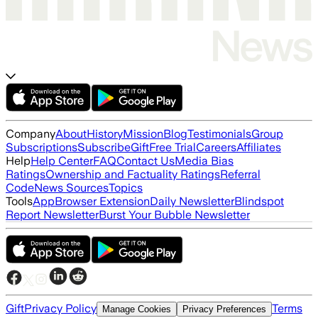
Company
About
History
Mission
Blog
Testimonials
Group
Subscriptions
Subscribe
Gift
Free Trial
Careers
Affiliates
Help
Help Center
FAQ
Contact Us
Media Bias
Ratings
Ownership and Factuality Ratings
Referral
Code
News Sources
Topics
Tools
App
Browser Extension
Daily Newsletter
Blindspot
Report Newsletter
Burst Your Bubble Newsletter
Gift
Privacy Policy
Terms
Manage Cookies
Privacy Preferences