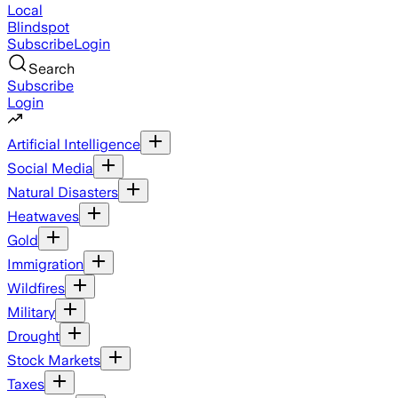
Local
Blindspot
Subscribe
Login
Search
Subscribe
Login
Artificial Intelligence
Social Media
Natural Disasters
Heatwaves
Gold
Immigration
Wildfires
Military
Drought
Stock Markets
Taxes