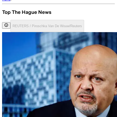
Top The Hague News
REUTERS / Piroschka Van De Wouw/Reuters