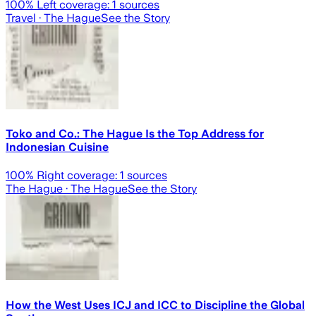
100
% Left coverage:
1
sources
Travel
· The Hague
See the Story
Toko and Co.: The Hague Is the Top Address for
Indonesian Cuisine
100
% Right coverage:
1
sources
The Hague
· The Hague
See the Story
How the West Uses ICJ and ICC to Discipline the Global