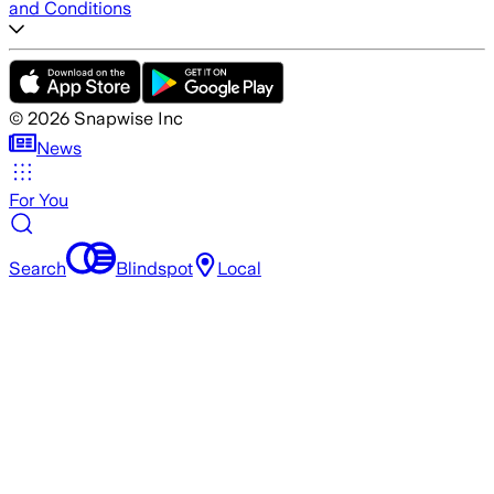
and Conditions
©
2026
Snapwise Inc
News
For You
Search
Blindspot
Local