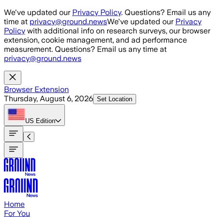
Skip to main content
We've updated our
Privacy Policy
. Questions? Email us any
time at
privacy@ground.news
We've updated our
Privacy
Policy
with additional info on research surveys, our browser
extension, cookie management, and ad performance
measurement. Questions? Email us any time at
privacy@ground.news
Browser Extension
Thursday, August 6, 2026
Set Location
US
Edition
Home
For You