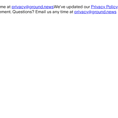
ime at
privacy@ground.news
We've updated our
Privacy Policy
ment. Questions? Email us any time at
privacy@ground.news