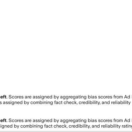
eft
. Scores are assigned by aggregating bias scores from Ad
 is assigned by combining fact check, credibility, and reliabi
eft
. Scores are assigned by aggregating bias scores from Ad
ssigned by combining fact check, credibility, and reliability 