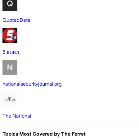
QuotedData
5 канал
nationalsecurityjournal.org
The National
Topics Most Covered by
The Ferret