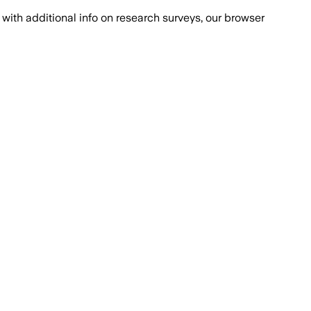
with additional info on research surveys, our browser