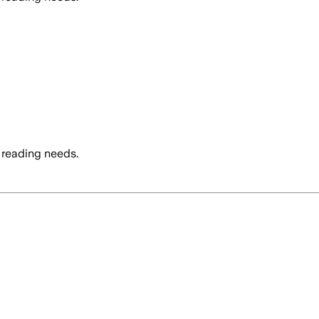
 reading needs.