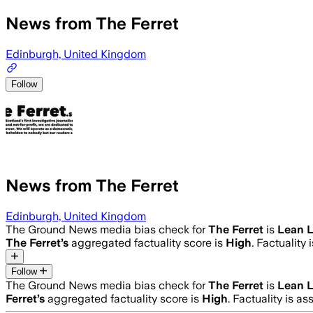
News from The Ferret
Edinburgh, United Kingdom
Follow
News from The Ferret
Edinburgh, United Kingdom
The Ground News media bias check for
The Ferret
is
Lean L
The Ferret
’s
aggregated factuality score is
High
. Factuality
Follow
The Ground News media bias check for
The Ferret
is
Lean L
Ferret
’s
aggregated factuality score is
High
. Factuality is a