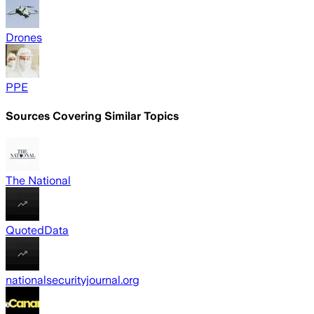
Drones
PPE
Sources Covering Similar Topics
The National
QuotedData
nationalsecurityjournal.org