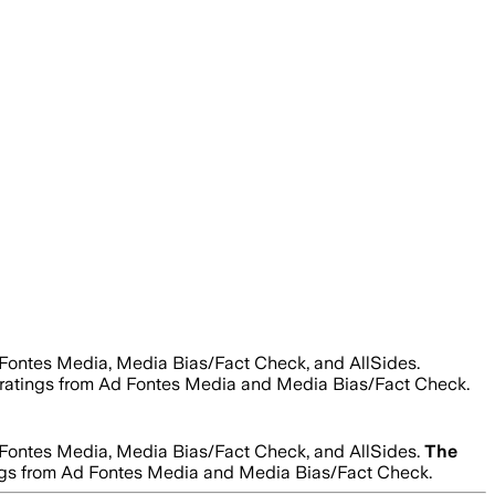
 Fontes Media, Media Bias/Fact Check, and AllSides.
lity ratings from Ad Fontes Media and Media Bias/Fact Check.
 Fontes Media, Media Bias/Fact Check, and AllSides.
The
ratings from Ad Fontes Media and Media Bias/Fact Check.