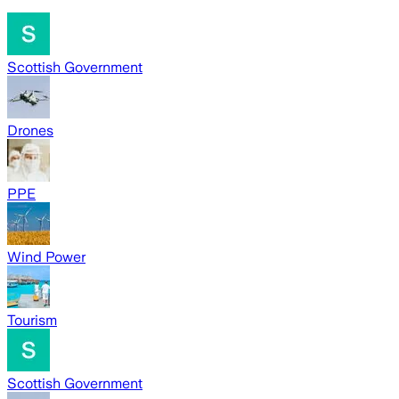
Scottish Government
Drones
PPE
Wind Power
Tourism
Scottish Government