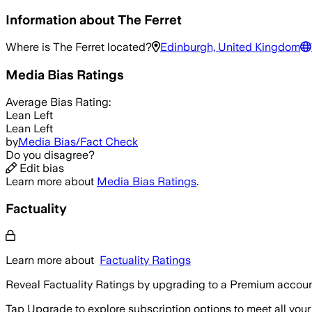
Information about
The Ferret
Where is
The Ferret
located?
Edinburgh, United Kingdom
Media Bias Ratings
Average
Bias Rating:
Lean Left
Lean Left
by
Media Bias/Fact Check
Do you disagree?
Edit bias
Learn more about
Media Bias Ratings
.
Factuality
Learn more about
Factuality Ratings
Reveal Factuality Ratings by upgrading to a Premium accoun
Tap Upgrade to explore subscription options to meet all your