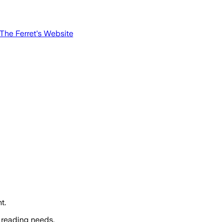
The Ferret
's Website
t.
 reading needs.