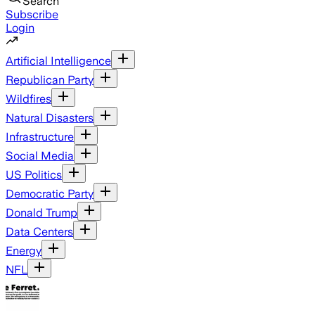
Search
Subscribe
Login
Artificial Intelligence
Republican Party
Wildfires
Natural Disasters
Infrastructure
Social Media
US Politics
Democratic Party
Donald Trump
Data Centers
Energy
NFL