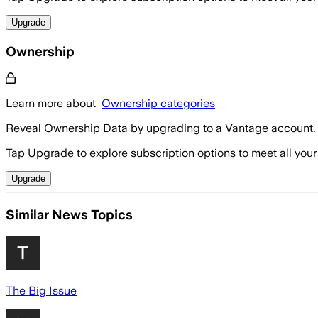
Upgrade
Ownership
Learn more about
Ownership categories
Reveal Ownership Data by upgrading to a Vantage account.
Tap Upgrade to explore subscription options to meet all your
Upgrade
Similar News Topics
The Big Issue