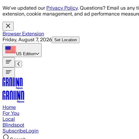
Skip to main content
We've updated our
Privacy Policy
. Questions? Email us any t
extension, cookie management, and ad performance measure
Browser Extension
Friday, August 7, 2026
Set Location
US
Edition
Home
For You
Local
Blindspot
Subscribe
Login