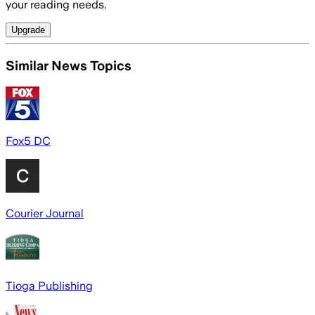
your reading needs.
Upgrade
Similar News Topics
Fox5 DC
Courier Journal
Tioga Publishing