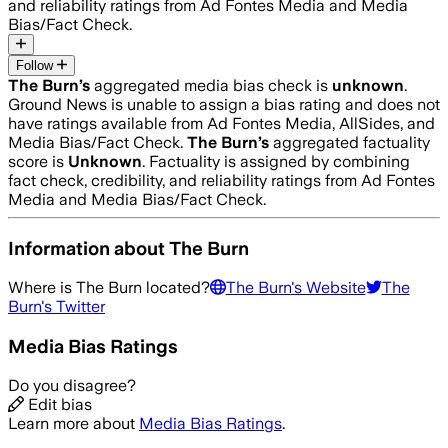
and reliability ratings from Ad Fontes Media and Media
Bias/Fact Check.
Follow
The Burn
’s
aggregated media bias check is
unknown
.
Ground News is unable to assign a bias rating and does not
have ratings available from Ad Fontes Media, AllSides, and
Media Bias/Fact Check.
The Burn
’s
aggregated factuality
score is
Unknown
. Factuality is assigned by combining
fact check, credibility, and reliability ratings from Ad Fontes
Media and Media Bias/Fact Check.
Information about
The Burn
Where is
The Burn
located?
The Burn
's Website
The
Burn
's Twitter
Media Bias Ratings
Do you disagree?
Edit bias
Learn more about
Media Bias Ratings
.