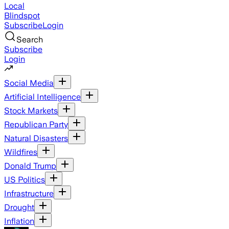
Local
Blindspot
Subscribe
Login
Search
Subscribe
Login
Social Media
Artificial Intelligence
Stock Markets
Republican Party
Natural Disasters
Wildfires
Donald Trump
US Politics
Infrastructure
Drought
Inflation