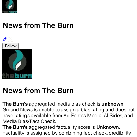
News from The Burn
Follow
News from The Burn
The Burn
’s
aggregated media bias check is
unknown
.
Ground News is unable to assign a bias rating and does not
have ratings available from Ad Fontes Media, AllSides, and
Media Bias/Fact Check.
The Burn
’s
aggregated factuality score is
Unknown
.
Factuality is assigned by combining fact check, credibility,