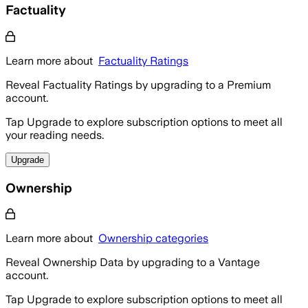
Factuality
Learn more about
Factuality Ratings
Reveal Factuality Ratings by upgrading to a Premium
account.
Tap Upgrade to explore subscription options to meet all
your reading needs.
Upgrade
Ownership
Learn more about
Ownership categories
Reveal Ownership Data by upgrading to a Vantage
account.
Tap Upgrade to explore subscription options to meet all