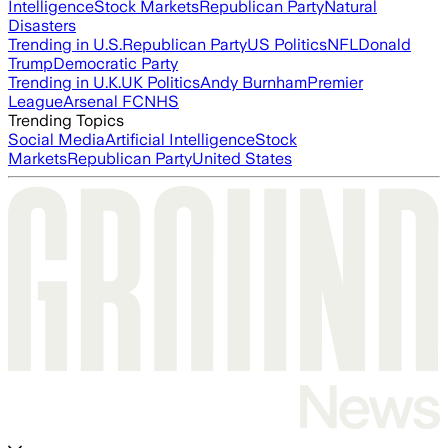
Intelligence
Stock Markets
Republican Party
Natural
Disasters
Trending in U.S.
Republican Party
US Politics
NFL
Donald
Trump
Democratic Party
Trending in U.K.
UK Politics
Andy Burnham
Premier
League
Arsenal FC
NHS
Trending Topics
Social Media
Artificial Intelligence
Stock
Markets
Republican Party
United States