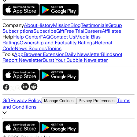
Company
About
History
Mission
Blog
Testimonials
Group
Subscriptions
Subscribe
Gift
Free Trial
Careers
Affiliates
Help
Help Center
FAQ
Contact Us
Media Bias
Ratings
Ownership and Factuality Ratings
Referral
Code
News Sources
Topics
Tools
App
Browser Extension
Daily Newsletter
Blindspot
Report Newsletter
Burst Your Bubble Newsletter
Gift
Privacy Policy
Terms
Manage Cookies
Privacy Preferences
and Conditions