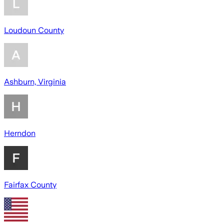
Loudoun County
Ashburn, Virginia
Herndon
Fairfax County