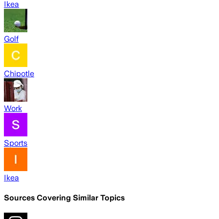
Ikea
Golf
Chipotle
Work
Sports
Ikea
Sources Covering Similar Topics