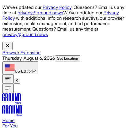
Skip to main content
We've updated our
Privacy Policy
. Questions? Email us any
time at
privacy@ground.news
We've updated our
Privacy
Policy
with additional info on research surveys, our browser
extension, cookie management, and ad performance
measurement. Questions? Email us any time at
privacy@ground.news
Browser Extension
Thursday, August 6, 2026
Set Location
US
Edition
Home
For You