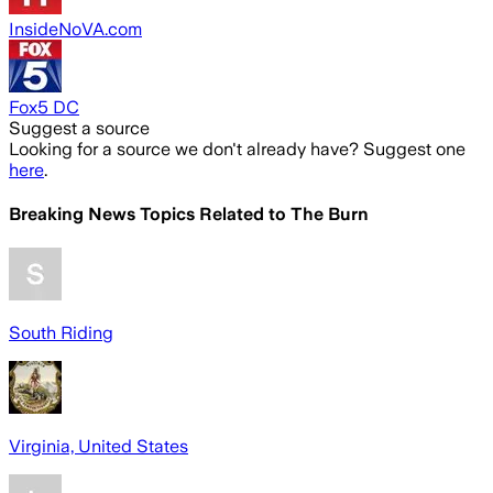
InsideNoVA.com
Fox5 DC
Suggest a source
Looking for a source we don't already have? Suggest one
here
.
Breaking News Topics Related to
The Burn
South Riding
Virginia, United States