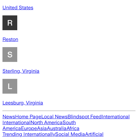
United States
Reston
Sterling, Virginia
Leesburg, Virginia
News
Home Page
Local News
Blindspot Feed
International
International
North America
South
America
Europe
Asia
Australia
Africa
Trending Internationally
Social Media
Artificial