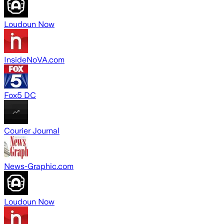
Loudoun Now
InsideNoVA.com
Fox5 DC
Courier Journal
News-Graphic.com
Loudoun Now