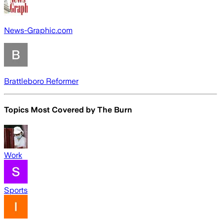
News-Graphic.com
Brattleboro Reformer
Topics Most Covered by
The Burn
Work
Sports