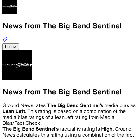
News from The Big Bend Sentinel
Follow
News from The Big Bend Sentinel
Ground News rates
The Big Bend Sentinel
’s
media bias as
Lean Left
.
This rating is based on a combination of the
media bias ratings of a leanLeft rating from Media
Bias/Fact Check .
The Big Bend Sentinel
’s
factuality rating is
High
. Ground
News calculates this rating using a combination of the fact