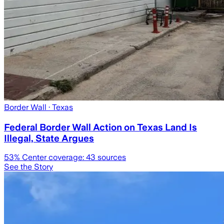
Border Wall
· Texas
Federal Border Wall Action on Texas Land Is
Illegal, State Argues
53
% Center coverage:
43
sources
See the Story