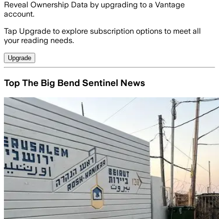
Reveal Ownership Data by upgrading to a Vantage
account.
Tap Upgrade to explore subscription options to meet all
your reading needs.
Upgrade
Top The Big Bend Sentinel News