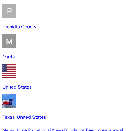
Presidio County
Marfa
United States
Texas, United States
News
Home Page
Local News
Blindspot Feed
International