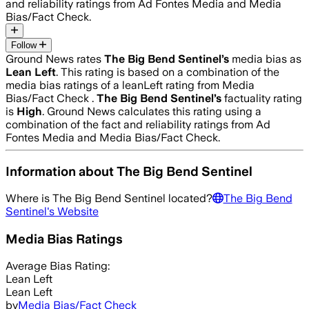
and reliability ratings from Ad Fontes Media and Media
Bias/Fact Check.
Follow
Ground News rates
The Big Bend Sentinel
’s
media bias as
Lean Left
.
This rating is based on a combination of the
media bias ratings of a leanLeft rating from Media
Bias/Fact Check .
The Big Bend Sentinel
’s
factuality rating
is
High
. Ground News calculates this rating using a
combination of the fact and reliability ratings from Ad
Fontes Media and Media Bias/Fact Check.
Information about
The Big Bend Sentinel
Where is
The Big Bend Sentinel
located?
The Big Bend
Sentinel
's Website
Media Bias Ratings
Average
Bias Rating:
Lean Left
Lean Left
by
Media Bias/Fact Check