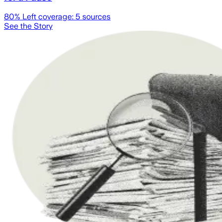
80
% Left coverage:
5
sources
See the Story