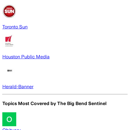
Toronto Sun
Houston Public Media
Herald-Banner
Topics Most Covered by
The Big Bend Sentinel