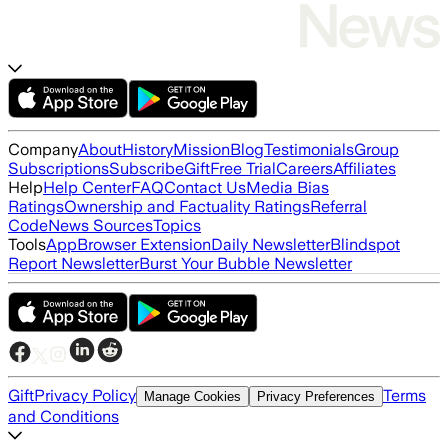
Company
About
History
Mission
Blog
Testimonials
Group
Subscriptions
Subscribe
Gift
Free Trial
Careers
Affiliates
Help
Help Center
FAQ
Contact Us
Media Bias
Ratings
Ownership and Factuality Ratings
Referral
Code
News Sources
Topics
Tools
App
Browser Extension
Daily Newsletter
Blindspot
Report Newsletter
Burst Your Bubble Newsletter
Gift
Privacy Policy
Terms
Manage Cookies
Privacy Preferences
and Conditions