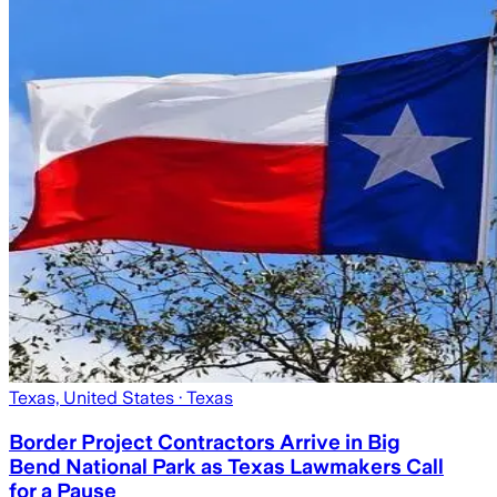
Texas, United States
· Texas
Border Project Contractors Arrive in Big
Bend National Park as Texas Lawmakers Call
for a Pause