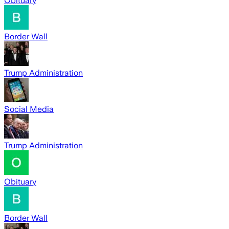
Obituary
Border Wall
Trump Administration
Social Media
Trump Administration
Obituary
Border Wall