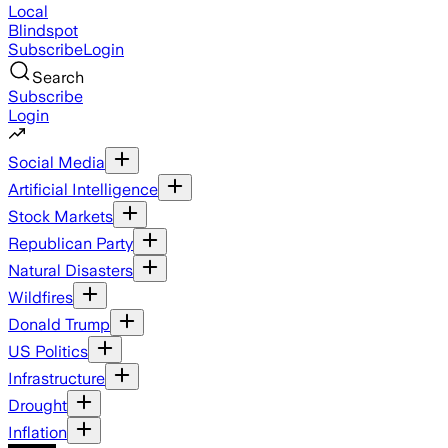
Local
Blindspot
Subscribe
Login
Search
Subscribe
Login
Social Media
Artificial Intelligence
Stock Markets
Republican Party
Natural Disasters
Wildfires
Donald Trump
US Politics
Infrastructure
Drought
Inflation