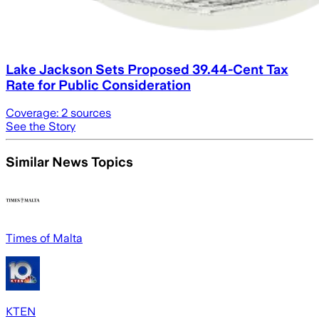
Lake Jackson Sets Proposed 39.44-Cent Tax
Rate for Public Consideration
Coverage:
2
sources
See the Story
Similar News Topics
Times of Malta
KTEN