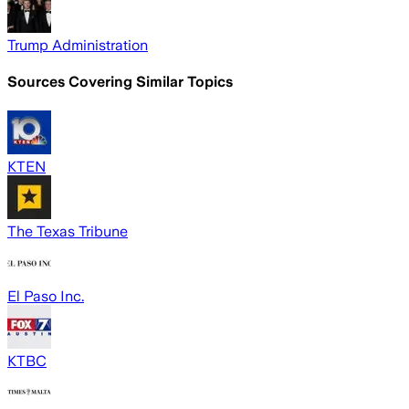
Trump Administration
Sources Covering Similar Topics
KTEN
The Texas Tribune
El Paso Inc.
KTBC