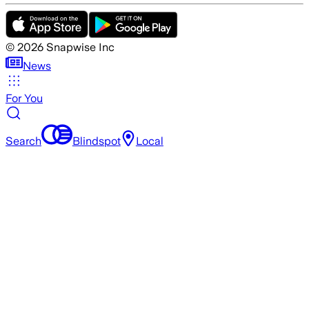
©
2026
Snapwise Inc
News
For You
Search
Blindspot
Local