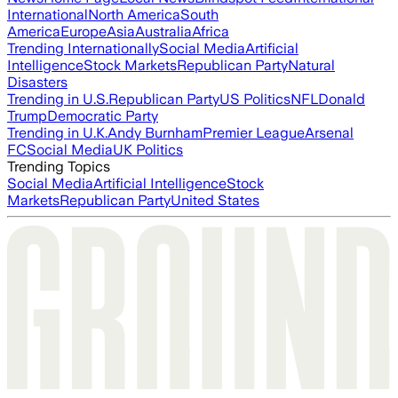
International
North America
South
America
Europe
Asia
Australia
Africa
Trending Internationally
Social Media
Artificial
Intelligence
Stock Markets
Republican Party
Natural
Disasters
Trending in U.S.
Republican Party
US Politics
NFL
Donald
Trump
Democratic Party
Trending in U.K.
Andy Burnham
Premier League
Arsenal
FC
Social Media
UK Politics
Trending Topics
Social Media
Artificial Intelligence
Stock
Markets
Republican Party
United States