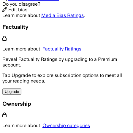
Do you disagree?
Edit bias
Learn more about
Media Bias Ratings
.
Factuality
Learn more about
Factuality Ratings
Reveal Factuality Ratings by upgrading to a Premium
account.
Tap Upgrade to explore subscription options to meet all
your reading needs.
Upgrade
Ownership
Learn more about
Ownership categories