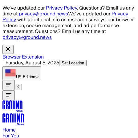
Skip to main content
We've updated our
Privacy Policy
. Questions? Email us any
time at
privacy@ground.news
We've updated our
Privacy
Policy
with additional info on research surveys, our browser
extension, cookie management, and ad performance
measurement. Questions? Email us any time at
privacy@ground.news
Browser Extension
Thursday, August 6, 2026
Set Location
US
Edition
Home
For You