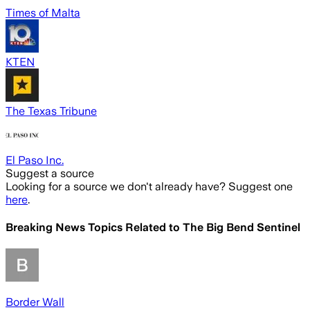
Times of Malta
KTEN
The Texas Tribune
El Paso Inc.
Suggest a source
Looking for a source we don't already have? Suggest one
here
.
Breaking News Topics Related to
The Big Bend Sentinel
Border Wall