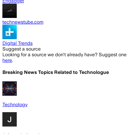
Engadget
technewstube.com
Digital Trends
Suggest a source
Looking for a source we don't already have? Suggest one
here
.
Breaking News Topics Related to
Technologue
Technology