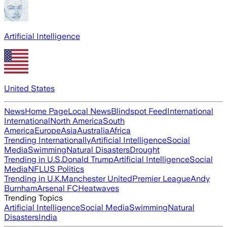
Artificial Intelligence
United States
News
Home Page
Local News
Blindspot Feed
International
International
North America
South
America
Europe
Asia
Australia
Africa
Trending Internationally
Artificial Intelligence
Social
Media
Swimming
Natural Disasters
Drought
Trending in U.S.
Donald Trump
Artificial Intelligence
Social
Media
NFL
US Politics
Trending in U.K.
Manchester United
Premier League
Andy
Burnham
Arsenal FC
Heatwaves
Trending Topics
Artificial Intelligence
Social Media
Swimming
Natural
Disasters
India