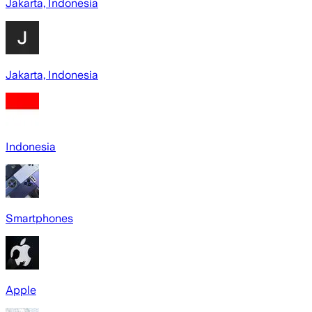
Jakarta, Indonesia
Jakarta, Indonesia
Indonesia
Smartphones
Apple