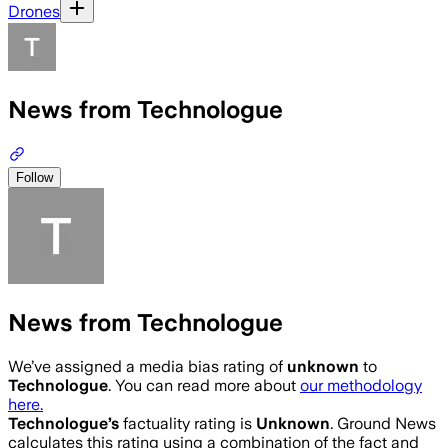
Drones
News from Technologue
Follow
News from Technologue
We’ve assigned a media bias rating of
unknown
to
Technologue
. You can read more about
our methodology
here.
Technologue
’s
factuality rating is
Unknown
. Ground News
calculates this rating using a combination of the fact and