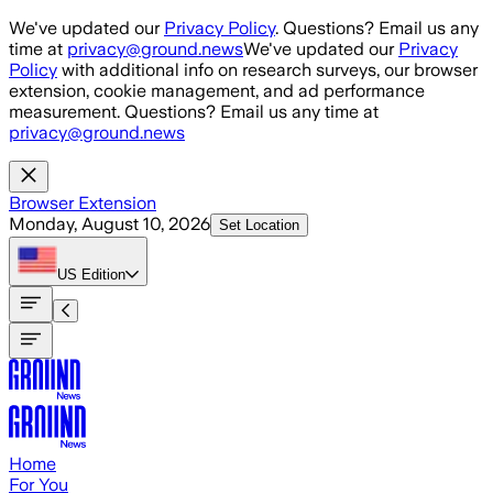
Skip to main content
We've updated our
Privacy Policy
. Questions? Email us any
time at
privacy@ground.news
We've updated our
Privacy
Policy
with additional info on research surveys, our browser
extension, cookie management, and ad performance
measurement. Questions? Email us any time at
privacy@ground.news
Browser Extension
Monday, August 10, 2026
Set Location
US
Edition
Home
For You