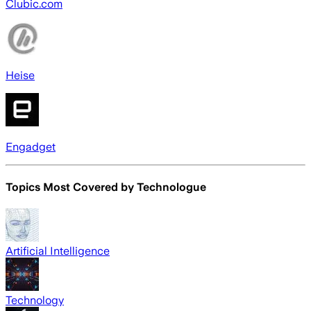
Clubic.com
Heise
Engadget
Topics Most Covered by
Technologue
Artificial Intelligence
Technology