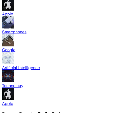
Apple
Smartphones
Google
Artificial Intelligence
Technology
Apple