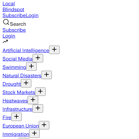
Local
Blindspot
Subscribe
Login
Search
Subscribe
Login
Artificial Intelligence
Social Media
Swimming
Natural Disasters
Drought
Stock Markets
Heatwaves
Infrastructure
Fire
European Union
Immigration