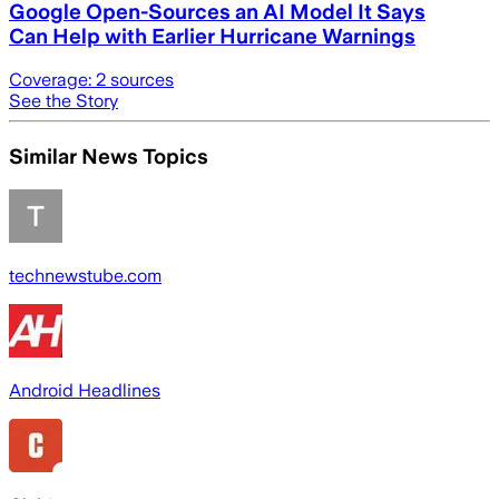
Google Open-Sources an AI Model It Says
Can Help with Earlier Hurricane Warnings
Coverage:
2
sources
See the Story
Similar News Topics
technewstube.com
Android Headlines