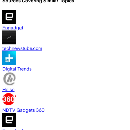
Sources Covering Similar Topics
Engadget
technewstube.com
Digital Trends
Heise
NDTV Gadgets 360