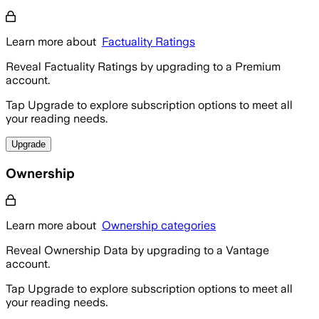
Learn more about
Factuality Ratings
Reveal Factuality Ratings by upgrading to a Premium
account.
Tap Upgrade to explore subscription options to meet all
your reading needs.
Upgrade
Ownership
Learn more about
Ownership categories
Reveal Ownership Data by upgrading to a Vantage
account.
Tap Upgrade to explore subscription options to meet all
your reading needs.