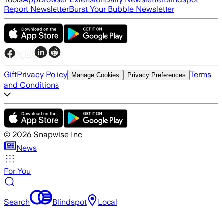
Report Newsletter
Burst Your Bubble Newsletter
Gift
Privacy Policy
Terms
Manage Cookies
Privacy Preferences
and Conditions
©
2026
Snapwise Inc
News
For You
Search
Blindspot
Local