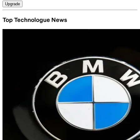
Upgrade
Top Technologue News