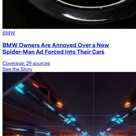
BMW
BMW Owners Are Annoyed Over a New
Spider-Man Ad Forced Into Their Cars
Coverage:
29
sources
See the Story