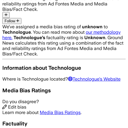
reliability ratings from Ad Fontes Media and Media
Bias/Fact Check.
Follow
We’ve assigned a media bias rating of
unknown
to
Technologue
. You can read more about
our methodology
here.
Technologue
’s
factuality rating is
Unknown
. Ground
News calculates this rating using a combination of the fact
and reliability ratings from Ad Fontes Media and Media
Bias/Fact Check.
Information about
Technologue
Where is
Technologue
located?
Technologue
's Website
Media Bias Ratings
Do you disagree?
Edit bias
Learn more about
Media Bias Ratings
.
Factuality