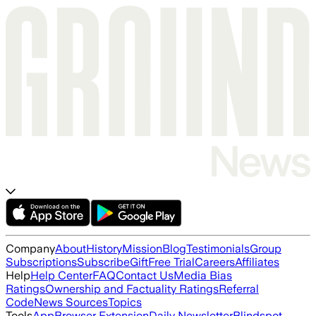
Company
About
History
Mission
Blog
Testimonials
Group
Subscriptions
Subscribe
Gift
Free Trial
Careers
Affiliates
Help
Help Center
FAQ
Contact Us
Media Bias
Ratings
Ownership and Factuality Ratings
Referral
Code
News Sources
Topics
Tools
App
Browser Extension
Daily Newsletter
Blindspot