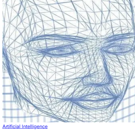
Artificial Intelligence