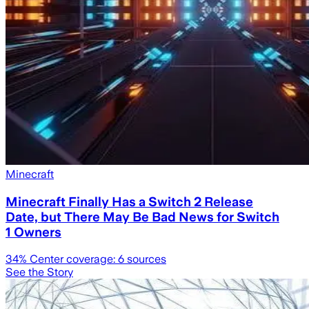
Minecraft
Minecraft Finally Has a Switch 2 Release
Date, but There May Be Bad News for Switch
1 Owners
34
% Center coverage:
6
sources
See the Story