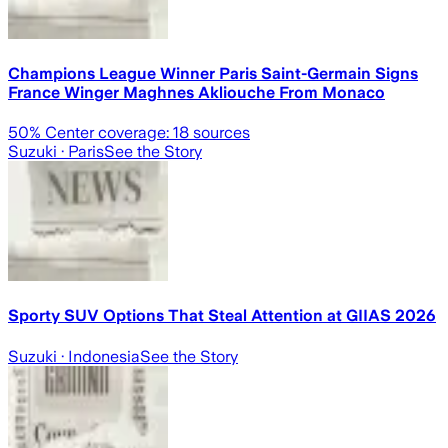
Champions League Winner Paris Saint-Germain Signs
France Winger Maghnes Akliouche From Monaco
50
% Center coverage:
18
sources
Suzuki
· Paris
See the Story
Sporty SUV Options That Steal Attention at GIIAS 2026
Suzuki
· Indonesia
See the Story