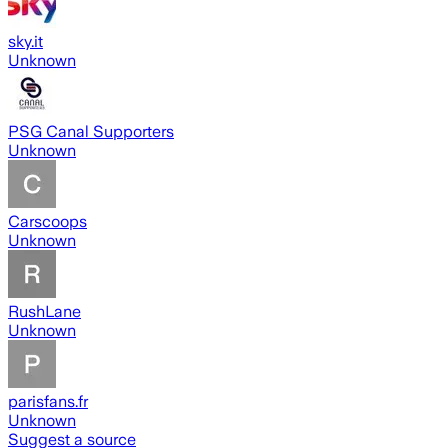
sky.it
Unknown
PSG Canal Supporters
Unknown
Carscoops
Unknown
RushLane
Unknown
parisfans.fr
Unknown
Suggest a source