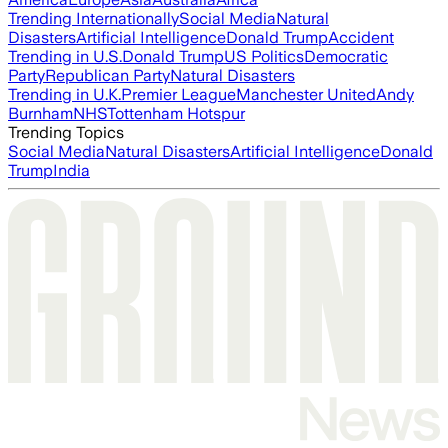
Trending Internationally
Social Media
Natural
Disasters
Artificial Intelligence
Donald Trump
Accident
Trending in U.S.
Donald Trump
US Politics
Democratic
Party
Republican Party
Natural Disasters
Trending in U.K.
Premier League
Manchester United
Andy
Burnham
NHS
Tottenham Hotspur
Trending Topics
Social Media
Natural Disasters
Artificial Intelligence
Donald
Trump
India