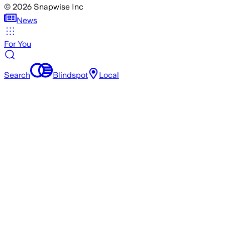
©
2026
Snapwise Inc
News
For You
Search
Blindspot
Local