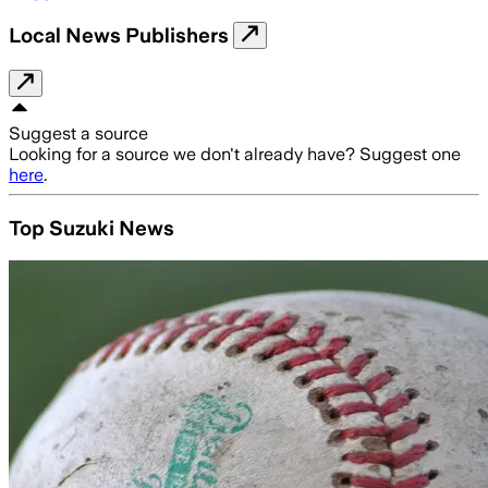
Local News Publishers
Suggest a source
Looking for a source we don't already have? Suggest one
here
.
Top Suzuki News