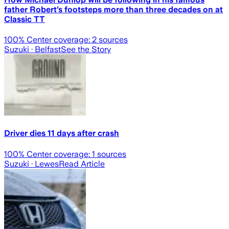
father Robert’s footsteps more than three decades on at
Classic TT
100
% Center coverage:
2
sources
Suzuki
· Belfast
See the Story
Driver dies 11 days after crash
100
% Center coverage:
1
sources
Suzuki
· Lewes
Read Article