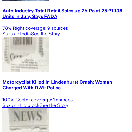
Auto Industry Total Retail Sales up 26 Pc at 25,91,138
Units in July, Says FADA
78
% Right coverage:
9
sources
Suzuki
· India
See the Story
Motorcyclist Killed In Lindenhurst Crash; Woman
Charged With DWI: Police
100
% Center coverage:
1
sources
Suzuki
· Holbrook
See the Story