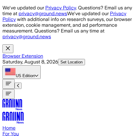
Skip to main content
We've updated our
Privacy Policy
. Questions? Email us any
time at
privacy@ground.news
We've updated our
Privacy
Policy
with additional info on research surveys, our browser
extension, cookie management, and ad performance
measurement. Questions? Email us any time at
privacy@ground.news
Browser Extension
Saturday, August 8, 2026
Set Location
US
Edition
Home
For You