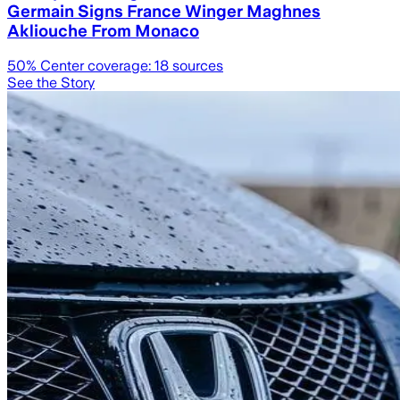
Germain Signs France Winger Maghnes
Akliouche From Monaco
50
% Center coverage:
18
sources
See the Story