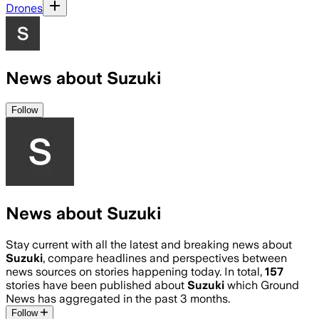
Drones
News about Suzuki
Follow
News about Suzuki
Stay current with all the latest and breaking news about
Suzuki
, compare headlines and perspectives between
news sources on stories happening today. In total,
157
stories have been published about
Suzuki
which Ground
News has aggregated in the past 3 months.
Follow