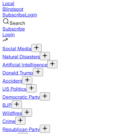
Local
Blindspot
Subscribe
Login
Search
Subscribe
Login
Social Media
Natural Disasters
Artificial Intelligence
Donald Trump
Accident
US Politics
Democratic Party
BJP
Wildfires
Crime
Republican Party