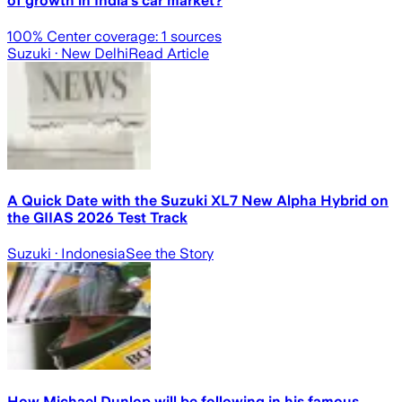
of growth in India’s car market?
100
% Center coverage:
1
sources
Suzuki
· New Delhi
Read Article
A Quick Date with the Suzuki XL7 New Alpha Hybrid on
the GIIAS 2026 Test Track
Suzuki
· Indonesia
See the Story
How Michael Dunlop will be following in his famous