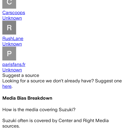
Carscoops
Unknown
RushLane
Unknown
parisfans.fr
Unknown
Suggest a source
Looking for a source we don't already have? Suggest one
here
.
Media Bias Breakdown
How is the media covering
Suzuki
?
Suzuki often is covered by Center and Right Media
sources.