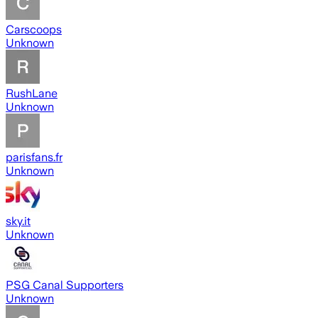
Carscoops
Unknown
RushLane
Unknown
parisfans.fr
Unknown
sky.it
Unknown
PSG Canal Supporters
Unknown