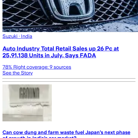
Suzuki
· India
Auto Industry Total Retail Sales up 26 Pc at
25,91,138 Units in July, Says FADA
78
% Right coverage:
9
sources
See the Story
Can cow dung and farm waste fuel Japan’s next phase