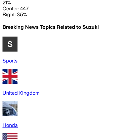
21%
Center: 44%
Right: 35%
Breaking News Topics Related to
Suzuki
Sports
United Kingdom
Honda