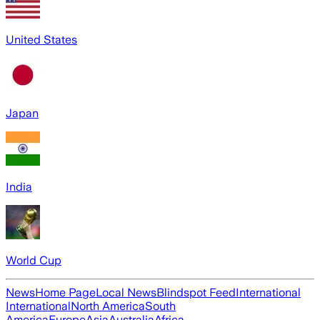
United States
Japan
India
World Cup
News
Home Page
Local News
Blindspot Feed
International
International
North America
South
America
Europe
Asia
Australia
Africa