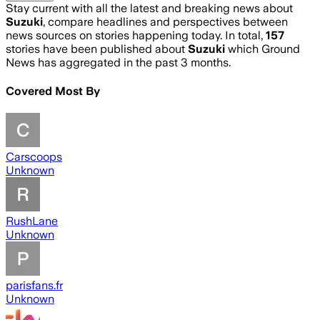
Stay current with all the latest and breaking news about
Suzuki
, compare headlines and perspectives between
news sources on stories happening today. In total,
157
stories have been published about
Suzuki
which Ground
News has aggregated in the past 3 months.
Covered Most By
Carscoops
Unknown
RushLane
Unknown
parisfans.fr
Unknown