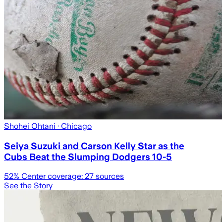
Shohei Ohtani
· Chicago
Seiya Suzuki and Carson Kelly Star as the
Cubs Beat the Slumping Dodgers 10-5
52
% Center coverage:
27
sources
See the Story