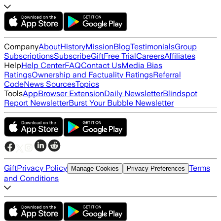
Company
About
History
Mission
Blog
Testimonials
Group
Subscriptions
Subscribe
Gift
Free Trial
Careers
Affiliates
Help
Help Center
FAQ
Contact Us
Media Bias
Ratings
Ownership and Factuality Ratings
Referral
Code
News Sources
Topics
Tools
App
Browser Extension
Daily Newsletter
Blindspot
Report Newsletter
Burst Your Bubble Newsletter
Gift
Privacy Policy
Terms
Manage Cookies
Privacy Preferences
and Conditions