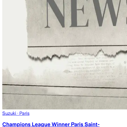
Suzuki
· Paris
Champions League Winner Paris Saint-