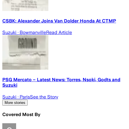
CSBK: Alexander Joins Van Dolder Honda At CTMP
Suzuki
· Bowmanville
Read Article
PSG Mercato – Latest News: Torres, Nsoki, Godts and
Suzuki
Suzuki
· Paris
See the Story
More stories
Covered Most By