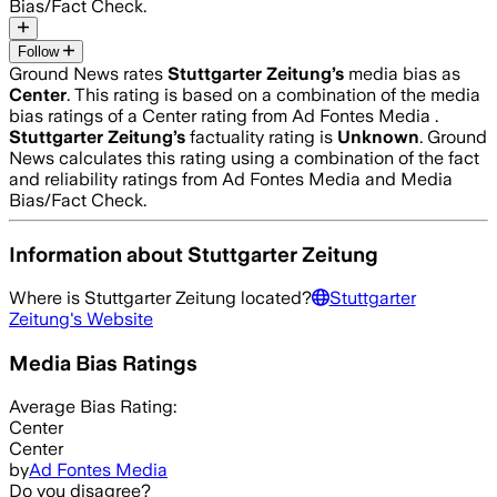
Bias/Fact Check.
Follow
Ground News rates
Stuttgarter Zeitung
’s
media bias as
Center
.
This rating is based on a combination of the media
bias ratings of a Center rating from Ad Fontes Media .
Stuttgarter Zeitung
’s
factuality rating is
Unknown
. Ground
News calculates this rating using a combination of the fact
and reliability ratings from Ad Fontes Media and Media
Bias/Fact Check.
Information about
Stuttgarter Zeitung
Where is
Stuttgarter Zeitung
located?
Stuttgarter
Zeitung
's Website
Media Bias Ratings
Average
Bias Rating:
Center
Center
by
Ad Fontes Media
Do you disagree?