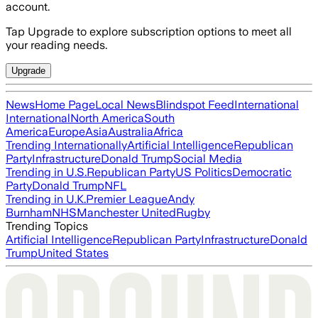
account.
Tap Upgrade to explore subscription options to meet all
your reading needs.
Upgrade
News
Home Page
Local News
Blindspot Feed
International
International
North America
South
America
Europe
Asia
Australia
Africa
Trending Internationally
Artificial Intelligence
Republican
Party
Infrastructure
Donald Trump
Social Media
Trending in U.S.
Republican Party
US Politics
Democratic
Party
Donald Trump
NFL
Trending in U.K.
Premier League
Andy
Burnham
NHS
Manchester United
Rugby
Trending Topics
Artificial Intelligence
Republican Party
Infrastructure
Donald
Trump
United States