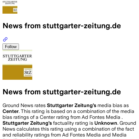
News from stuttgarter-zeitung.de
Follow
News from stuttgarter-zeitung.de
Ground News rates
Stuttgarter Zeitung
’s
media bias as
Center
.
This rating is based on a combination of the media
bias ratings of a Center rating from Ad Fontes Media .
Stuttgarter Zeitung
’s
factuality rating is
Unknown
. Ground
News calculates this rating using a combination of the fact
and reliability ratings from Ad Fontes Media and Media