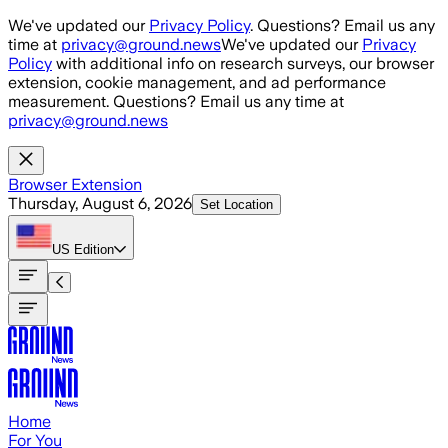
Skip to main content
We've updated our
Privacy Policy
. Questions? Email us any
time at
privacy@ground.news
We've updated our
Privacy
Policy
with additional info on research surveys, our browser
extension, cookie management, and ad performance
measurement. Questions? Email us any time at
privacy@ground.news
Browser Extension
Thursday, August 6, 2026
Set Location
US
Edition
Home
For You