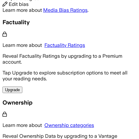
Edit bias
Learn more about
Media Bias Ratings
.
Factuality
Learn more about
Factuality Ratings
Reveal Factuality Ratings by upgrading to a Premium
account.
Tap Upgrade to explore subscription options to meet all
your reading needs.
Upgrade
Ownership
Learn more about
Ownership categories
Reveal Ownership Data by upgrading to a Vantage