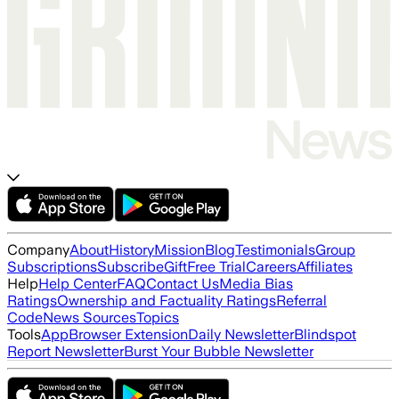
Company
About
History
Mission
Blog
Testimonials
Group
Subscriptions
Subscribe
Gift
Free Trial
Careers
Affiliates
Help
Help Center
FAQ
Contact Us
Media Bias
Ratings
Ownership and Factuality Ratings
Referral
Code
News Sources
Topics
Tools
App
Browser Extension
Daily Newsletter
Blindspot
Report Newsletter
Burst Your Bubble Newsletter