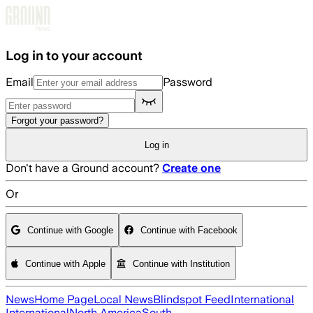
Skip to main content
Log in to your account
Email
Password
Forgot your password?
Log in
Don't have a Ground account?
Create one
Or
Continue with Google
Continue with Facebook
Continue with Apple
Continue with Institution
News
Home Page
Local News
Blindspot Feed
International
International
North America
South