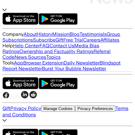
Company
About
History
Mission
Blog
Testimonials
Group
Subscriptions
Subscribe
Gift
Free Trial
Careers
Affiliates
Help
Help Center
FAQ
Contact Us
Media Bias
Ratings
Ownership and Factuality Ratings
Referral
Code
News Sources
Topics
Tools
App
Browser Extension
Daily Newsletter
Blindspot
Report Newsletter
Burst Your Bubble Newsletter
Gift
Privacy Policy
Terms
Manage Cookies
Privacy Preferences
and Conditions