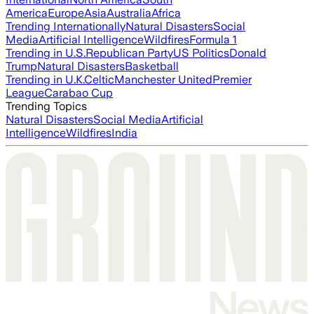
America
Europe
Asia
Australia
Africa
Trending Internationally
Natural Disasters
Social
Media
Artificial Intelligence
Wildfires
Formula 1
Trending in U.S.
Republican Party
US Politics
Donald
Trump
Natural Disasters
Basketball
Trending in U.K.
Celtic
Manchester United
Premier
League
Carabao Cup
Trending Topics
Natural Disasters
Social Media
Artificial
Intelligence
Wildfires
India