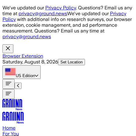
Skip to main content
We've updated our
Privacy Policy
. Questions? Email us any
time at
privacy@ground.news
We've updated our
Privacy
Policy
with additional info on research surveys, our browser
extension, cookie management, and ad performance
measurement. Questions? Email us any time at
privacy@ground.news
Browser Extension
Saturday, August 8, 2026
Set Location
US
Edition
Home
For You