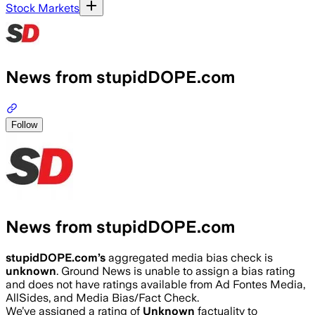
Stock Markets
News from stupidDOPE.com
Follow
News from stupidDOPE.com
stupidDOPE.com
’s
aggregated media bias check is
unknown
.
Ground News is unable to assign a bias rating
and does not have ratings available from Ad Fontes Media,
AllSides, and Media Bias/Fact Check.
We’ve assigned a rating of
Unknown
factuality to