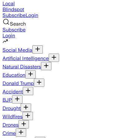
Local
Blindspot
Subscribe
Login
Search
Subscribe
Login
Social Media
Artificial Intelligence
Natural Disasters
Education
Donald Trump
Accident
BJP
Drought
Wildfires
Drones
Crime