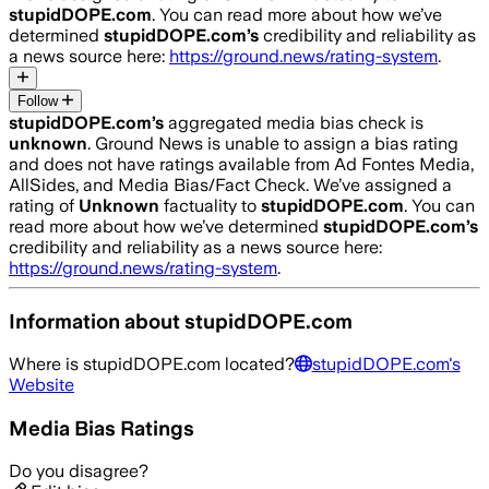
stupidDOPE.com
. You can read more about how we’ve
determined
stupidDOPE.com
’s
credibility and reliability as
a news source here:
https://ground.news/rating-system
.
Follow
stupidDOPE.com
’s
aggregated media bias check is
unknown
.
Ground News is unable to assign a bias rating
and does not have ratings available from Ad Fontes Media,
AllSides, and Media Bias/Fact Check.
We’ve assigned a
rating of
Unknown
factuality to
stupidDOPE.com
. You can
read more about how we’ve determined
stupidDOPE.com
’s
credibility and reliability as a news source here:
https://ground.news/rating-system
.
Information about
stupidDOPE.com
Where is
stupidDOPE.com
located?
stupidDOPE.com
's
Website
Media Bias Ratings
Do you disagree?