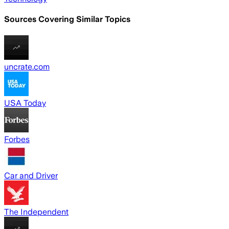
Sources Covering Similar Topics
uncrate.com
USA Today
Forbes
Car and Driver
The Independent