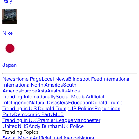
Italy
Nike
Japan
News
Home Page
Local News
Blindspot Feed
International
International
North America
South
America
Europe
Asia
Australia
Africa
Trending Internationally
Social Media
Artificial
Intelligence
Natural Disasters
Education
Donald Trump
Trending in U.S.
Donald Trump
US Politics
Republican
Party
Democratic Party
MLB
Trending in U.K.
Premier League
Manchester
United
NHS
Andy Burnham
UK Police
Trending Topics
Social Media
Artificial Intelligence
Natural