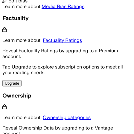
Edit bias
Learn more about
Media Bias Ratings
.
Factuality
Learn more about
Factuality Ratings
Reveal Factuality Ratings by upgrading to a Premium
account.
Tap Upgrade to explore subscription options to meet all
your reading needs.
Upgrade
Ownership
Learn more about
Ownership categories
Reveal Ownership Data by upgrading to a Vantage
account.