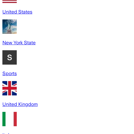
United States
New York State
Sports
United Kingdom