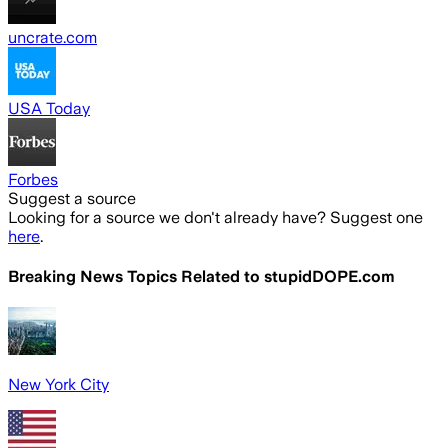
uncrate.com
USA Today
Forbes
Suggest a source
Looking for a source we don't already have? Suggest one
here
.
Breaking News Topics Related to
stupidDOPE.com
New York City