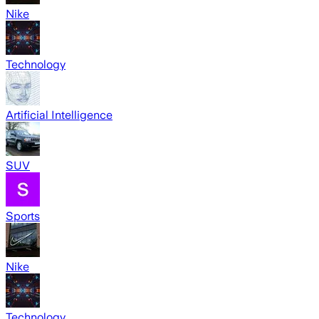
Nike
Technology
Artificial Intelligence
SUV
Sports
Nike
Technology