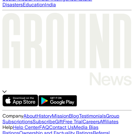
Disasters
Education
India
Company
About
History
Mission
Blog
Testimonials
Group
Subscriptions
Subscribe
Gift
Free Trial
Careers
Affiliates
Help
Help Center
FAQ
Contact Us
Media Bias
Ratings
Ownership and Factuality Ratings
Referral