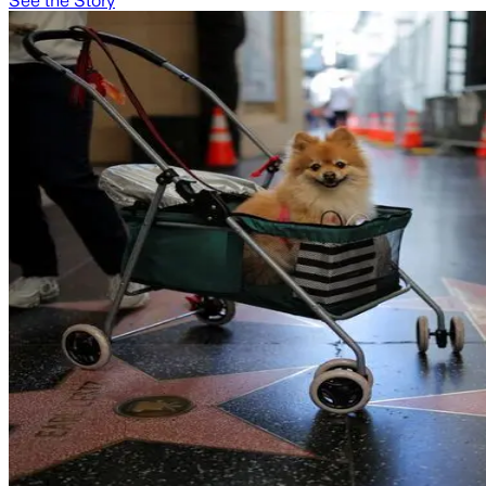
See the Story