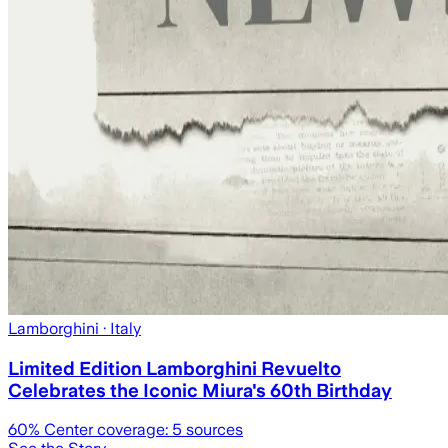
Lamborghini
· Italy
Limited Edition Lamborghini Revuelto
Celebrates the Iconic Miura's 60th Birthday
60
% Center coverage:
5
sources