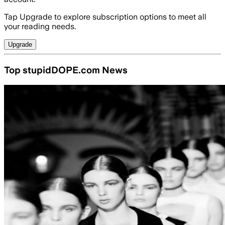
Tap Upgrade to explore subscription options to meet all
your reading needs.
Upgrade
Top stupidDOPE.com News