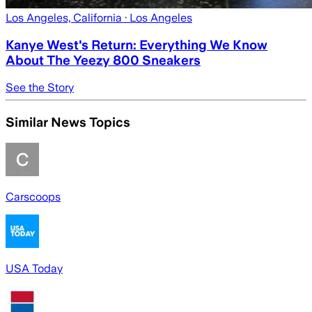
Los Angeles, California
· Los Angeles
Kanye West's Return: Everything We Know
About The Yeezy 800 Sneakers
See the Story
Similar News Topics
Carscoops
USA Today