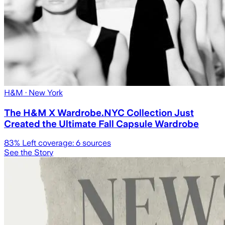
H&M
· New York
The H&M X Wardrobe.NYC Collection Just
Created the Ultimate Fall Capsule Wardrobe
83
% Left coverage:
6
sources
See the Story