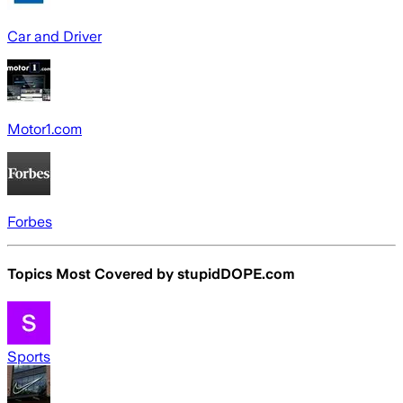
Car and Driver
Motor1.com
Forbes
Topics Most Covered by
stupidDOPE.com
Sports