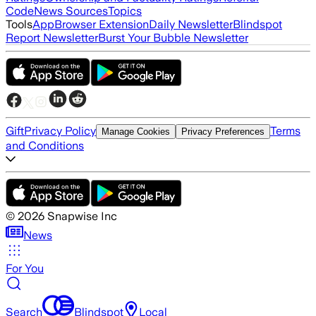
Code
News Sources
Topics
Tools
App
Browser Extension
Daily Newsletter
Blindspot
Report Newsletter
Burst Your Bubble Newsletter
Gift
Privacy Policy
Terms
Manage Cookies
Privacy Preferences
and Conditions
©
2026
Snapwise Inc
News
For You
Search
Blindspot
Local