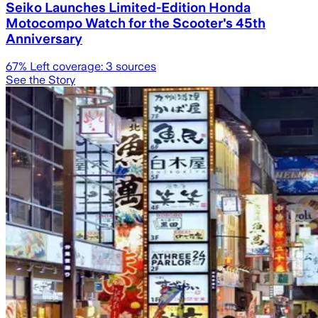
Seiko Launches Limited-Edition Honda
Motocompo Watch for the Scooter's 45th
Anniversary
67
% Left coverage:
3
sources
See the Story