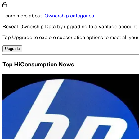
Learn more about
Ownership categories
Reveal Ownership Data by upgrading to a Vantage account.
Tap Upgrade to explore subscription options to meet all your
Upgrade
Top HiConsumption News