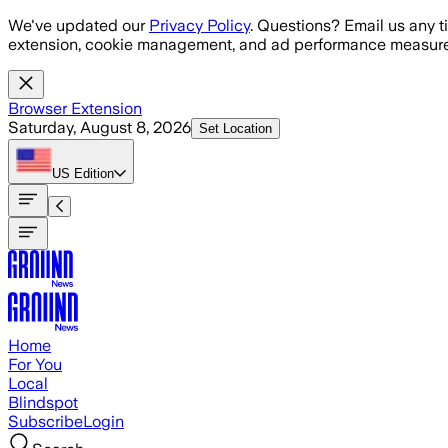
Skip to main content
We've updated our
Privacy Policy
. Questions? Email us any t
extension, cookie management, and ad performance measure
Browser Extension
Saturday, August 8, 2026
Set Location
US
Edition
Home
For You
Local
Blindspot
Subscribe
Login