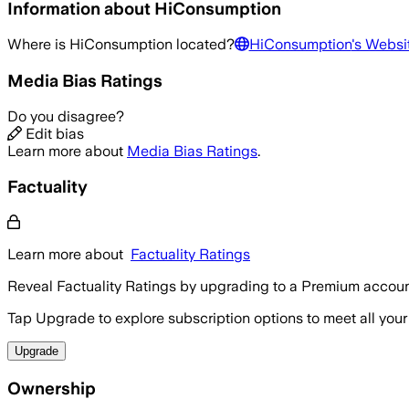
Information about
HiConsumption
Where is
HiConsumption
located?
HiConsumption
's Websi
Media Bias Ratings
Do you disagree?
Edit bias
Learn more about
Media Bias Ratings
.
Factuality
Learn more about
Factuality Ratings
Reveal Factuality Ratings by upgrading to a Premium accoun
Tap Upgrade to explore subscription options to meet all your
Upgrade
Ownership