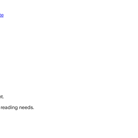
te
t.
 reading needs.