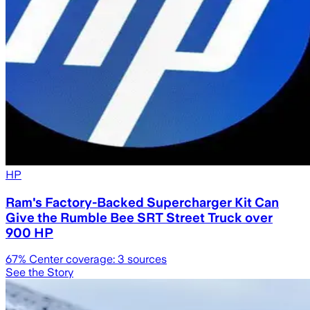
HP
Ram's Factory-Backed Supercharger Kit Can
Give the Rumble Bee SRT Street Truck over
900 HP
67
% Center coverage:
3
sources
See the Story