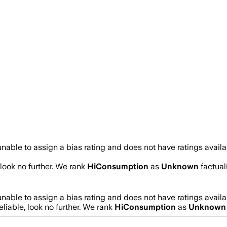
nable to assign a bias rating and does not have ratings avail
 look no further. We rank
HiConsumption
as
Unknown
factual
nable to assign a bias rating and does not have ratings avail
eliable, look no further. We rank
HiConsumption
as
Unknown