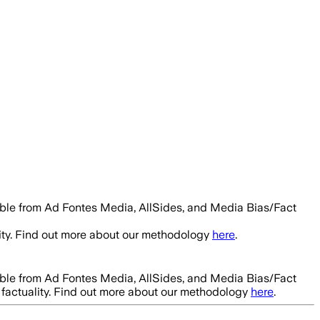
able from Ad Fontes Media, AllSides, and Media Bias/Fact
ity. Find out more about our methodology
here
.
able from Ad Fontes Media, AllSides, and Media Bias/Fact
factuality. Find out more about our methodology
here
.