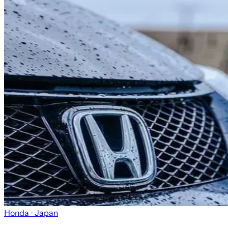
Honda
· Japan