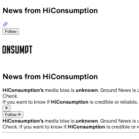
News from HiConsumption
Follow
News from HiConsumption
HiConsumption
’s
media bias is
unknown
.
Ground News is u
Check.
If you want to know if
HiConsumption
is credible or reliable,
Follow
HiConsumption
’s
media bias is
unknown
.
Ground News is u
Check.
If you want to know if
HiConsumption
is credible or r