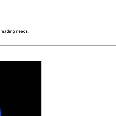
 reading needs.