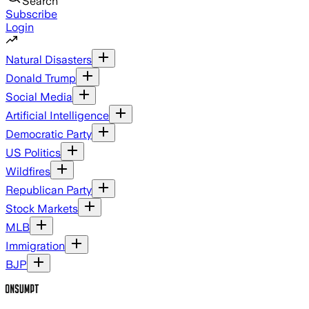
Search
Subscribe
Login
Natural Disasters
Donald Trump
Social Media
Artificial Intelligence
Democratic Party
US Politics
Wildfires
Republican Party
Stock Markets
MLB
Immigration
BJP