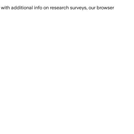
with additional info on research surveys, our browser