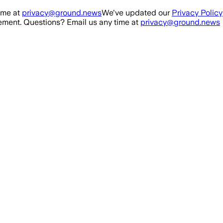
ime at
privacy@ground.news
We've updated our
Privacy Policy
ment. Questions? Email us any time at
privacy@ground.news