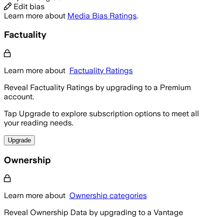
Edit bias
Learn more about
Media Bias Ratings
.
Factuality
Learn more about
Factuality Ratings
Reveal Factuality Ratings by upgrading to a Premium
account.
Tap Upgrade to explore subscription options to meet all
your reading needs.
Upgrade
Ownership
Learn more about
Ownership categories
Reveal Ownership Data by upgrading to a Vantage