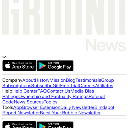
Company
About
History
Mission
Blog
Testimonials
Group
Subscriptions
Subscribe
Gift
Free Trial
Careers
Affiliates
Help
Help Center
FAQ
Contact Us
Media Bias
Ratings
Ownership and Factuality Ratings
Referral
Code
News Sources
Topics
Tools
App
Browser Extension
Daily Newsletter
Blindspot
Report Newsletter
Burst Your Bubble Newsletter