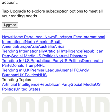
account.
Tap Upgrade to explore subscription options to meet all
your reading needs.
Upgrade
News
Home Page
Local News
Blindspot Feed
International
International
North America
South
America
Europe
Asia
Australia
Africa
Trending Internationally
Artificial Intelligence
Republican
Party
Social Media
US Politics
Natural Disasters
Trending in U.S.
Republican Party
US Politics
Democratic
Party
Donald Trump
NFL
Trending in U.K.
Premier League
Arsenal FC
Andy
Burnham
UK Politics
NHS
Trending Topics
Artificial Intelligence
Republican Party
Social Media
US
Politics
United States