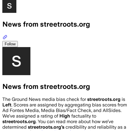
News from streetroots.org
Follow
News from streetroots.org
The Ground News media bias check for
streetroots.org
is
Left
. Scores are assigned by aggregating bias scores from
Ad Fontes Media, Media Bias/Fact Check, and AllSides.
We’ve assigned a rating of
High
factuality to
streetroots.org
. You can read more about how we’ve
determined
streetroots.org
’s
credibility and reliability as a