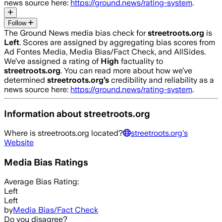
news source here:
https://ground.news/rating-system
.
Follow
The Ground News media bias check for
streetroots.org
is
Left
. Scores are assigned by aggregating bias scores from
Ad Fontes Media, Media Bias/Fact Check, and AllSides.
We’ve assigned a rating of
High
factuality to
streetroots.org
. You can read more about how we’ve
determined
streetroots.org
’s
credibility and reliability as a
news source here:
https://ground.news/rating-system
.
Information about
streetroots.org
Where is
streetroots.org
located?
streetroots.org
's
Website
Media Bias Ratings
Average
Bias Rating:
Left
Left
by
Media Bias/Fact Check
Do you disagree?