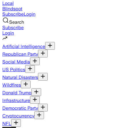
Local
Blindspot
Subscribe
Login
Search
Subscribe
Login
Artificial Intelligence
Republican Party
Social Media
US Politics
Natural Disasters
Wildfires
Donald Trump
Infrastructure
Democratic Party
Cryptocurrency
NFL