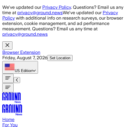
Skip to main content
We've updated our
Privacy Policy
. Questions? Email us any
time at
privacy@ground.news
We've updated our
Privacy
Policy
with additional info on research surveys, our browser
extension, cookie management, and ad performance
measurement. Questions? Email us any time at
privacy@ground.news
Browser Extension
Friday, August 7, 2026
Set Location
US
Edition
Home
For You