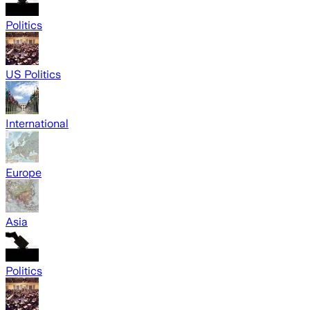
Politics
US Politics
International
Europe
Asia
Politics