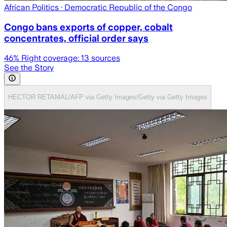
African Politics
· Democratic Republic of the Congo
Congo bans exports of copper, cobalt
concentrates, official order says
46
% Right coverage:
13
sources
See the Story
HECTOR RETAMAL/AFP via Getty Images/Getty via Getty Images