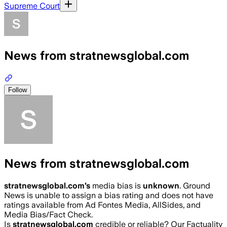
Supreme Court
News from stratnewsglobal.com
Follow
News from stratnewsglobal.com
stratnewsglobal.com
’s
media bias is
unknown
.
Ground
News is unable to assign a bias rating and does not have
ratings available from Ad Fontes Media, AllSides, and
Media Bias/Fact Check.
Is
stratnewsglobal.com
credible or reliable? Our Factuality