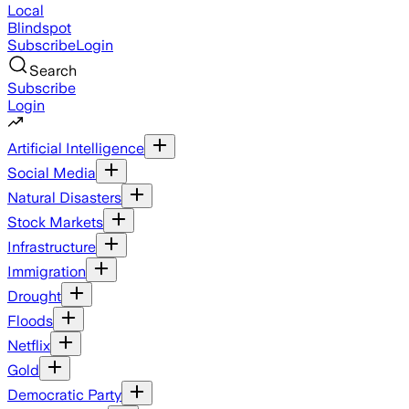
Local
Blindspot
Subscribe
Login
Search
Subscribe
Login
Artificial Intelligence
Social Media
Natural Disasters
Stock Markets
Infrastructure
Immigration
Drought
Floods
Netflix
Gold
Democratic Party