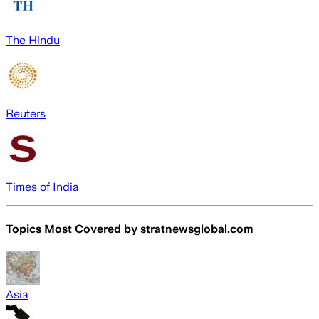
The Hindu
Reuters
Times of India
Topics Most Covered by
stratnewsglobal.com
Asia