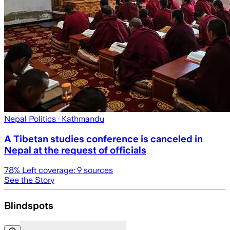
Nepal Politics
· Kathmandu
A Tibetan studies conference is canceled in
Nepal at the request of officials
78
% Left coverage:
9
sources
See the Story
Blindspots