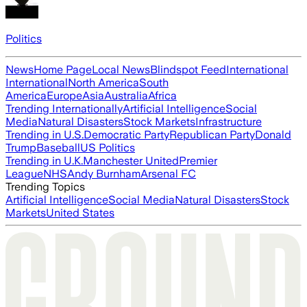
Politics
News
Home Page
Local News
Blindspot Feed
International
International
North America
South
America
Europe
Asia
Australia
Africa
Trending Internationally
Artificial Intelligence
Social
Media
Natural Disasters
Stock Markets
Infrastructure
Trending in U.S.
Democratic Party
Republican Party
Donald
Trump
Baseball
US Politics
Trending in U.K.
Manchester United
Premier
League
NHS
Andy Burnham
Arsenal FC
Trending Topics
Artificial Intelligence
Social Media
Natural Disasters
Stock
Markets
United States