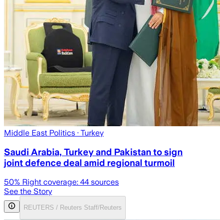
Middle East Politics
· Turkey
Saudi Arabia, Turkey and Pakistan to sign
joint defence deal amid regional turmoil
50
% Right coverage:
44
sources
See the Story
REUTERS / Reuters Staff/Reuters