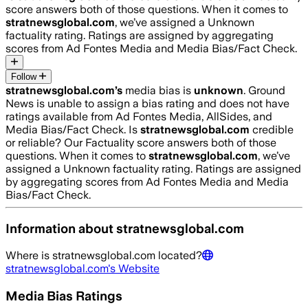
score answers both of those questions. When it comes to
stratnewsglobal.com
, we’ve assigned a
Unknown
factuality rating. Ratings are assigned by aggregating
scores from Ad Fontes Media and Media Bias/Fact Check.
Follow
stratnewsglobal.com
’s
media bias is
unknown
.
Ground
News is unable to assign a bias rating and does not have
ratings available from Ad Fontes Media, AllSides, and
Media Bias/Fact Check.
Is
stratnewsglobal.com
credible
or reliable? Our Factuality score answers both of those
questions. When it comes to
stratnewsglobal.com
, we’ve
assigned a
Unknown
factuality rating. Ratings are assigned
by aggregating scores from Ad Fontes Media and Media
Bias/Fact Check.
Information about
stratnewsglobal.com
Where is
stratnewsglobal.com
located?
stratnewsglobal.com
's Website
Media Bias Ratings