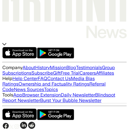
Company
About
History
Mission
Blog
Testimonials
Group
Subscriptions
Subscribe
Gift
Free Trial
Careers
Affiliates
Help
Help Center
FAQ
Contact Us
Media Bias
Ratings
Ownership and Factuality Ratings
Referral
Code
News Sources
Topics
Tools
App
Browser Extension
Daily Newsletter
Blindspot
Report Newsletter
Burst Your Bubble Newsletter