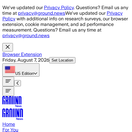
Skip to main content
We've updated our
Privacy Policy
. Questions? Email us any
time at
privacy@ground.news
We've updated our
Privacy
Policy
with additional info on research surveys, our browser
extension, cookie management, and ad performance
measurement. Questions? Email us any time at
privacy@ground.news
Browser Extension
Friday, August 7, 2026
Set Location
US
Edition
Home
For You