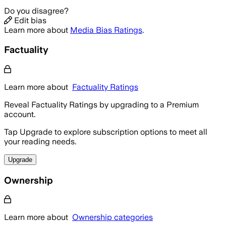
Do you disagree?
Edit bias
Learn more about
Media Bias Ratings
.
Factuality
Learn more about
Factuality Ratings
Reveal Factuality Ratings by upgrading to a Premium
account.
Tap Upgrade to explore subscription options to meet all
your reading needs.
Upgrade
Ownership
Learn more about
Ownership categories