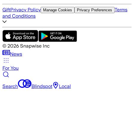
Gift
Privacy Policy
Terms
Manage Cookies
Privacy Preferences
and Conditions
©
2026
Snapwise Inc
News
For You
Search
Blindspot
Local