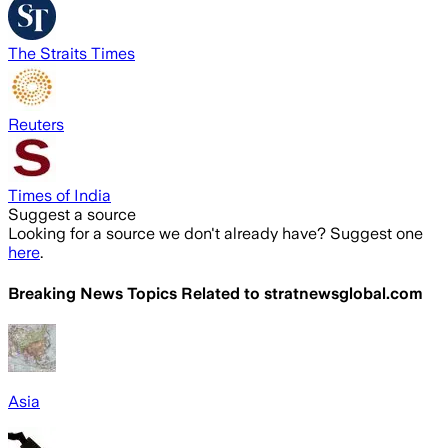
The Straits Times
Reuters
Times of India
Suggest a source
Looking for a source we don't already have? Suggest one
here
.
Breaking News Topics Related to
stratnewsglobal.com
Asia