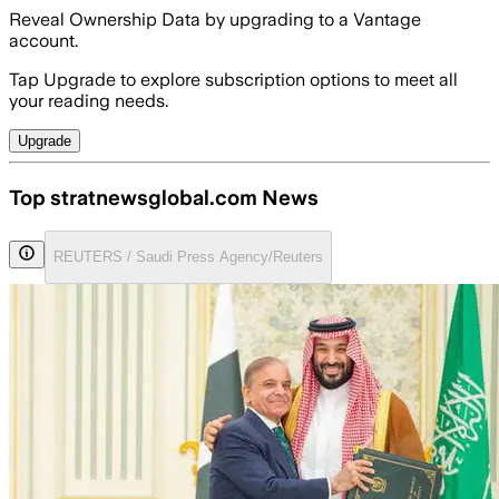
Reveal Ownership Data by upgrading to a Vantage
account.
Tap Upgrade to explore subscription options to meet all
your reading needs.
Upgrade
Top stratnewsglobal.com News
REUTERS / Saudi Press Agency/Reuters