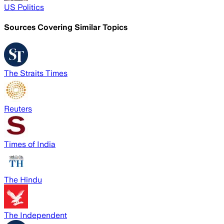
US Politics
Sources Covering Similar Topics
The Straits Times
Reuters
Times of India
The Hindu
The Independent