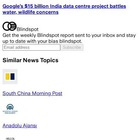
Google’s $15 billion India data centre project battles
water, wildlife concerns
Blindspot
Get the weekly Blindspot report sent to your inbox and stay
up to date with your bias blindspot.
Subscribe
Similar News Topics
South China Morning Post
Anadolu Ajansı