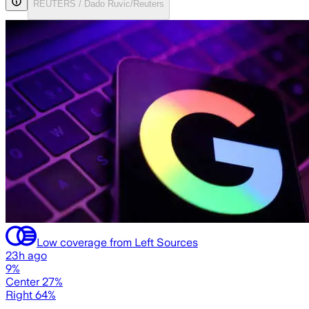
REUTERS / Dado Ruvic/Reuters
Low coverage from Left Sources
23h ago
9%
Center 27%
Right 64%