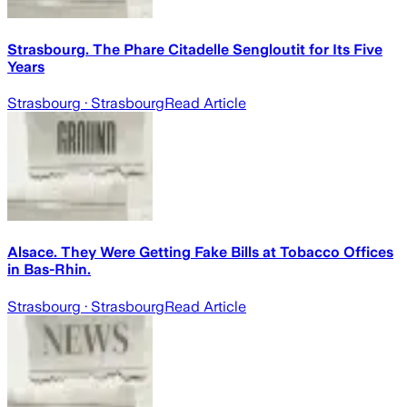
Strasbourg. The Phare Citadelle Sengloutit for Its Five
Years
Strasbourg
· Strasbourg
Read Article
Alsace. They Were Getting Fake Bills at Tobacco Offices
in Bas-Rhin.
Strasbourg
· Strasbourg
Read Article