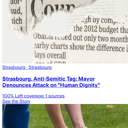
Strasbourg
· Strasbourg
Strasbourg. Anti-Semitic Tag: Mayor
Denounces Attack on "Human Dignity"
100
% Left coverage:
1
sources
See the Story