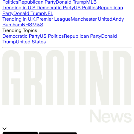
Politics
Republican Party
Donald Trump
MLB
Trending in U.S.
Democratic Party
US Politics
Republican
Party
Donald Trump
NFL
Trending in U.K.
Premier League
Manchester United
Andy
Burnham
NHS
M&S
Trending Topics
Democratic Party
US Politics
Republican Party
Donald
Trump
United States