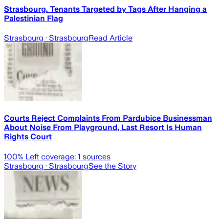
Strasbourg. Tenants Targeted by Tags After Hanging a
Palestinian Flag
Strasbourg
· Strasbourg
Read Article
Courts Reject Complaints From Pardubice Businessman
About Noise From Playground, Last Resort Is Human
Rights Court
100
% Left coverage:
1
sources
Strasbourg
· Strasbourg
See the Story