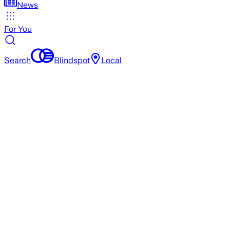
News
For You
Search
Blindspot
Local