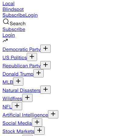
Local
Blindspot
Subscribe
Login
Search
Subscribe
Login
Democratic Party
US Politics
Republican Party
Donald Trump
MLB
Natural Disasters
Wildfires
NFL
Artificial Intelligence
Social Media
Stock Markets