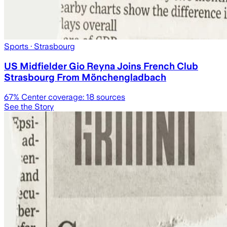
Sports
· Strasbourg
US Midfielder Gio Reyna Joins French Club
Strasbourg From Mönchengladbach
67
% Center coverage:
18
sources
See the Story