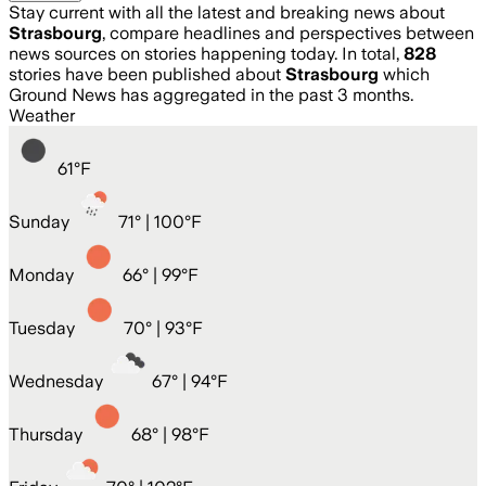
Stay current with all the latest and breaking news about
Strasbourg
, compare headlines and perspectives between
news sources on stories happening today. In total,
828
stories have been published about
Strasbourg
which
Ground News has aggregated in the past 3 months.
Weather
61
°
F
Sunday
71
° |
100°F
Monday
66
° |
99°F
Tuesday
70
° |
93°F
Wednesday
67
° |
94°F
Thursday
68
° |
98°F