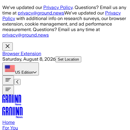
Skip to main content
We've updated our
Privacy Policy
. Questions? Email us any
time at
privacy@ground.news
We've updated our
Privacy
Policy
with additional info on research surveys, our browser
extension, cookie management, and ad performance
measurement. Questions? Email us any time at
privacy@ground.news
Browser Extension
Saturday, August 8, 2026
Set Location
US
Edition
Home
For You