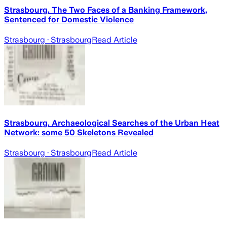
Strasbourg. The Two Faces of a Banking Framework,
Sentenced for Domestic Violence
Strasbourg
· Strasbourg
Read Article
Strasbourg. Archaeological Searches of the Urban Heat
Network: some 50 Skeletons Revealed
Strasbourg
· Strasbourg
Read Article