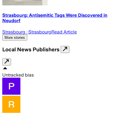
Strasbourg: Antisemitic Tags Were Discovered in
Neudorf
Strasbourg
· Strasbourg
Read Article
More stories
Local News Publishers
Untracked bias