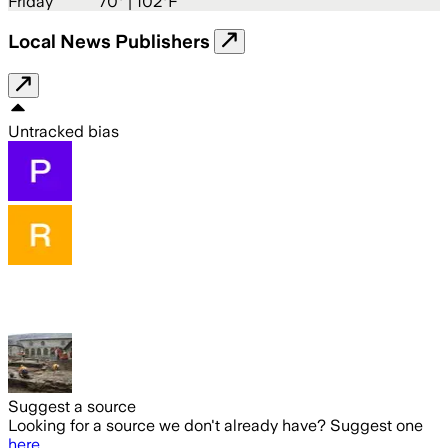
Friday
70
° |
102°F
Local News Publishers
Untracked bias
Suggest a source
Looking for a source we don't already have? Suggest one
here
.