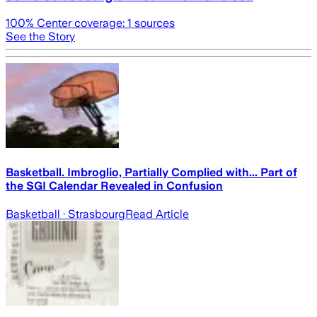
100
% Center coverage:
1
sources
See the Story
Basketball. Imbroglio, Partially Complied with... Part of
the SGI Calendar Revealed in Confusion
Basketball
· Strasbourg
Read Article