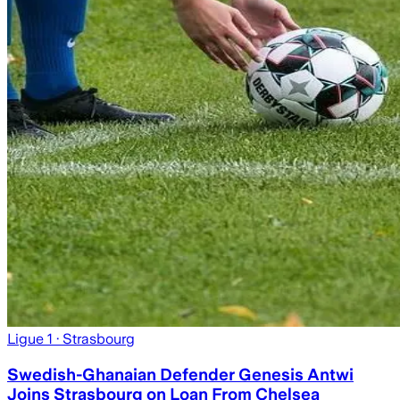
Ligue 1
· Strasbourg
Swedish-Ghanaian Defender Genesis Antwi
Joins Strasbourg on Loan From Chelsea