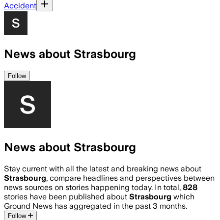
Accident
News about Strasbourg
Follow
News about Strasbourg
Stay current with all the latest and breaking news about
Strasbourg
, compare headlines and perspectives between
news sources on stories happening today. In total,
828
stories have been published about
Strasbourg
which
Ground News has aggregated in the past 3 months.
Follow