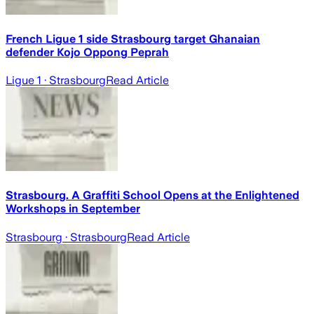
French Ligue 1 side Strasbourg target Ghanaian
defender Kojo Oppong Peprah
Ligue 1
· Strasbourg
Read Article
Strasbourg. A Graffiti School Opens at the Enlightened
Workshops in September
Strasbourg
· Strasbourg
Read Article