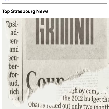
Top Strasbourg News