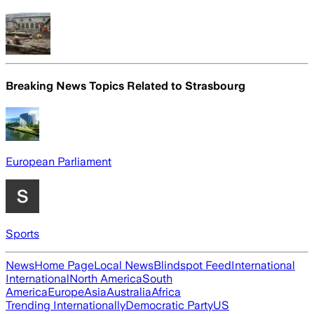
Breaking News Topics Related to
Strasbourg
European Parliament
Sports
News
Home Page
Local News
Blindspot Feed
International
International
North America
South
America
Europe
Asia
Australia
Africa
Trending Internationally
Democratic Party
US