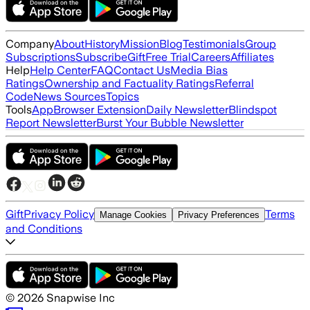
Company
About
History
Mission
Blog
Testimonials
Group
Subscriptions
Subscribe
Gift
Free Trial
Careers
Affiliates
Help
Help Center
FAQ
Contact Us
Media Bias
Ratings
Ownership and Factuality Ratings
Referral
Code
News Sources
Topics
Tools
App
Browser Extension
Daily Newsletter
Blindspot
Report Newsletter
Burst Your Bubble Newsletter
Gift
Privacy Policy
Terms
Manage Cookies
Privacy Preferences
and Conditions
©
2026
Snapwise Inc