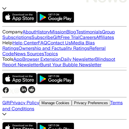
Company
About
History
Mission
Blog
Testimonials
Group
Subscriptions
Subscribe
Gift
Free Trial
Careers
Affiliates
Help
Help Center
FAQ
Contact Us
Media Bias
Ratings
Ownership and Factuality Ratings
Referral
Code
News Sources
Topics
Tools
App
Browser Extension
Daily Newsletter
Blindspot
Report Newsletter
Burst Your Bubble Newsletter
Gift
Privacy Policy
Terms
Manage Cookies
Privacy Preferences
and Conditions