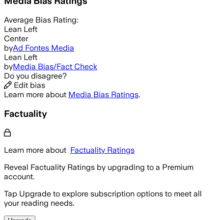
Media Bias Ratings
Average
Bias Rating:
Lean Left
Center
by
Ad Fontes Media
Lean Left
by
Media Bias/Fact Check
Do you disagree?
Edit bias
Learn more about
Media Bias Ratings
.
Factuality
Learn more about
Factuality Ratings
Reveal Factuality Ratings by upgrading to a Premium
account.
Tap Upgrade to explore subscription options to meet all
your reading needs.