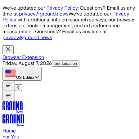
Skip to main content
We've updated our
Privacy Policy
. Questions? Email us any
time at
privacy@ground.news
We've updated our
Privacy
Policy
with additional info on research surveys, our browser
extension, cookie management, and ad performance
measurement. Questions? Email us any time at
privacy@ground.news
Browser Extension
Friday, August 7, 2026
Set Location
US
Edition
Home
For You