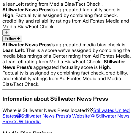
a leanLeft rating from Media Bias/Fact Check .
Stillwater News Press
’s
aggregated factuality score is
High
. Factuality is assigned by combining fact check,
credibility, and reliability ratings from Ad Fontes Media and
Media Bias/Fact Check.
Follow
Stillwater News Press
’s
aggregated media bias check is
Lean Left
.
This is a score we've assigned by combining the
media bias ratings of a Center rating from Ad Fontes Media,
a leanLeft rating from Media Bias/Fact Check .
Stillwater
News Press
’s
aggregated factuality score is
High
.
Factuality is assigned by combining fact check, credibility,
and reliability ratings from Ad Fontes Media and Media
Bias/Fact Check.
Information about
Stillwater News Press
Where is
Stillwater News Press
located?
Stillwater, United
States
Stillwater News Press
's Website
Stillwater News
Press
's Wikipedia