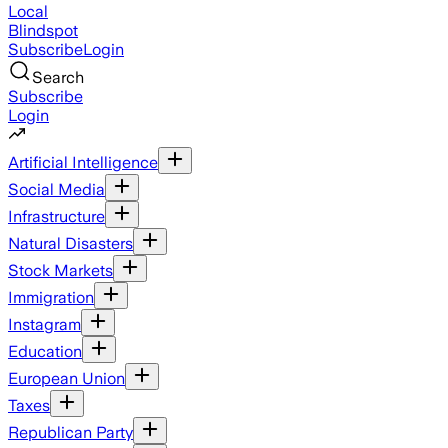
Local
Blindspot
Subscribe
Login
Search
Subscribe
Login
Artificial Intelligence
Social Media
Infrastructure
Natural Disasters
Stock Markets
Immigration
Instagram
Education
European Union
Taxes
Republican Party