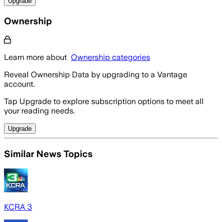
Upgrade
Ownership
Learn more about
Ownership categories
Reveal Ownership Data by upgrading to a Vantage
account.
Tap Upgrade to explore subscription options to meet all
your reading needs.
Upgrade
Similar News Topics
KCRA 3