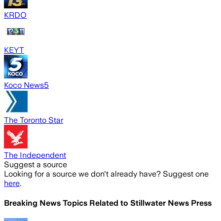
KRDO
KEYT
Koco News5
The Toronto Star
The Independent
Suggest a source
Looking for a source we don't already have? Suggest one
here
.
Breaking News Topics Related to
Stillwater News Press