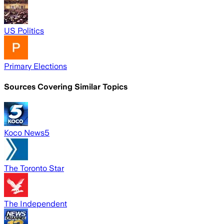
US Politics
Primary Elections
Sources Covering Similar Topics
Koco News5
The Toronto Star
The Independent