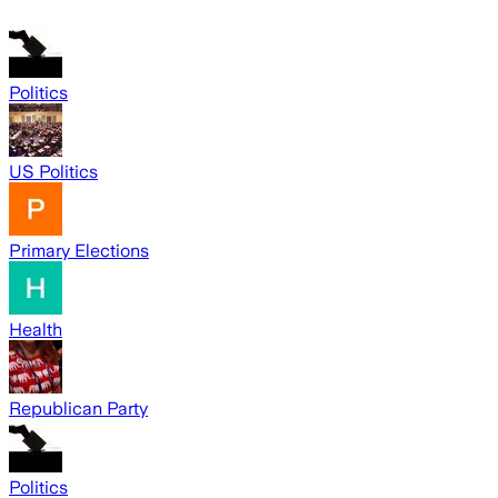
Politics
US Politics
Primary Elections
Health
Republican Party
Politics