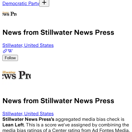
Democratic Party
News from Stillwater News Press
Stillwater, United States
Follow
News from Stillwater News Press
Stillwater, United States
Stillwater News Press
’s
aggregated media bias check is
Lean Left
.
This is a score we've assigned by combining the
media bias ratings of a Center rating from Ad Fontes Media,