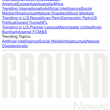
America
Europe
Asia
Australia
Africa
Trending Internationally
Artificial Intelligence
Social
Media
Infrastructure
Natural Disasters
Stock Markets
Trending in U.S.
Republican Party
Democratic Party
US
Politics
Donald Trump
NFL
Trending in U.K.
Premier League
Manchester United
Andy
Burnham
Arsenal FC
M&S
Trending Topics
Artificial Intelligence
Social Media
Infrastructure
Natural
Disasters
India