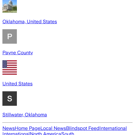
Oklahoma, United States
Payne County
United States
Stillwater, Oklahoma
News
Home Page
Local News
Blindspot Feed
International
International
North America
South