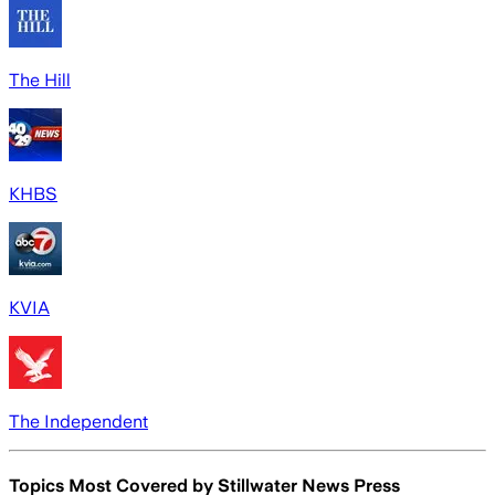
The Hill
KHBS
KVIA
The Independent
Topics Most Covered by
Stillwater News Press