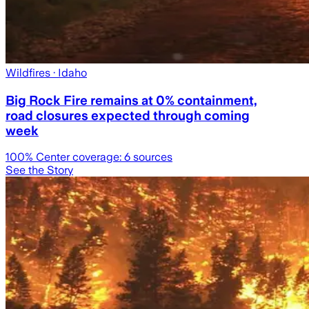
Wildfires
· Idaho
Big Rock Fire remains at 0% containment,
road closures expected through coming
week
100
% Center coverage:
6
sources
See the Story