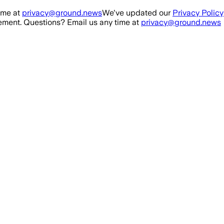
ime at
privacy@ground.news
We've updated our
Privacy Policy
ment. Questions? Email us any time at
privacy@ground.news