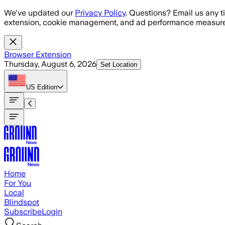
Skip to main content
We've updated our
Privacy Policy
. Questions? Email us any t
extension, cookie management, and ad performance measure
Browser Extension
Thursday, August 6, 2026
Set Location
US
Edition
Home
For You
Local
Blindspot
Subscribe
Login