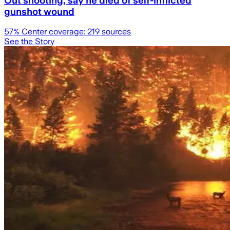
Out shooting, say he died of self-inflicted
gunshot wound
57
% Center coverage:
219
sources
See the Story