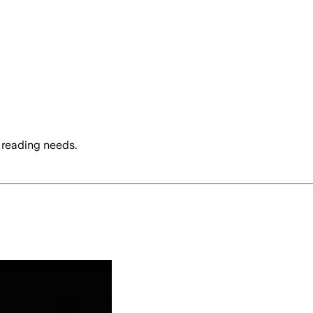
 reading needs.