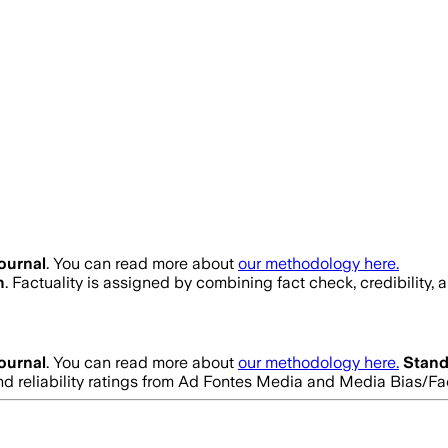
ournal
. You can read more about
our methodology here.
h
. Factuality is assigned by combining fact check, credibility,
ournal
. You can read more about
our methodology here.
Stand
 and reliability ratings from Ad Fontes Media and Media Bias/F