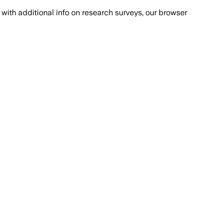
with additional info on research surveys, our browser