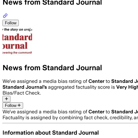
News from Standard Journal
Follow
News from Standard Journal
We’ve assigned a media bias rating of
Center
to
Standard J
Standard Journal
’s
aggregated factuality score is
Very Hig
Bias/Fact Check.
Follow
We’ve assigned a media bias rating of
Center
to
Standard J
Factuality is assigned by combining fact check, credibility,
Information about
Standard Journal