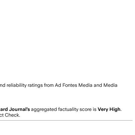
 and reliability ratings from Ad Fontes Media and Media
ard Journal
’s
aggregated factuality score is
Very High
.
act Check.