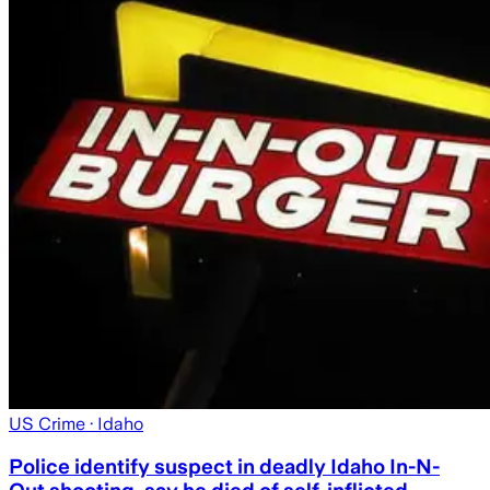
US Crime
· Idaho
Police identify suspect in deadly Idaho In-N-