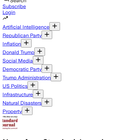
Search
Subscribe
Login
Artificial Intelligence
Republican Party
Inflation
Donald Trump
Social Media
Democratic Party
Trump Administration
US Politics
Infrastructure
Natural Disasters
Property