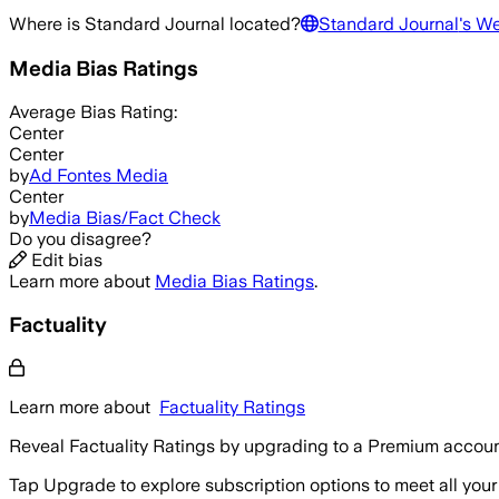
Where is
Standard Journal
located?
Standard Journal
's W
Media Bias Ratings
Average
Bias Rating:
Center
Center
by
Ad Fontes Media
Center
by
Media Bias/Fact Check
Do you disagree?
Edit bias
Learn more about
Media Bias Ratings
.
Factuality
Learn more about
Factuality Ratings
Reveal Factuality Ratings by upgrading to a Premium accoun
Tap Upgrade to explore subscription options to meet all your