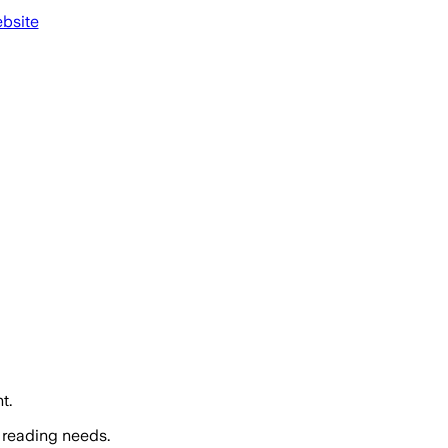
ebsite
t.
 reading needs.