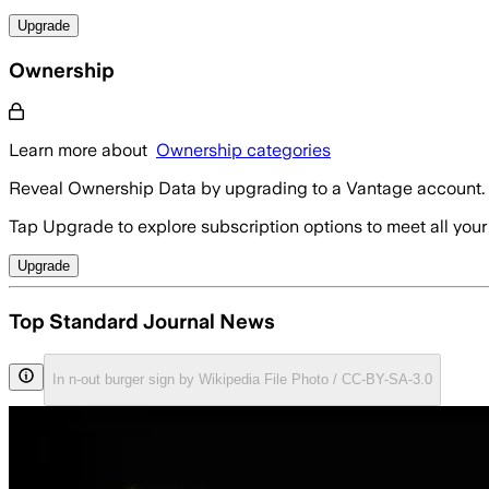
Upgrade
Ownership
Learn more about
Ownership categories
Reveal Ownership Data by upgrading to a Vantage account.
Tap Upgrade to explore subscription options to meet all your
Upgrade
Top Standard Journal News
In n-out burger sign by Wikipedia File Photo / CC-BY-SA-3.0