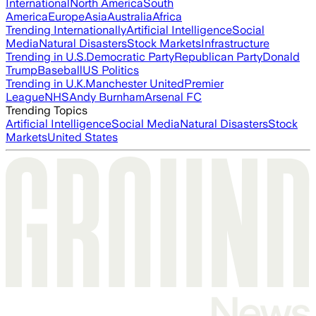
International
North America
South
America
Europe
Asia
Australia
Africa
Trending Internationally
Artificial Intelligence
Social
Media
Natural Disasters
Stock Markets
Infrastructure
Trending in U.S.
Democratic Party
Republican Party
Donald
Trump
Baseball
US Politics
Trending in U.K.
Manchester United
Premier
League
NHS
Andy Burnham
Arsenal FC
Trending Topics
Artificial Intelligence
Social Media
Natural Disasters
Stock
Markets
United States