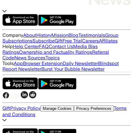
Company
About
History
Mission
Blog
Testimonials
Group
Subscriptions
Subscribe
Gift
Free Trial
Careers
Affiliates
Help
Help Center
FAQ
Contact Us
Media Bias
Ratings
Ownership and Factuality Ratings
Referral
Code
News Sources
Topics
Tools
App
Browser Extension
Daily Newsletter
Blindspot
Report Newsletter
Burst Your Bubble Newsletter
Gift
Privacy Policy
Terms
Manage Cookies
Privacy Preferences
and Conditions