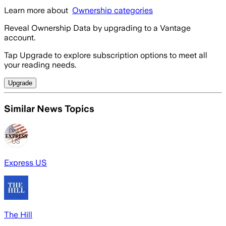
Learn more about
Ownership categories
Reveal Ownership Data by upgrading to a Vantage
account.
Tap Upgrade to explore subscription options to meet all
your reading needs.
Upgrade
Similar News Topics
Express US
The Hill