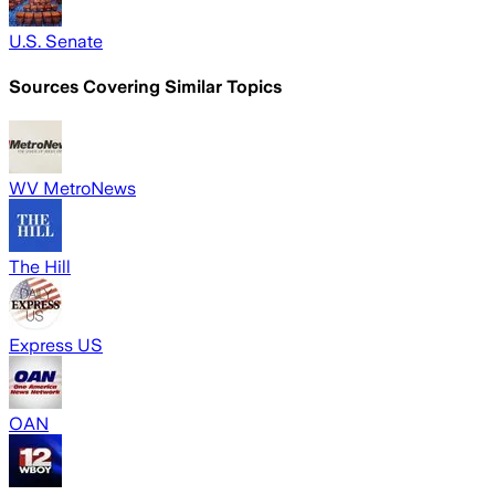
U.S. Senate
Sources Covering Similar Topics
WV MetroNews
The Hill
Express US
OAN