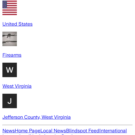
United States
Firearms
West Virginia
Jefferson County, West Virginia
News
Home Page
Local News
Blindspot Feed
International