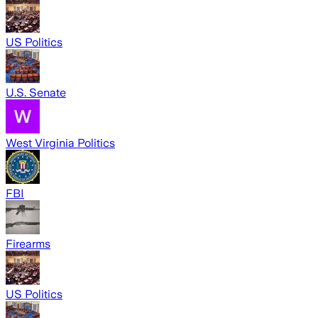
US Politics
U.S. Senate
West Virginia Politics
FBI
Firearms
US Politics