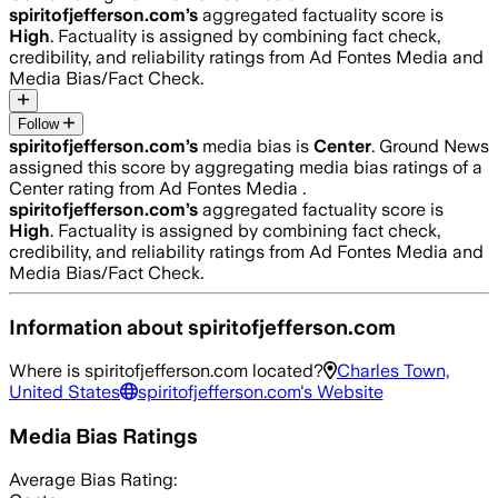
spiritofjefferson.com
’s
aggregated factuality score is
High
. Factuality is assigned by combining fact check,
credibility, and reliability ratings from Ad Fontes Media and
Media Bias/Fact Check.
Follow
spiritofjefferson.com
’s
media bias is
Center
.
Ground News
assigned this score by aggregating media bias ratings of a
Center rating from Ad Fontes Media .
spiritofjefferson.com
’s
aggregated factuality score is
High
. Factuality is assigned by combining fact check,
credibility, and reliability ratings from Ad Fontes Media and
Media Bias/Fact Check.
Information about
spiritofjefferson.com
Where is
spiritofjefferson.com
located?
Charles Town,
United States
spiritofjefferson.com
's Website
Media Bias Ratings
Average
Bias Rating: