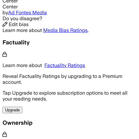
Center
Center
by
Ad Fontes Media
Do you disagree?
Edit bias
Learn more about
Media Bias Ratings
.
Factuality
Learn more about
Factuality Ratings
Reveal Factuality Ratings by upgrading to a Premium
account.
Tap Upgrade to explore subscription options to meet all
your reading needs.
Upgrade
Ownership