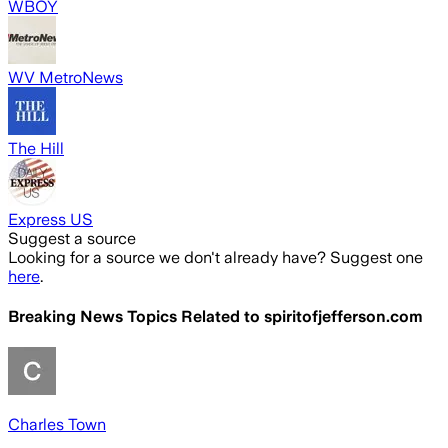
WBOY
WV MetroNews
The Hill
Express US
Suggest a source
Looking for a source we don't already have? Suggest one
here
.
Breaking News Topics Related to
spiritofjefferson.com
Charles Town