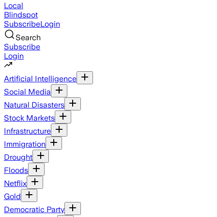
Local
Blindspot
Subscribe
Login
Search
Subscribe
Login
Artificial Intelligence
Social Media
Natural Disasters
Stock Markets
Infrastructure
Immigration
Drought
Floods
Netflix
Gold
Democratic Party