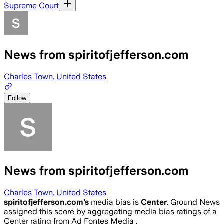
Supreme Court
News from spiritofjefferson.com
Charles Town, United States
Follow
News from spiritofjefferson.com
Charles Town, United States
spiritofjefferson.com
’s
media bias is
Center
.
Ground News
assigned this score by aggregating media bias ratings of a
Center rating from Ad Fontes Media .