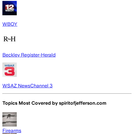
WBOY
Beckley Register-Herald
WSAZ NewsChannel 3
Topics Most Covered by
spiritofjefferson.com
Firearms