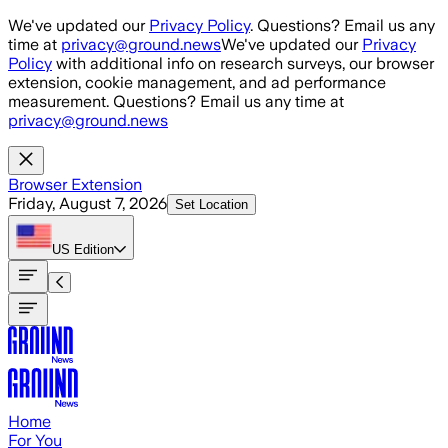
Skip to main content
We've updated our
Privacy Policy
. Questions? Email us any
time at
privacy@ground.news
We've updated our
Privacy
Policy
with additional info on research surveys, our browser
extension, cookie management, and ad performance
measurement. Questions? Email us any time at
privacy@ground.news
Browser Extension
Friday, August 7, 2026
Set Location
US
Edition
Home
For You