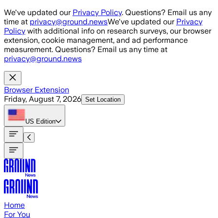
Skip to main content
We've updated our
Privacy Policy
. Questions? Email us any
time at
privacy@ground.news
We've updated our
Privacy
Policy
with additional info on research surveys, our browser
extension, cookie management, and ad performance
measurement. Questions? Email us any time at
privacy@ground.news
Browser Extension
Friday, August 7, 2026
Set Location
US
Edition
Home
For You