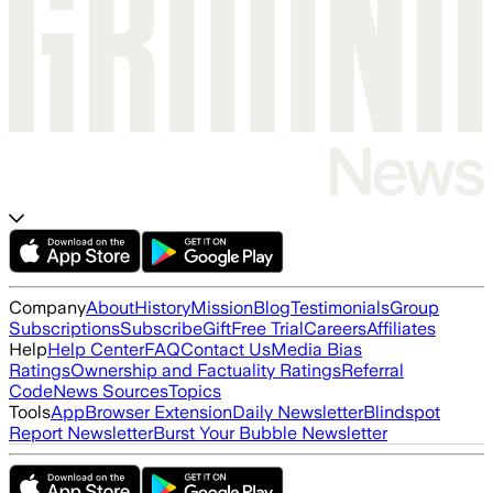
Company
About
History
Mission
Blog
Testimonials
Group
Subscriptions
Subscribe
Gift
Free Trial
Careers
Affiliates
Help
Help Center
FAQ
Contact Us
Media Bias
Ratings
Ownership and Factuality Ratings
Referral
Code
News Sources
Topics
Tools
App
Browser Extension
Daily Newsletter
Blindspot
Report Newsletter
Burst Your Bubble Newsletter