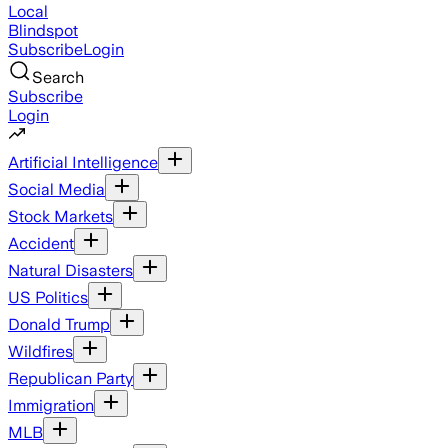
Local
Blindspot
Subscribe
Login
Search
Subscribe
Login
Artificial Intelligence
Social Media
Stock Markets
Accident
Natural Disasters
US Politics
Donald Trump
Wildfires
Republican Party
Immigration
MLB