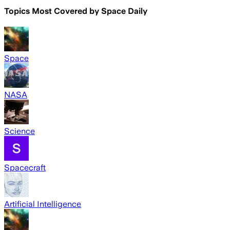
Topics Most Covered by
Space Daily
Space
NASA
Science
Spacecraft
Artificial Intelligence