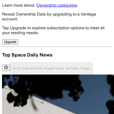
Learn more about
Ownership categories
Reveal Ownership Data by upgrading to a Vantage
account.
Tap Upgrade to explore subscription options to meet all
your reading needs.
Upgrade
Top Space Daily News
Justin Sullivan/Getty Images/Getty via Getty Images