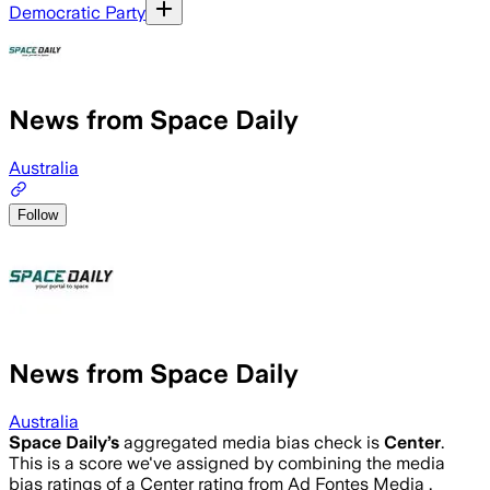
Democratic Party
News from Space Daily
Australia
Follow
News from Space Daily
Australia
Space Daily
’s
aggregated media bias check is
Center
.
This is a score we've assigned by combining the media
bias ratings of a Center rating from Ad Fontes Media .