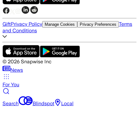
Gift
Privacy Policy
Terms
Manage Cookies
Privacy Preferences
and Conditions
©
2026
Snapwise Inc
News
For You
Search
Blindspot
Local