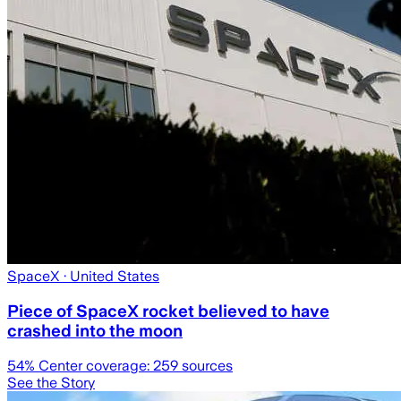
SpaceX
· United States
Piece of SpaceX rocket believed to have
crashed into the moon
54
% Center coverage:
259
sources
See the Story