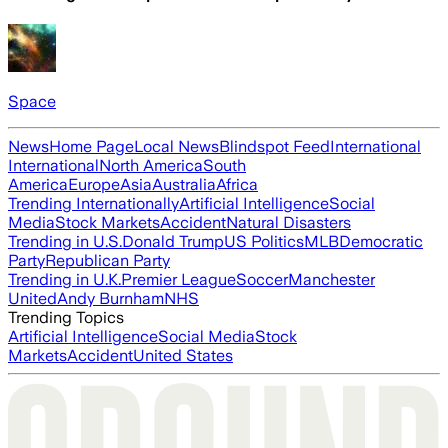
Space
News
Home Page
Local News
Blindspot Feed
International
International
North America
South
America
Europe
Asia
Australia
Africa
Trending Internationally
Artificial Intelligence
Social
Media
Stock Markets
Accident
Natural Disasters
Trending in U.S.
Donald Trump
US Politics
MLB
Democratic
Party
Republican Party
Trending in U.K.
Premier League
Soccer
Manchester
United
Andy Burnham
NHS
Trending Topics
Artificial Intelligence
Social Media
Stock
Markets
Accident
United States