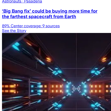
Astronauts
· Pasadena
‘Big Bang fix’ could be buying more time for
the farthest spacecraft from Earth
89
% Center coverage:
9
sources
See the Story