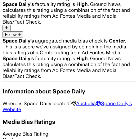
Space Daily
’s
factuality rating is
High
. Ground News
calculates this rating using a combination of the fact and
reliability ratings from Ad Fontes Media and Media
Bias/Fact Check.
Follow
Space Daily
’s
aggregated media bias check is
Center
.
This is a score we've assigned by combining the media
bias ratings of a Center rating from Ad Fontes Media .
Space Daily
’s
factuality rating is
High
. Ground News
calculates this rating using a combination of the fact and
reliability ratings from Ad Fontes Media and Media
Bias/Fact Check.
Information about
Space Daily
Where is
Space Daily
located?
Australia
Space Daily
's
Website
Media Bias Ratings
Average
Bias Rating: