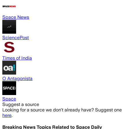
Space News
SciencePost
Times of India
O Antagonista
Space
Suggest a source
Looking for a source we don't already have? Suggest one
here
.
Breaking News Topics Related to
Space Daily