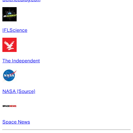
IFLScience
The Independent
NASA (Source)
Space News