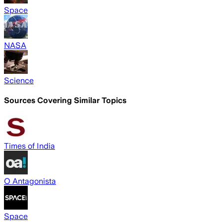
Space
NASA
Science
Sources Covering Similar Topics
Times of India
O Antagonista
Space