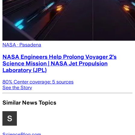
NASA
· Pasadena
NASA Engineers Help Prolong Voyager 2’s
Science Mission | NASA Jet Propulsion
Laboratory (JPL)
80
% Center coverage:
5
sources
See the Story
Similar News Topics
ScienceBlog.com