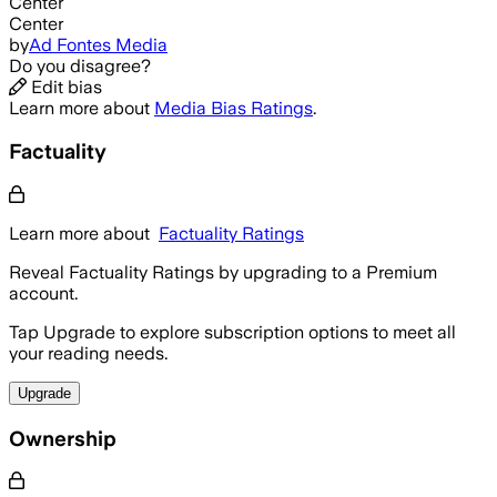
Center
Center
by
Ad Fontes Media
Do you disagree?
Edit bias
Learn more about
Media Bias Ratings
.
Factuality
Learn more about
Factuality Ratings
Reveal Factuality Ratings by upgrading to a Premium
account.
Tap Upgrade to explore subscription options to meet all
your reading needs.
Upgrade
Ownership