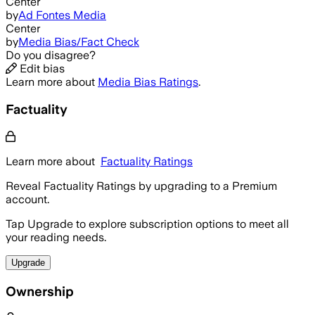
Center
by
Ad Fontes Media
Center
by
Media Bias/Fact Check
Do you disagree?
Edit bias
Learn more about
Media Bias Ratings
.
Factuality
Learn more about
Factuality Ratings
Reveal Factuality Ratings by upgrading to a Premium
account.
Tap Upgrade to explore subscription options to meet all
your reading needs.
Upgrade
Ownership