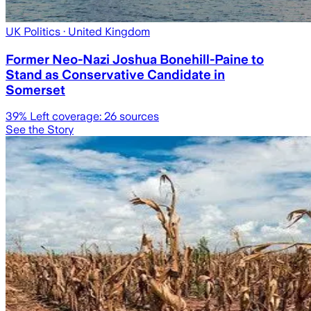
UK Politics
· United Kingdom
Former Neo-Nazi Joshua Bonehill-Paine to
Stand as Conservative Candidate in
Somerset
39
% Left coverage:
26
sources
See the Story