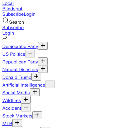
Local
Blindspot
Subscribe
Login
Search
Subscribe
Login
Democratic Party
US Politics
Republican Party
Natural Disasters
Donald Trump
Artificial Intelligence
Social Media
Wildfires
Accident
Stock Markets
MLB