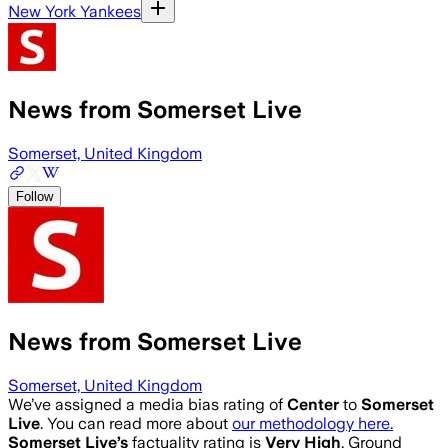
New York Yankees
News from Somerset Live
Somerset, United Kingdom
Follow
News from Somerset Live
Somerset, United Kingdom
We’ve assigned a media bias rating of
Center
to
Somerset
Live
. You can read more about
our methodology here.
Somerset Live
’s
factuality rating is
Very High
. Ground