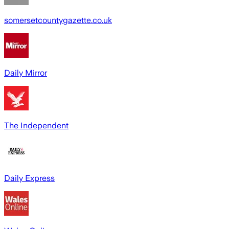
somersetcountygazette.co.uk
Daily Mirror
The Independent
Daily Express