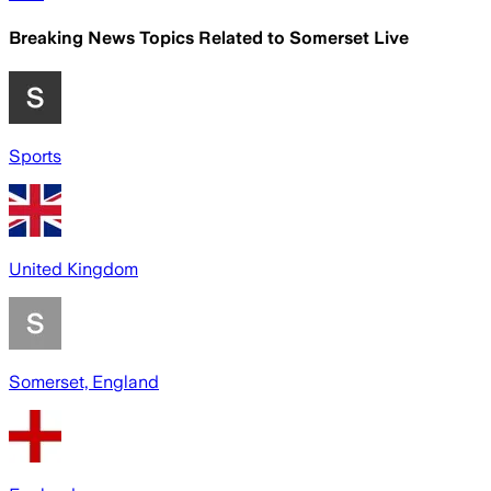
Breaking News Topics Related to
Somerset Live
Sports
United Kingdom
Somerset, England