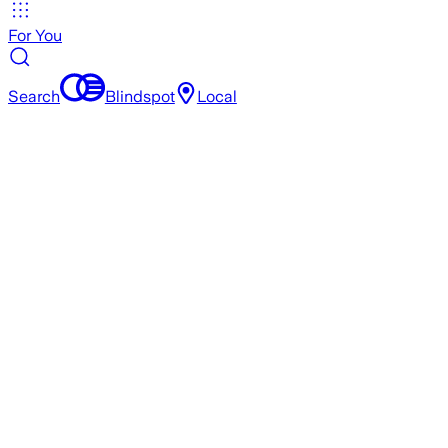
For You
Search
Blindspot
Local