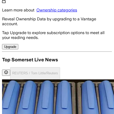
Learn more about
Ownership categories
Reveal Ownership Data by upgrading to a Vantage
account.
Tap Upgrade to explore subscription options to meet all
your reading needs.
Upgrade
Top Somerset Live News
REUTERS / Tom Little/Reuters