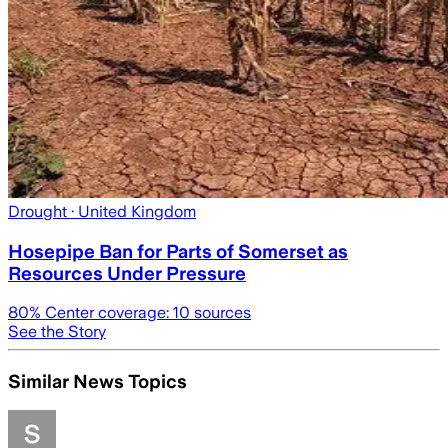
Drought
· United Kingdom
Hosepipe Ban for Parts of Somerset as
Resources Under Pressure
80
% Center coverage:
10
sources
See the Story
Similar News Topics