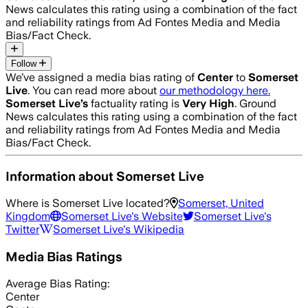
News calculates this rating using a combination of the fact
and reliability ratings from Ad Fontes Media and Media
Bias/Fact Check.
Follow
We’ve assigned a media bias rating of
Center
to
Somerset
Live
. You can read more about
our methodology here.
Somerset Live
’s
factuality rating is
Very High
. Ground
News calculates this rating using a combination of the fact
and reliability ratings from Ad Fontes Media and Media
Bias/Fact Check.
Information about
Somerset Live
Where is
Somerset Live
located?
Somerset, United
Kingdom
Somerset Live
's Website
Somerset Live
's
Twitter
Somerset Live
's Wikipedia
Media Bias Ratings
Average
Bias Rating:
Center