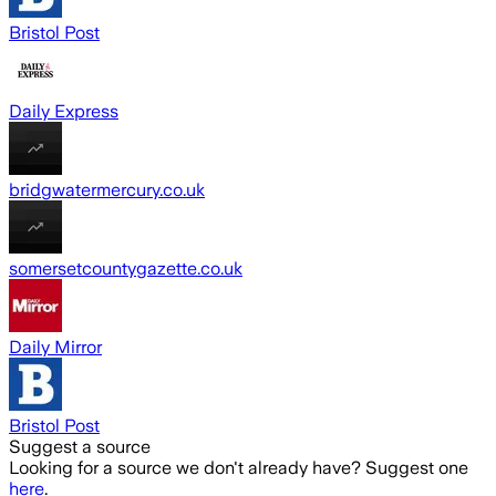
Bristol Post
Daily Express
bridgwatermercury.co.uk
somersetcountygazette.co.uk
Daily Mirror
Bristol Post
Suggest a source
Looking for a source we don't already have? Suggest one
here
.