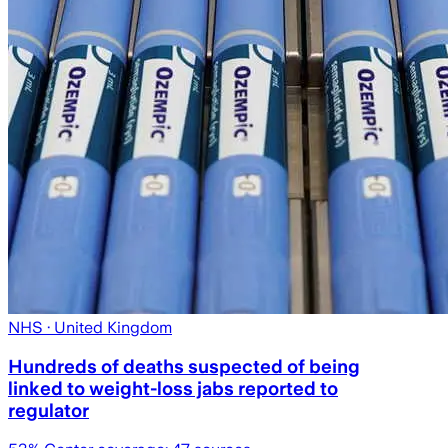
NHS
· United Kingdom
Hundreds of deaths suspected of being
linked to weight-loss jabs reported to
regulator