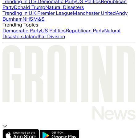
Trending in U.S.
Democratic Party
US Politics
Republican
Party
Donald Trump
Natural Disasters
Trending in U.K.
Premier League
Manchester United
Andy
Burnham
NHS
M&S
Trending Topics
Democratic Party
US Politics
Republican Party
Natural
Disasters
Jalandhar Division