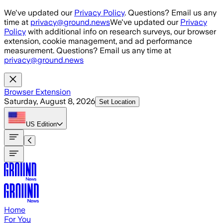
Skip to main content
We've updated our
Privacy Policy
. Questions? Email us any
time at
privacy@ground.news
We've updated our
Privacy
Policy
with additional info on research surveys, our browser
extension, cookie management, and ad performance
measurement. Questions? Email us any time at
privacy@ground.news
Browser Extension
Saturday, August 8, 2026
Set Location
US
Edition
Home
For You