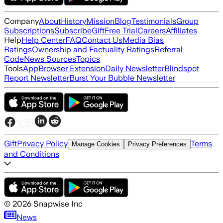
Company
About
History
Mission
Blog
Testimonials
Group
Subscriptions
Subscribe
Gift
Free Trial
Careers
Affiliates
Help
Help Center
FAQ
Contact Us
Media Bias
Ratings
Ownership and Factuality Ratings
Referral
Code
News Sources
Topics
Tools
App
Browser Extension
Daily Newsletter
Blindspot
Report Newsletter
Burst Your Bubble Newsletter
Gift
Privacy Policy
Terms
Manage Cookies
Privacy Preferences
and Conditions
©
2026
Snapwise Inc
News