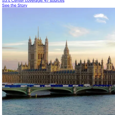
53
% Center coverage:
47
sources
See the Story