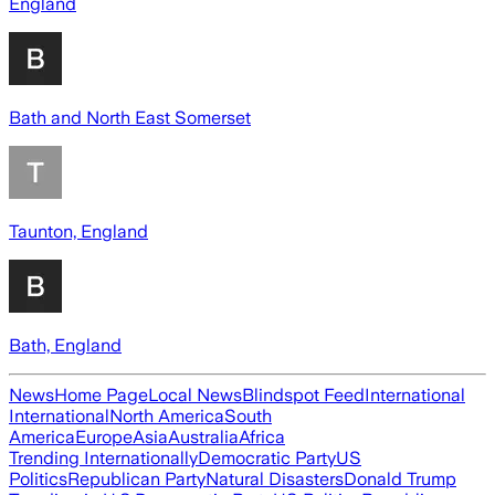
England
Bath and North East Somerset
Taunton, England
Bath, England
News
Home Page
Local News
Blindspot Feed
International
International
North America
South
America
Europe
Asia
Australia
Africa
Trending Internationally
Democratic Party
US
Politics
Republican Party
Natural Disasters
Donald Trump