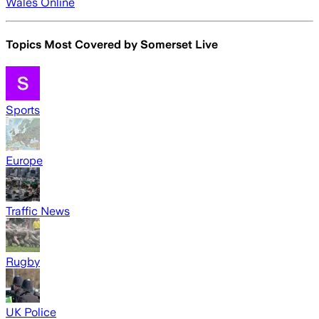
Wales Online
Topics Most Covered by
Somerset Live
Sports
Europe
Traffic News
Rugby
UK Police