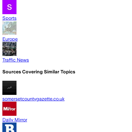
Sports
Europe
Traffic News
Sources Covering Similar Topics
somersetcountygazette.co.uk
Daily Mirror